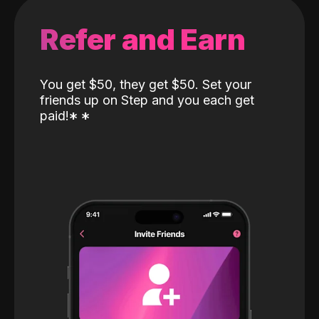
Refer and Earn
You get $50, they get $50. Set your
friends up on Step and you each get
paid!
*
*