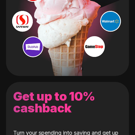
Get up to 10%
cashback
Turn your spending into saving and get up