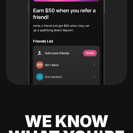
WE KNOW