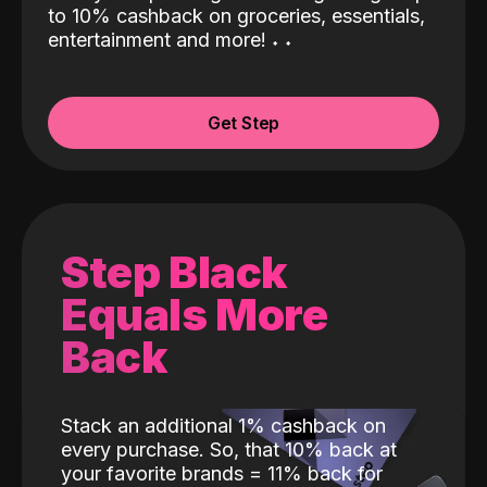
to 10% cashback on groceries, essentials,
entertainment and more!
˖
˖
Get Step
Step Black
Equals More
Back
Stack an additional 1% cashback on
every purchase. So, that 10% back at
your favorite brands = 11% back for