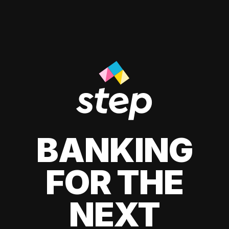
BANKING
FOR THE
NEXT