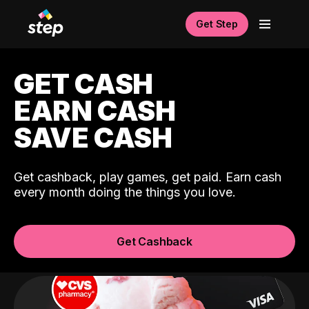
Get Step
GET CASH
EARN CASH
SAVE CASH
Get cashback, play games, get paid. Earn cash
every month doing the things you love.
Get Cashback