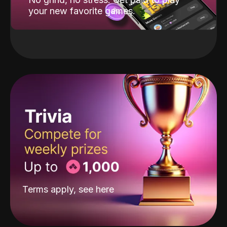
your new favorite games.
Terms apply, see
here