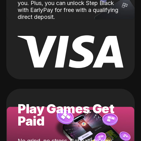
you. Plus, you can unlock Step Black
with EarlyPay for free with a qualifying
direct deposit.
Play Games Get
Paid
No grind, no stress. Get paid to play