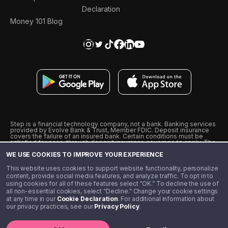
Declaration
Money 101 Blog
Step is a financial technology company, not a bank. Banking services
provided by Evolve Bank & Trust, Member FDIC. Deposit insurance
covers the failure of an insured bank. Certain conditions must be
satisfied for pass-through deposit insurance coverage to apply. The
Step Visa Card is issued by Evolve Bank & Trust pursuant to a license
WE USE COOKIES TO IMPROVE YOUR EXPERIENCE
from Visa U.S.A., Inc. Visa is a registered trademark of Visa
International Service Association.
˖
˖
This website uses cookies to support website functionality, personalize
10% cashback on purchases with select Step Black Partners, and
content, provide social media features, and analyze traffic. To opt in to
unlimited 1% cashback on everything else. Requires Step Black
using cookies for all of these features select “OK.” To decline the use of
enrollment, either through qualifying direct deposit or paid monthly
all non-essential cookies, select “Decline.” Change your cookie settings
membership of $4.99.
at any time in our
Cookie Declaration
. For additional information about
** Referal amounts are subject to change
our privacy practices, see our
Privacy Policy
.
©️ 2020 - 2026 Step Financial LLC. All rights reserved.