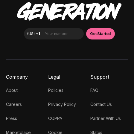
GENERATION
Company
Legal
Support
About
Policies
FAQ
Careers
Privacy Policy
Contact Us
Press
COPPA
Partner With Us
Marketplace
Cookie
Status