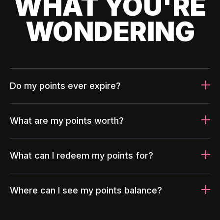
WHAT YOU'RE
WONDERING
Do my points ever expire?
What are my points worth?
What can I redeem my points for?
Where can I see my points balance?