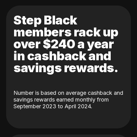
Step Black
members rack up
over $240 a year
in cashback and
savings rewards.
Number is based on average cashback and
savings rewards earned monthly from
September 2023 to April 2024.