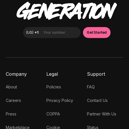
GENERATION
Company
Legal
Support
About
Policies
FAQ
Careers
Privacy Policy
Contact Us
Press
COPPA
Partner With Us
Marketplace
Cookie
Status