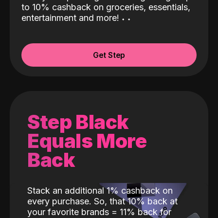
to 10% cashback on groceries, essentials,
entertainment and more!
˖
˖
Get Step
Step Black
Equals More
Back
Stack an additional 1% cashback on
every purchase. So, that 10% back at
your favorite brands = 11% back for