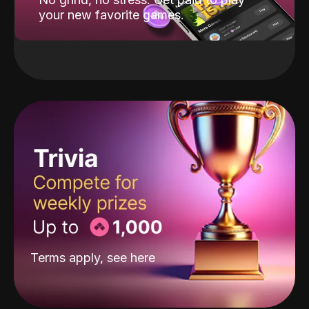
your new favorite games.
Terms apply, see
here