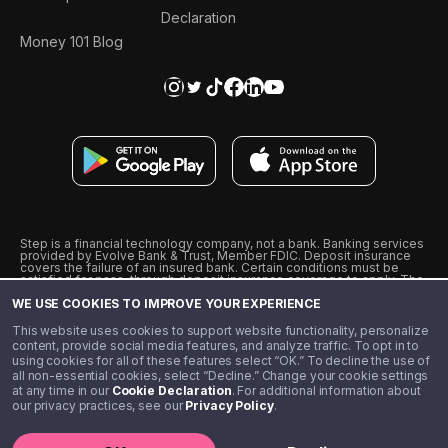
Declaration
Money 101 Blog
Step is a financial technology company, not a bank. Banking services
provided by Evolve Bank & Trust, Member FDIC. Deposit insurance
covers the failure of an insured bank. Certain conditions must be
satisfied for pass-through deposit insurance coverage to apply. The
Step Visa Card is issued by Evolve Bank & Trust pursuant to a license
WE USE COOKIES TO IMPROVE YOUR EXPERIENCE
from Visa U.S.A., Inc. Visa is a registered trademark of Visa
International Service Association.
˖
˖
This website uses cookies to support website functionality, personalize
10% cashback on purchases with select Step Black Partners, and
content, provide social media features, and analyze traffic. To opt in to
unlimited 1% cashback on everything else. Requires Step Black
using cookies for all of these features select “OK.” To decline the use of
enrollment, either through qualifying direct deposit or paid monthly
all non-essential cookies, select “Decline.” Change your cookie settings
membership of $4.99.
at any time in our
Cookie Declaration
. For additional information about
** Referal amounts are subject to change
our privacy practices, see our
Privacy Policy
.
©️ 2020 - 2026 Step Financial LLC. All rights reserved.