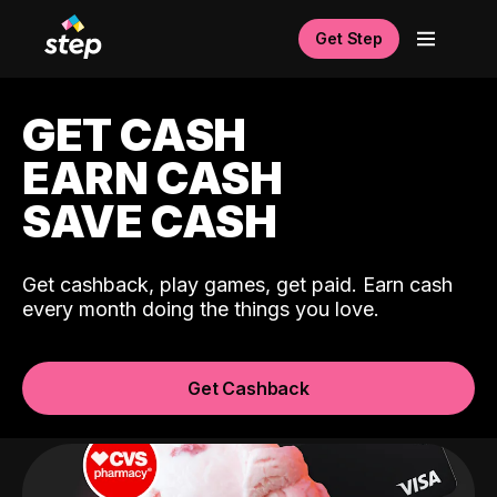
Get Step
GET CASH
EARN CASH
SAVE CASH
Get cashback, play games, get paid. Earn cash
every month doing the things you love.
Get Cashback