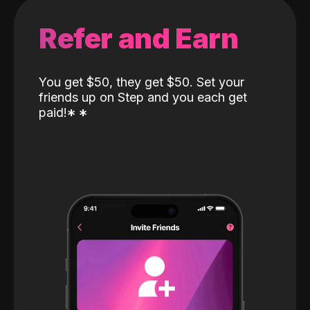
Refer and Earn
You get $50, they get $50. Set your
friends up on Step and you each get
paid!
*
*