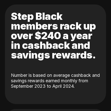
Step Black
members rack up
over $240 a year
in cashback and
savings rewards.
Number is based on average cashback and
savings rewards earned monthly from
September 2023 to April 2024.