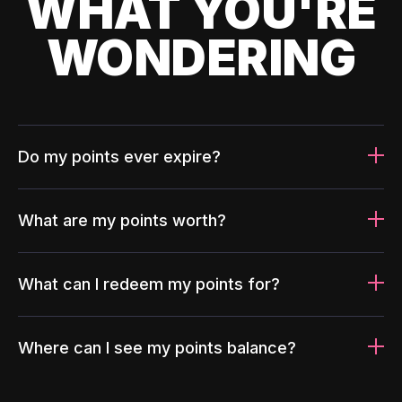
WHAT YOU'RE
WONDERING
Do my points ever expire?
What are my points worth?
What can I redeem my points for?
Where can I see my points balance?