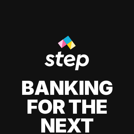
BANKING
FOR THE
NEXT