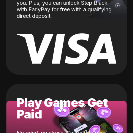
you. Plus, you can unlock Step Black
with EarlyPay for free with a qualifying
direct deposit.
Play Games Get
Paid
No grind, no stress. Get paid to play