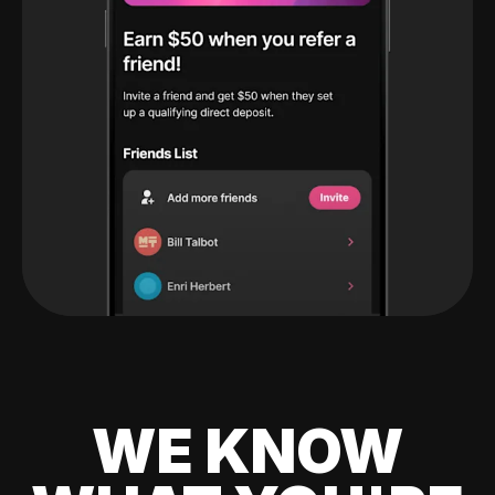
WE KNOW