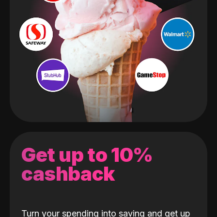
Get up to 10%
cashback
Turn your spending into saving and get up