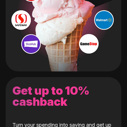
Get up to 10%
cashback
Turn your spending into saving and get up