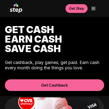
Get Step
GET CASH
EARN CASH
SAVE CASH
Get cashback, play games, get paid. Earn cash
every month doing the things you love.
Get Cashback