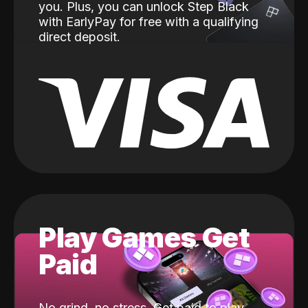
you. Plus, you can unlock Step Black
with EarlyPay for free with a qualifying
direct deposit.
Play Games Get
Paid
No grind, no stress. Get paid to play