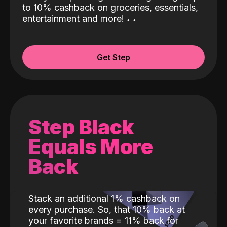
to 10% cashback on groceries, essentials,
entertainment and more!
˖
˖
Get Step
Step Black
Equals More
Back
Stack an additional 1% cashback on
every purchase. So, that 10% back at
your favorite brands = 11% back for