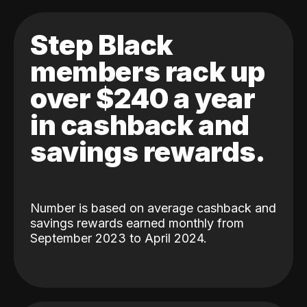
Step Black
members rack up
over $240 a year
in cashback and
savings rewards.
Number is based on average cashback and
savings rewards earned monthly from
September 2023 to April 2024.