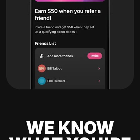
WE KNOW