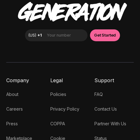
GENERATION
Company
Legal
Support
About
Policies
FAQ
Careers
Privacy Policy
Contact Us
Press
COPPA
Partner With Us
Marketplace
Cookie
Status