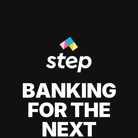
BANKING
FOR THE
NEXT