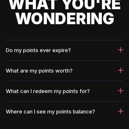
WHAT YOU'RE
WONDERING
Do my points ever expire?
What are my points worth?
What can I redeem my points for?
Where can I see my points balance?