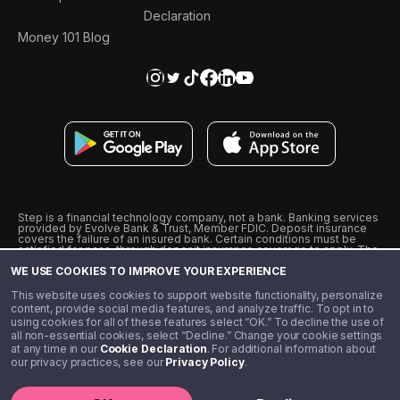
Declaration
Money 101 Blog
Step is a financial technology company, not a bank. Banking services
provided by Evolve Bank & Trust, Member FDIC. Deposit insurance
covers the failure of an insured bank. Certain conditions must be
satisfied for pass-through deposit insurance coverage to apply. The
Step Visa Card is issued by Evolve Bank & Trust pursuant to a license
WE USE COOKIES TO IMPROVE YOUR EXPERIENCE
from Visa U.S.A., Inc. Visa is a registered trademark of Visa
International Service Association.
˖
˖
This website uses cookies to support website functionality, personalize
10% cashback on purchases with select Step Black Partners, and
content, provide social media features, and analyze traffic. To opt in to
unlimited 1% cashback on everything else. Requires Step Black
using cookies for all of these features select “OK.” To decline the use of
enrollment, either through qualifying direct deposit or paid monthly
all non-essential cookies, select “Decline.” Change your cookie settings
membership of $4.99.
at any time in our
Cookie Declaration
. For additional information about
** Referal amounts are subject to change
our privacy practices, see our
Privacy Policy
.
©️ 2020 - 2026 Step Financial LLC. All rights reserved.