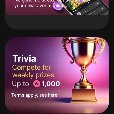
your new favorite games.
Terms apply, see
here