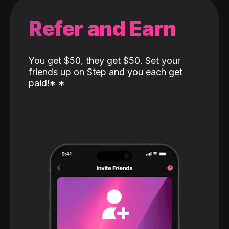
Refer and Earn
You get $50, they get $50. Set your
friends up on Step and you each get
paid!
*
*