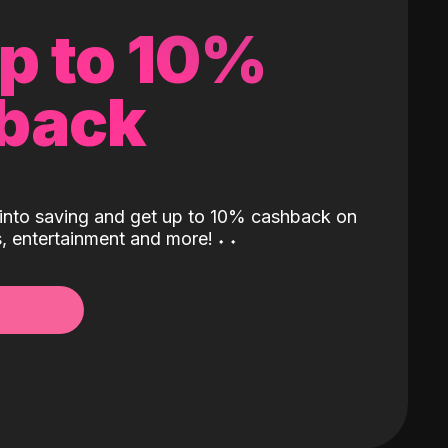
up to 10%
back
into saving and get up to 10% cashback on
ls, entertainment and more!
˖
˖