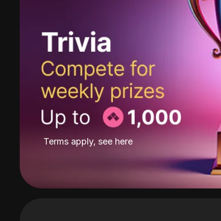
Terms apply, see
here