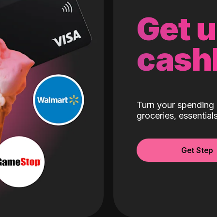
Get 
cash
Turn your spending 
groceries, essentia
Get Step