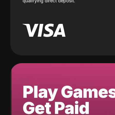
qualifying direct deposit.
Play Game
Get Paid