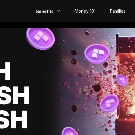
Money 101
Families
Benefits
EarlyPay
Build Credit
Save
H
Direct Deposit
SH
Rewards
Invest
SH