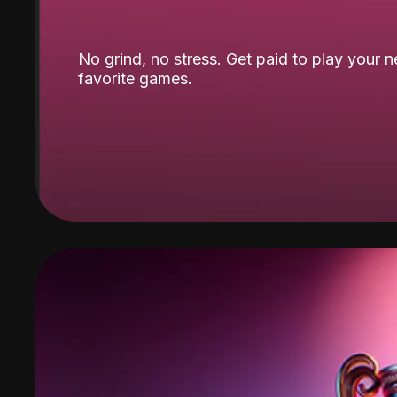
No grind, no stress. Get paid to play your 
favorite games.