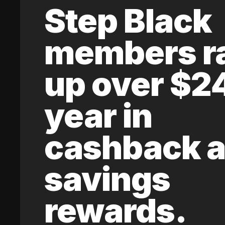
Step Black
members r
up over $2
year in
cashback 
savings
rewards.