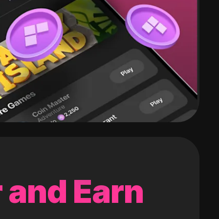
 and Earn