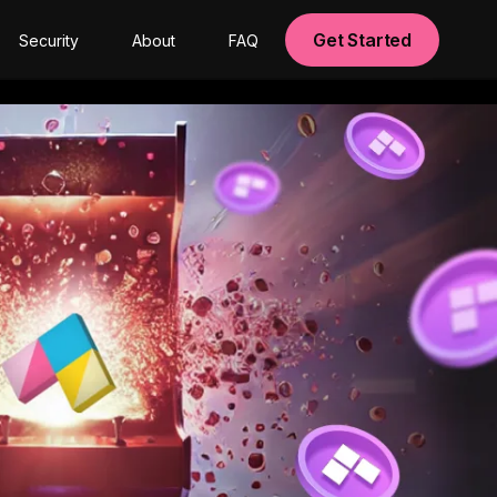
Get Started
Security
About
FAQ