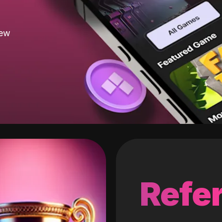
new
Refer