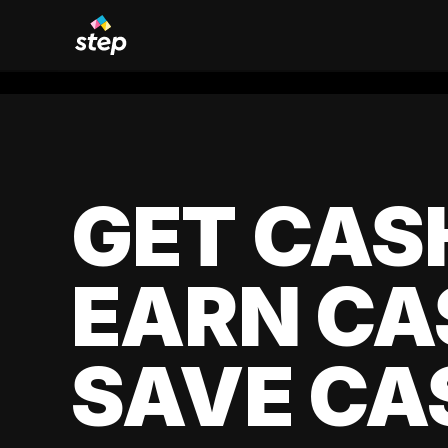
GET CAS
EARN CA
SAVE CA