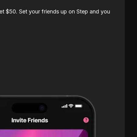
et $50. Set your friends up on Step and you