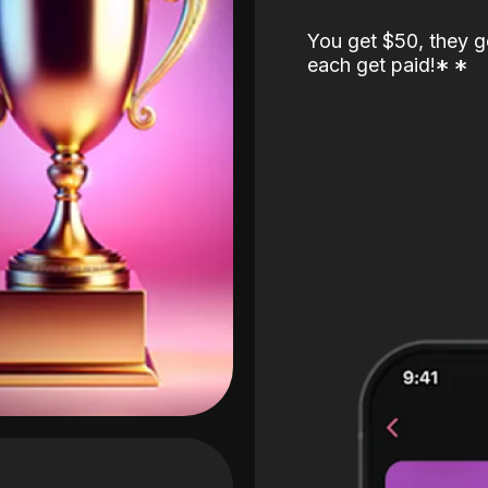
You get $50, they g
each get paid!
*
*