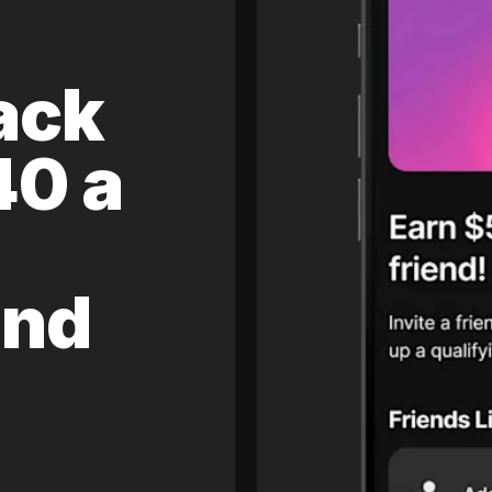
ack
40 a
and