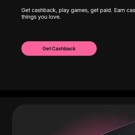
Get cashback, play games, get paid. Earn ca
things you love.
Get Cashback