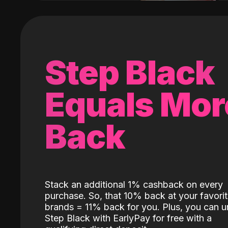
Step Black
Equals Mor
Back
Stack an additional 1% cashback on every
purchase. So, that 10% back at your favori
brands = 11% back for you. Plus, you can u
Step Black with EarlyPay for free with a