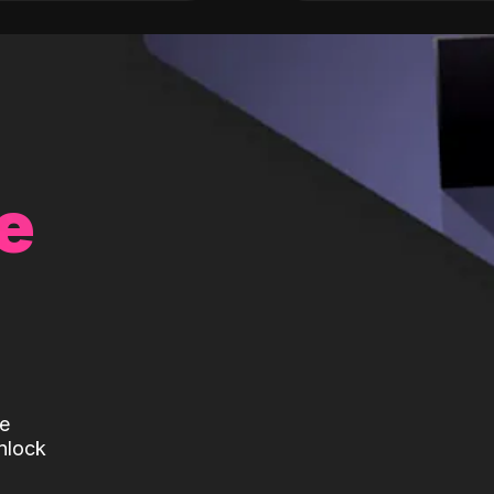
e
te
nlock