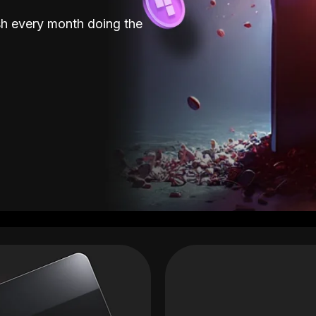
sh every month doing the