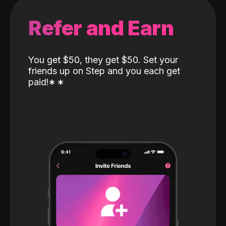
Refer and Earn
You get $50, they get $50. Set your
friends up on Step and you each get
paid!
*
*