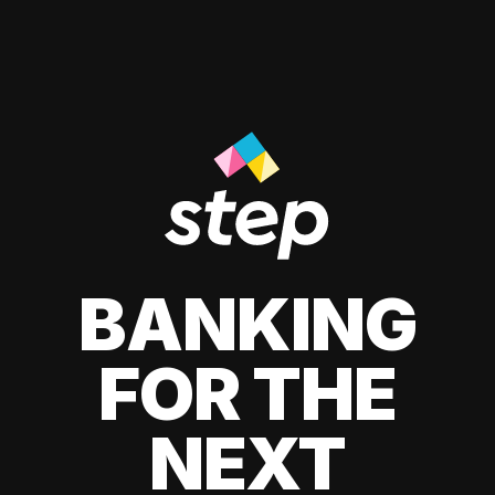
BANKING
FOR THE
NEXT