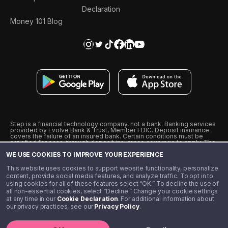
Declaration
Money 101 Blog
Step is a financial technology company, not a bank. Banking services
provided by Evolve Bank & Trust, Member FDIC. Deposit insurance
covers the failure of an insured bank. Certain conditions must be
satisfied for pass-through deposit insurance coverage to apply. The
Step Visa Card is issued by Evolve Bank & Trust pursuant to a license
WE USE COOKIES TO IMPROVE YOUR EXPERIENCE
from Visa U.S.A., Inc. Visa is a registered trademark of Visa
International Service Association.
˖
˖
This website uses cookies to support website functionality, personalize
10% cashback on purchases with select Step Black Partners, and
content, provide social media features, and analyze traffic. To opt in to
unlimited 1% cashback on everything else. Requires Step Black
using cookies for all of these features select “OK.” To decline the use of
enrollment, either through qualifying direct deposit or paid monthly
all non-essential cookies, select “Decline.” Change your cookie settings
membership of $4.99.
at any time in our
Cookie Declaration
. For additional information about
** Referal amounts are subject to change
our privacy practices, see our
Privacy Policy
.
©️ 2020 - 2026 Step Financial LLC. All rights reserved.