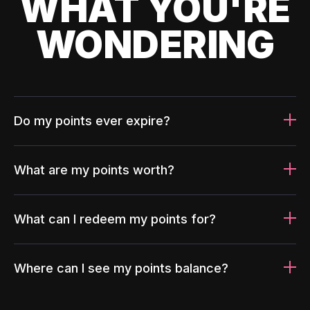
WHAT YOU'RE
WONDERING
Do my points ever expire?
What are my points worth?
What can I redeem my points for?
Where can I see my points balance?