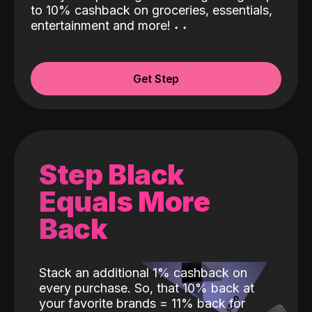
to 10% cashback on groceries, essentials,
entertainment and more!
˖
˖
Get Step
Step Black
Equals More
Back
Stack an additional 1% cashback on
every purchase. So, that 10% back at
your favorite brands = 11% back for