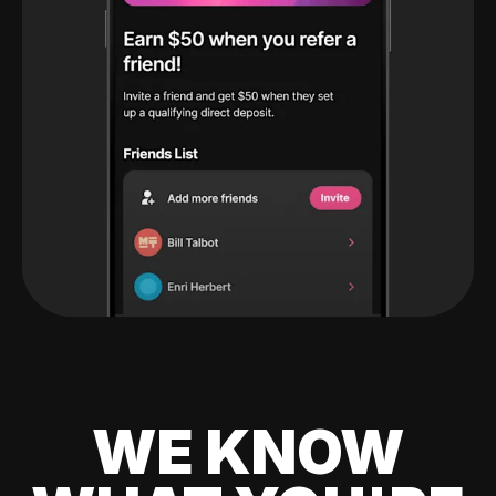
WE KNOW