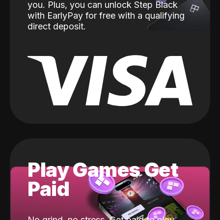
you. Plus, you can unlock Step Black
with EarlyPay for free with a qualifying
direct deposit.
Play Games Get
Paid
No grind, no stress. Get paid to play