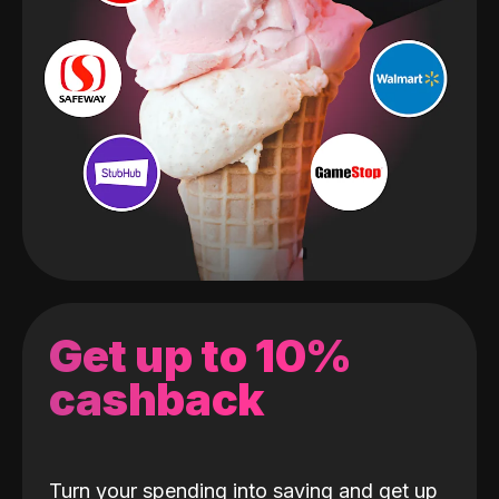
Get up to 10%
cashback
Turn your spending into saving and get up