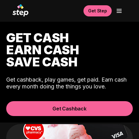
Get Step
GET CASH
EARN CASH
SAVE CASH
Get cashback, play games, get paid. Earn cash
every month doing the things you love.
Get Cashback