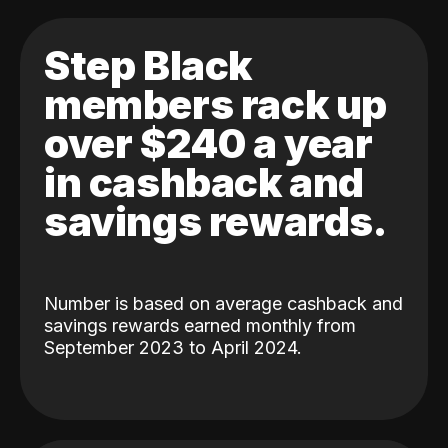
Step Black
members rack up
over $240 a year
in cashback and
savings rewards.
Number is based on average cashback and
savings rewards earned monthly from
September 2023 to April 2024.