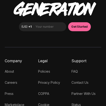
GENERATION
Company
Legal
Support
About
Policies
FAQ
Careers
Privacy Policy
Contact Us
Press
COPPA
Partner With Us
Marketplace
Cookie
Status