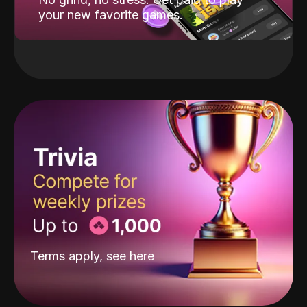
your new favorite games.
Terms apply, see
here