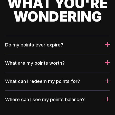
WHAT YOU'RE
WONDERING
Do my points ever expire?
What are my points worth?
What can I redeem my points for?
Where can I see my points balance?