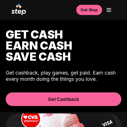
Get Step
GET CASH
EARN CASH
SAVE CASH
Get cashback, play games, get paid. Earn cash
every month doing the things you love.
Get Cashback