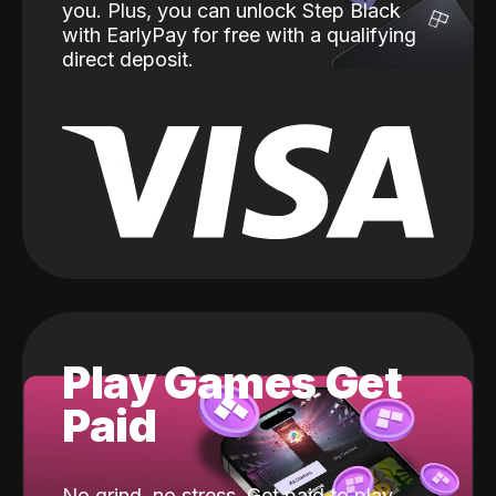
you. Plus, you can unlock Step Black
with EarlyPay for free with a qualifying
direct deposit.
Play Games Get
Paid
No grind, no stress. Get paid to play