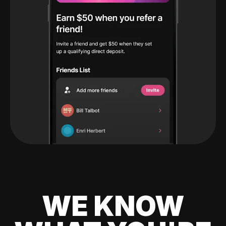
WE KNOW