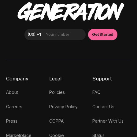
GENERATION
Company
Legal
Support
About
Policies
FAQ
Careers
Privacy Policy
Contact Us
Press
COPPA
Partner With Us
Marketplace
Cookie
Status