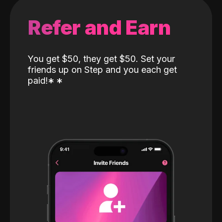
Refer and Earn
You get $50, they get $50. Set your
friends up on Step and you each get
paid!
*
*