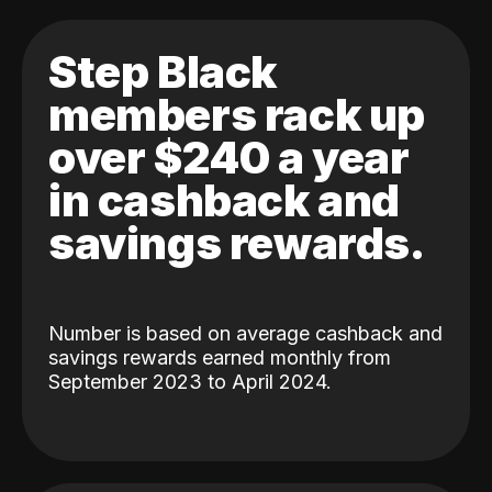
Step Black
members rack up
over $240 a year
in cashback and
savings rewards.
Number is based on average cashback and
savings rewards earned monthly from
September 2023 to April 2024.