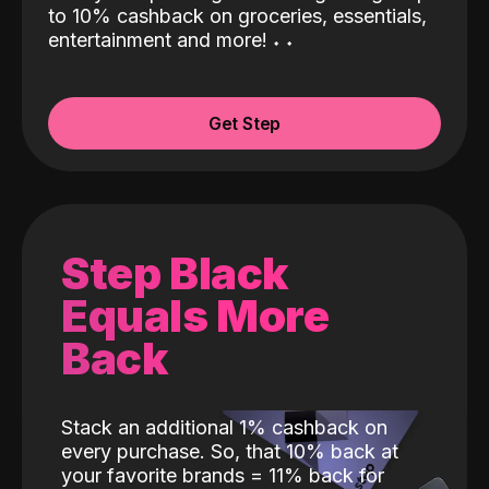
to 10% cashback on groceries, essentials,
entertainment and more!
˖
˖
Get Step
Step Black
Equals More
Back
Stack an additional 1% cashback on
every purchase. So, that 10% back at
your favorite brands = 11% back for