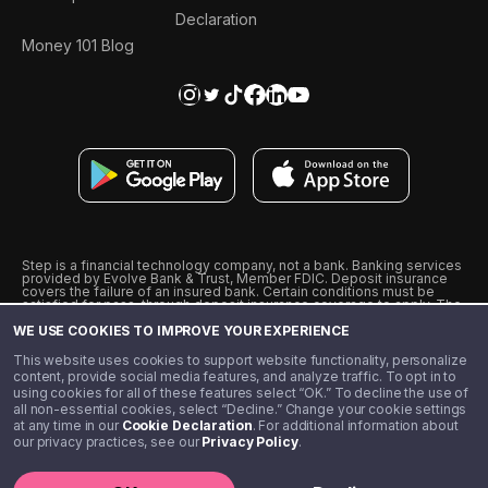
Declaration
Money 101 Blog
Step is a financial technology company, not a bank. Banking services
provided by Evolve Bank & Trust, Member FDIC. Deposit insurance
covers the failure of an insured bank. Certain conditions must be
satisfied for pass-through deposit insurance coverage to apply. The
Step Visa Card is issued by Evolve Bank & Trust pursuant to a license
WE USE COOKIES TO IMPROVE YOUR EXPERIENCE
from Visa U.S.A., Inc. Visa is a registered trademark of Visa
International Service Association.
˖
˖
This website uses cookies to support website functionality, personalize
10% cashback on purchases with select Step Black Partners, and
content, provide social media features, and analyze traffic. To opt in to
unlimited 1% cashback on everything else. Requires Step Black
using cookies for all of these features select “OK.” To decline the use of
enrollment, either through qualifying direct deposit or paid monthly
all non-essential cookies, select “Decline.” Change your cookie settings
membership of $4.99.
at any time in our
Cookie Declaration
. For additional information about
** Referal amounts are subject to change
our privacy practices, see our
Privacy Policy
.
©️ 2020 - 2026 Step Financial LLC. All rights reserved.