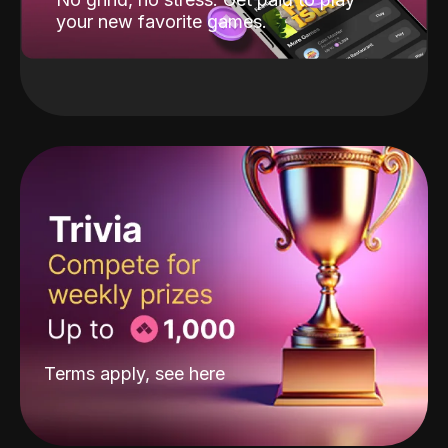
your new favorite games.
Terms apply, see
here