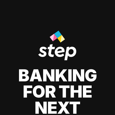
BANKING
FOR THE
NEXT