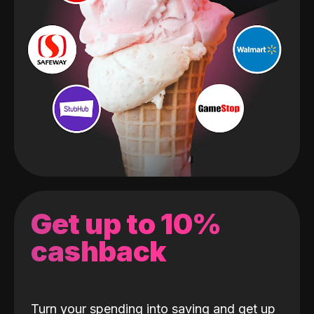
Get up to 10%
cashback
Turn your spending into saving and get up