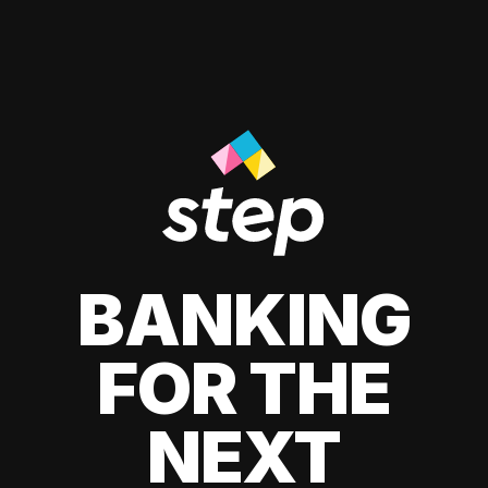
BANKING
FOR THE
NEXT