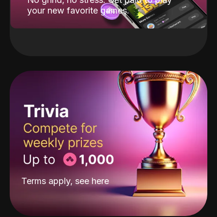
your new favorite games.
Terms apply, see
here