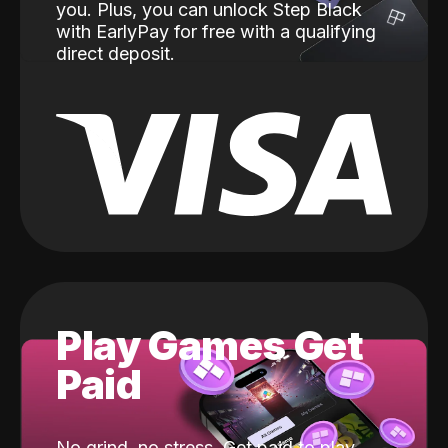
you. Plus, you can unlock Step Black
with EarlyPay for free with a qualifying
direct deposit.
Play Games Get
Paid
No grind, no stress. Get paid to play