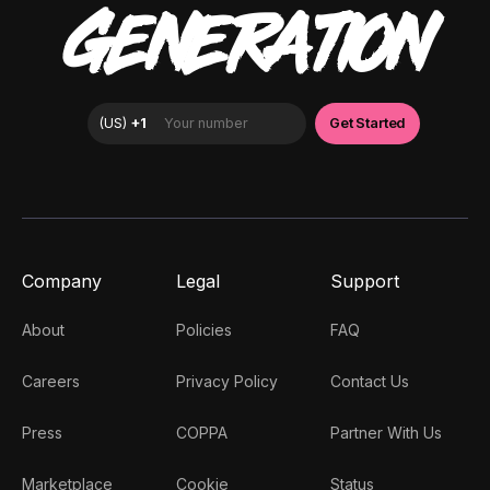
GENERATION
Company
Legal
Support
About
Policies
FAQ
Careers
Privacy Policy
Contact Us
Press
COPPA
Partner With Us
Marketplace
Cookie
Status