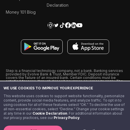
Declaration
Money 101 Blog
Step is a financial technology company, not a bank. Banking services
provided by Evolve Bank & Trust, Member FDIC. Deposit insurance
covers the failure of an insured bank. Certain conditions must be
satisfied for pass-through deposit insurance coverage to apply. The
Step Visa Card is issued by Evolve Bank & Trust pursuant to a license
WE USE COOKIES TO IMPROVE YOUR EXPERIENCE
from Visa U.S.A., Inc. Visa is a registered trademark of Visa
International Service Association.
˖
˖
This website uses cookies to support website functionality, personalize
10% cashback on purchases with select Step Black Partners, and
content, provide social media features, and analyze traffic. To opt in to
unlimited 1% cashback on everything else. Requires Step Black
using cookies for all of these features select “OK.” To decline the use of
enrollment, either through qualifying direct deposit or paid monthly
all non-essential cookies, select “Decline.” Change your cookie settings
membership of $4.99.
at any time in our
Cookie Declaration
. For additional information about
** Referal amounts are subject to change
our privacy practices, see our
Privacy Policy
.
©️ 2020 - 2026 Step Financial LLC. All rights reserved.