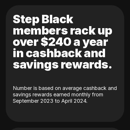
Step Black
members rack up
over $240 a year
in cashback and
savings rewards.
Number is based on average cashback and
savings rewards earned monthly from
September 2023 to April 2024.