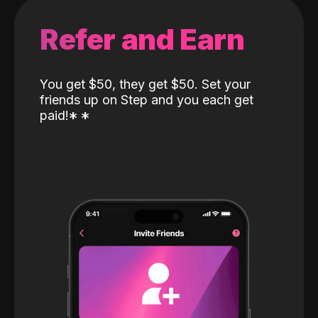
Refer and Earn
You get $50, they get $50. Set your
friends up on Step and you each get
paid!
*
*