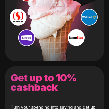
Get up to 10%
cashback
Turn your spending into saving and get up