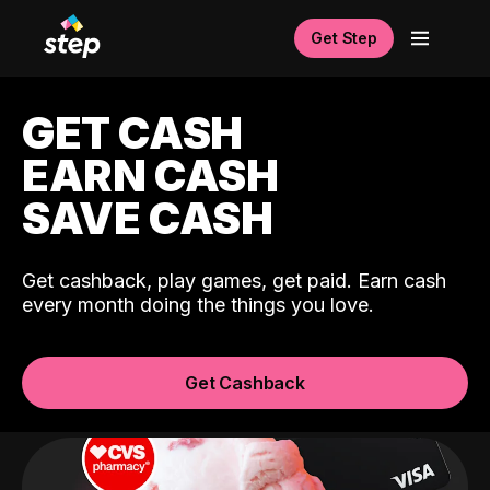
Get Step
GET CASH
EARN CASH
SAVE CASH
Get cashback, play games, get paid. Earn cash
every month doing the things you love.
Get Cashback