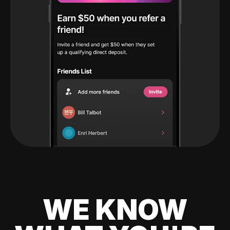
WE KNOW