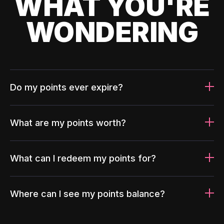
WHAT YOU'RE
WONDERING
Do my points ever expire?
What are my points worth?
What can I redeem my points for?
Where can I see my points balance?