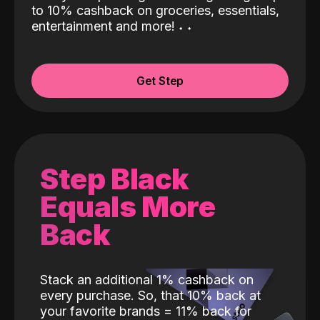
to 10% cashback on groceries, essentials,
entertainment and more!
˖
˖
Get Step
Step Black
Equals More
Back
Stack an additional 1% cashback on
every purchase. So, that 10% back at
your favorite brands = 11% back for