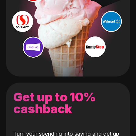
Get up to 10%
cashback
Turn your spending into saving and get up