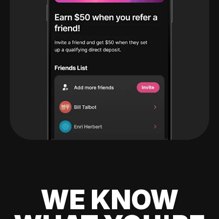
WE KNOW