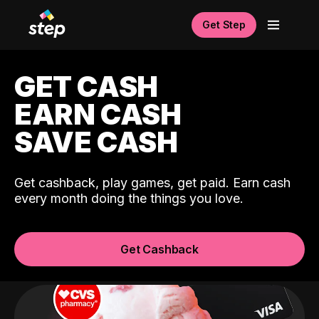
Get Step
GET CASH
EARN CASH
SAVE CASH
Get cashback, play games, get paid. Earn cash
every month doing the things you love.
Get Cashback