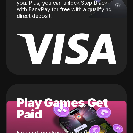
you. Plus, you can unlock Step Black
with EarlyPay for free with a qualifying
direct deposit.
Play Games Get
Paid
No grind, no stress. Get paid to play