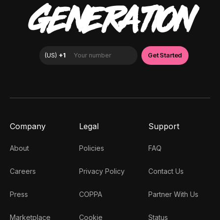
GENERATION
Company
Legal
Support
About
Policies
FAQ
Careers
Privacy Policy
Contact Us
Press
COPPA
Partner With Us
Marketplace
Cookie
Status