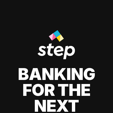
BANKING
FOR THE
NEXT