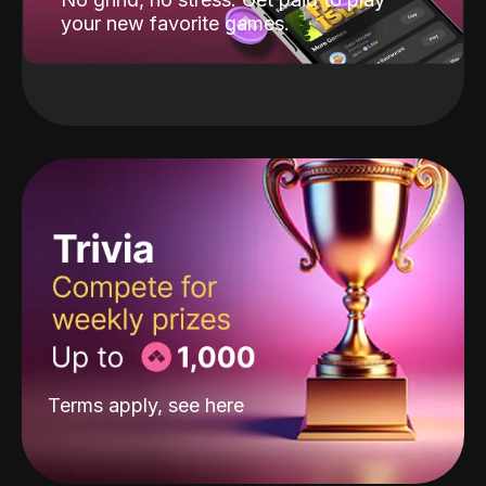
your new favorite games.
Terms apply, see
here