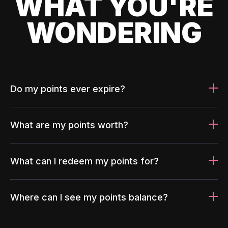
WHAT YOU'RE
WONDERING
Do my points ever expire?
What are my points worth?
What can I redeem my points for?
Where can I see my points balance?