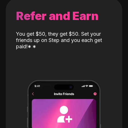
Refer and Earn
You get $50, they get $50. Set your
friends up on Step and you each get
paid!
*
*