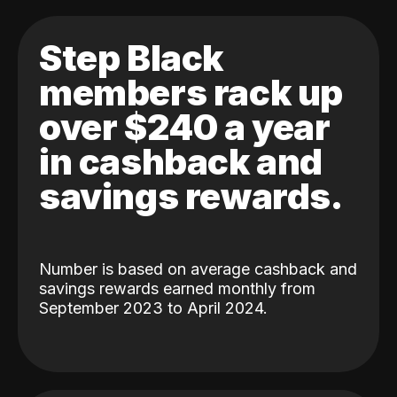
Step Black
members rack up
over $240 a year
in cashback and
savings rewards.
Number is based on average cashback and
savings rewards earned monthly from
September 2023 to April 2024.