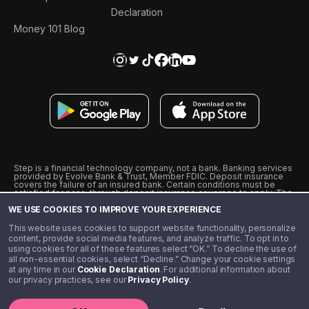
Declaration
Money 101 Blog
Step is a financial technology company, not a bank. Banking services
provided by Evolve Bank & Trust, Member FDIC. Deposit insurance
covers the failure of an insured bank. Certain conditions must be
satisfied for pass-through deposit insurance coverage to apply. The
Step Visa Card is issued by Evolve Bank & Trust pursuant to a license
WE USE COOKIES TO IMPROVE YOUR EXPERIENCE
from Visa U.S.A., Inc. Visa is a registered trademark of Visa
International Service Association.
˖
˖
This website uses cookies to support website functionality, personalize
10% cashback on purchases with select Step Black Partners, and
content, provide social media features, and analyze traffic. To opt in to
unlimited 1% cashback on everything else. Requires Step Black
using cookies for all of these features select “OK.” To decline the use of
enrollment, either through qualifying direct deposit or paid monthly
all non-essential cookies, select “Decline.” Change your cookie settings
membership of $4.99.
at any time in our
Cookie Declaration
. For additional information about
** Referal amounts are subject to change
our privacy practices, see our
Privacy Policy
.
©️ 2020 - 2026 Step Financial LLC. All rights reserved.