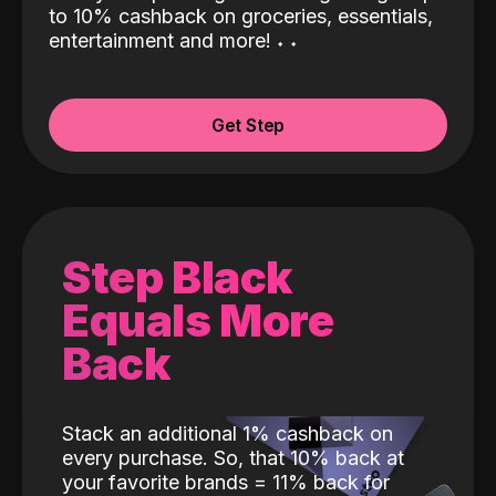
to 10% cashback on groceries, essentials,
entertainment and more!
˖
˖
Get Step
Step Black
Equals More
Back
Stack an additional 1% cashback on
every purchase. So, that 10% back at
your favorite brands = 11% back for