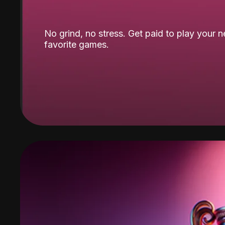
No grind, no stress. Get paid to play your 
favorite games.