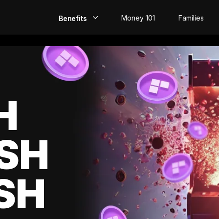
Money 101
Families
Benefits
EarlyPay
Build Credit
Save
H
Direct Deposit
SH
Rewards
Invest
SH