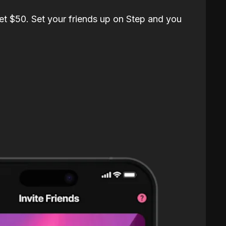
et $50. Set your friends up on Step and you