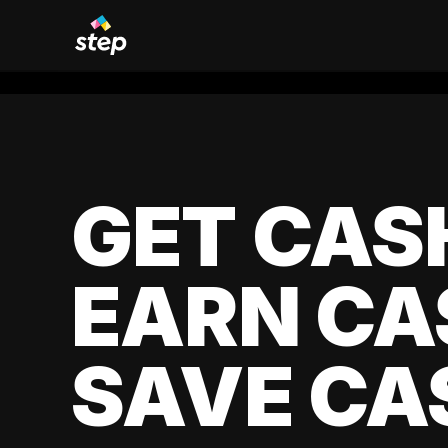
GET CAS
EARN CA
SAVE CA