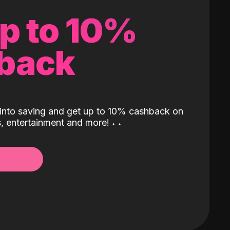
up to 10%
back
into saving and get up to 10% cashback on
ls, entertainment and more!
˖
˖