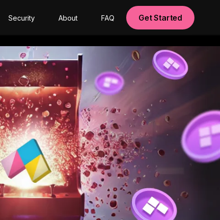
Get Started
Security
About
FAQ