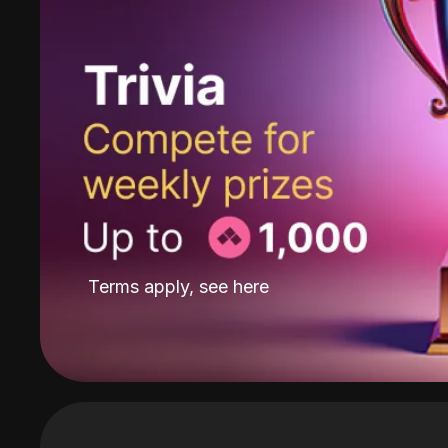
Terms apply, see
here