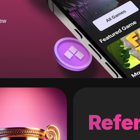
new
Refer