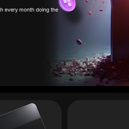
sh every month doing the