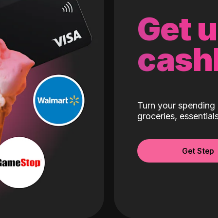
Get 
cash
Turn your spending 
groceries, essentia
Get Step