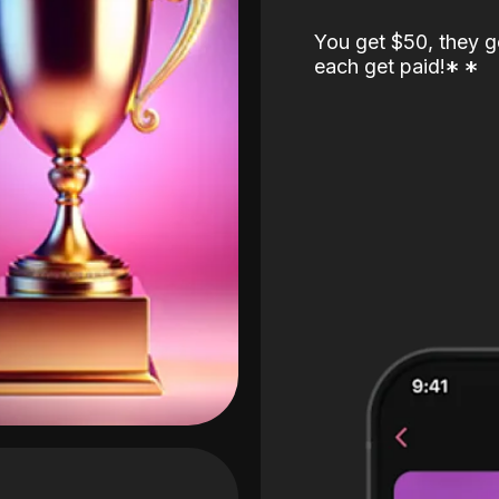
You get $50, they g
each get paid!
*
*