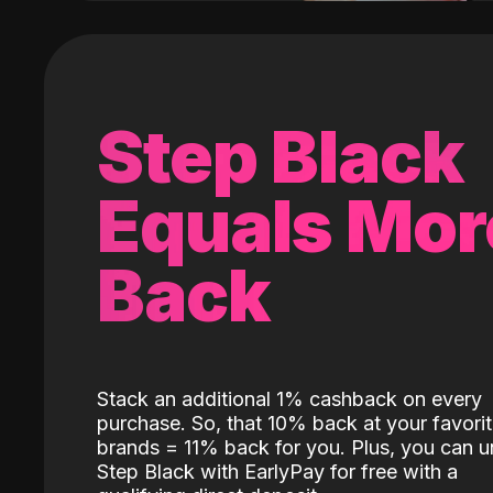
Step Black
Equals Mor
Back
Stack an additional 1% cashback on every
purchase. So, that 10% back at your favori
brands = 11% back for you. Plus, you can u
Step Black with EarlyPay for free with a