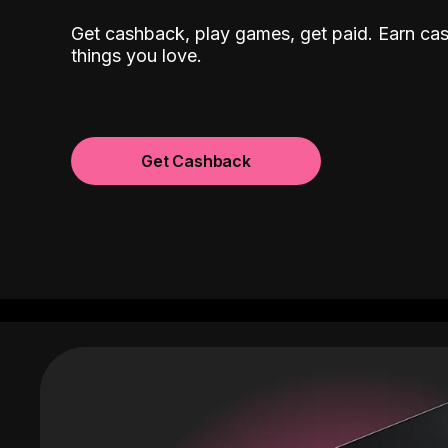
Get cashback, play games, get paid. Earn ca
things you love.
Get Cashback