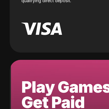
qualifying direct deposit.
Play Game
Get Paid