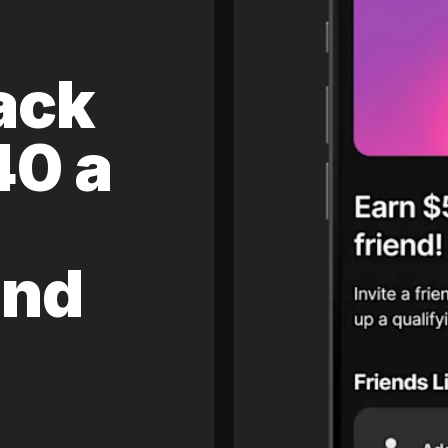
ack
40 a
and