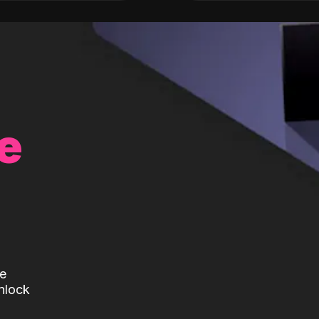
e
te
nlock