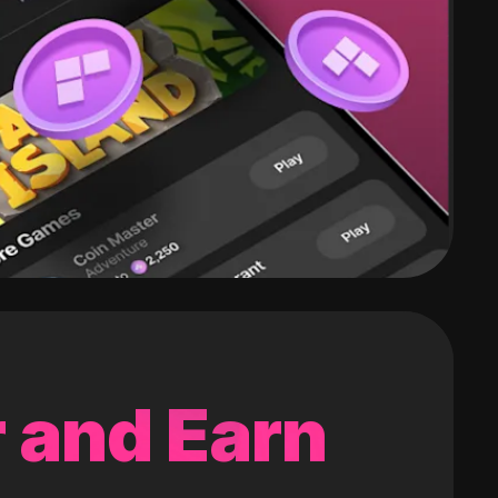
 and Earn