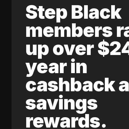
Step Black
members r
up over $2
year in
cashback 
savings
rewards.