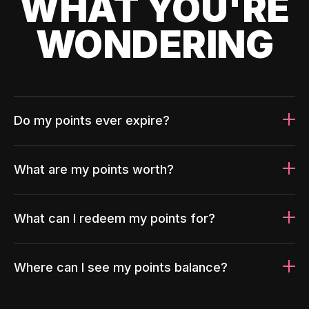
WHAT YOU'RE
WONDERING
Do my points ever expire?
What are my points worth?
What can I redeem my points for?
Where can I see my points balance?