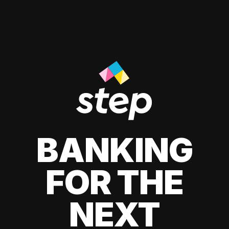
BANKING
FOR THE
NEXT