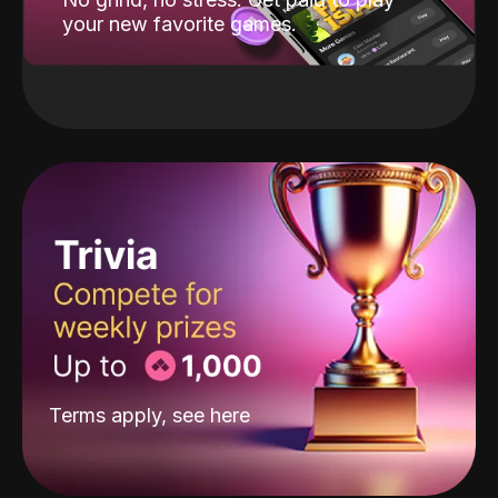
your new favorite games.
Terms apply, see
here