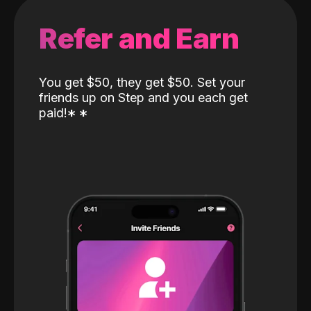
Refer and Earn
You get $50, they get $50. Set your
friends up on Step and you each get
paid!
*
*