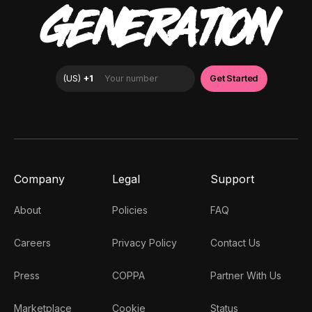
GENERATION
Company
Legal
Support
About
Policies
FAQ
Careers
Privacy Policy
Contact Us
Press
COPPA
Partner With Us
Marketplace
Cookie
Status