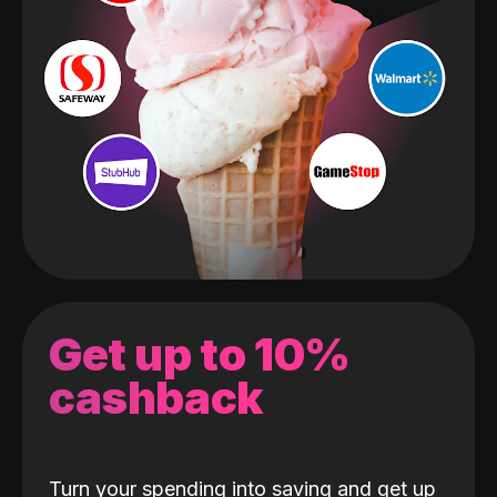
Get up to 10%
cashback
Turn your spending into saving and get up