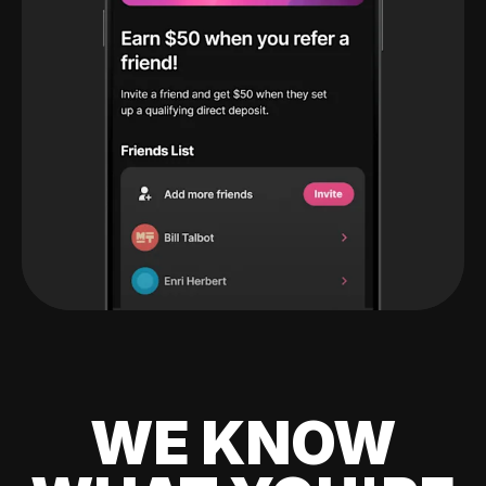
WE KNOW