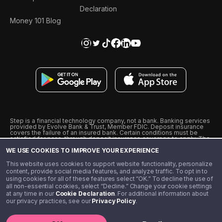
Declaration
Money 101 Blog
Step is a financial technology company, not a bank. Banking services
provided by Evolve Bank & Trust, Member FDIC. Deposit insurance
covers the failure of an insured bank. Certain conditions must be
satisfied for pass-through deposit insurance coverage to apply. The
Step Visa Card is issued by Evolve Bank & Trust pursuant to a license
WE USE COOKIES TO IMPROVE YOUR EXPERIENCE
from Visa U.S.A., Inc. Visa is a registered trademark of Visa
International Service Association.
˖
˖
This website uses cookies to support website functionality, personalize
10% cashback on purchases with select Step Black Partners, and
content, provide social media features, and analyze traffic. To opt in to
unlimited 1% cashback on everything else. Requires Step Black
using cookies for all of these features select “OK.” To decline the use of
enrollment, either through qualifying direct deposit or paid monthly
all non-essential cookies, select “Decline.” Change your cookie settings
membership of $4.99.
at any time in our
Cookie Declaration
. For additional information about
** Referal amounts are subject to change
our privacy practices, see our
Privacy Policy
.
©️ 2020 - 2026 Step Financial LLC. All rights reserved.