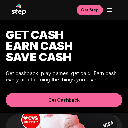
Get Step
GET CASH
EARN CASH
SAVE CASH
Get cashback, play games, get paid. Earn cash
every month doing the things you love.
Get Cashback