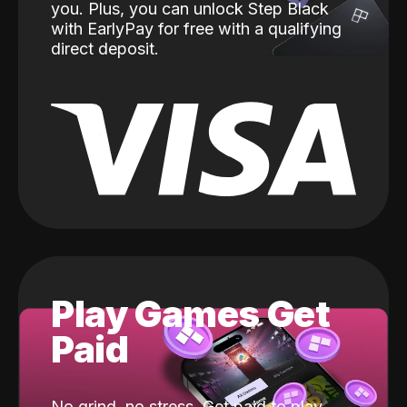
you. Plus, you can unlock Step Black
with EarlyPay for free with a qualifying
direct deposit.
Play Games Get
Paid
No grind, no stress. Get paid to play