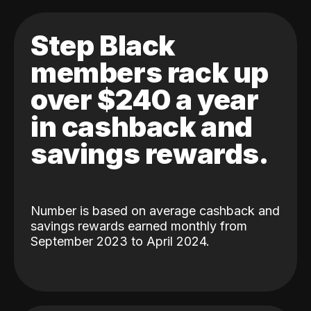
Step Black
members rack up
over $240 a year
in cashback and
savings rewards.
Number is based on average cashback and
savings rewards earned monthly from
September 2023 to April 2024.