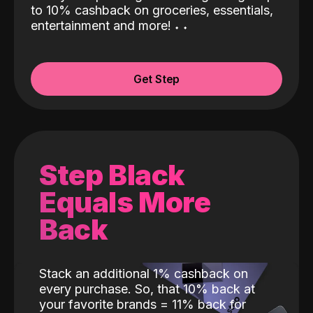
to 10% cashback on groceries, essentials,
entertainment and more!
˖
˖
Get Step
Step Black
Equals More
Back
Stack an additional 1% cashback on
every purchase. So, that 10% back at
your favorite brands = 11% back for