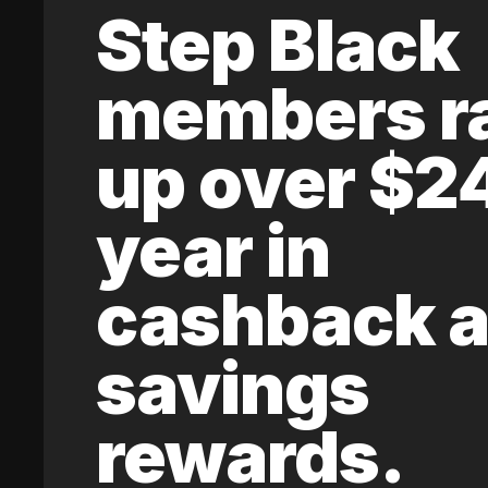
Step Black
members r
up over $2
year in
cashback 
savings
rewards.