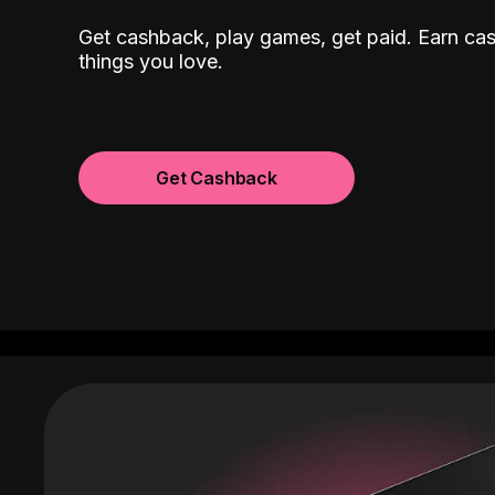
Get cashback, play games, get paid. Earn ca
things you love.
Get Cashback