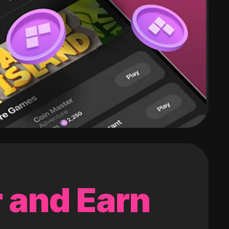
 and Earn