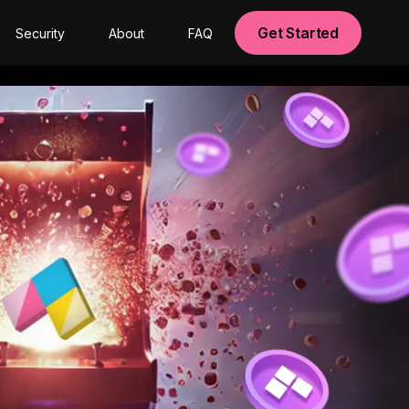
Get Started
Security
About
FAQ