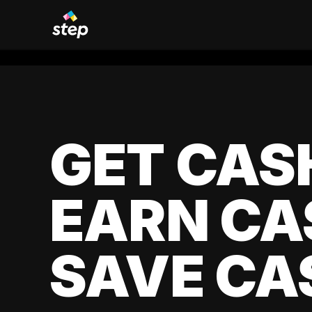
GET CAS
EARN CA
SAVE CA