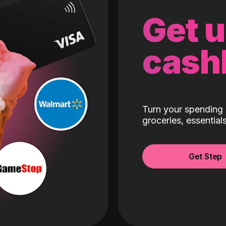
Get 
cash
Turn your spending 
groceries, essentia
Get Step