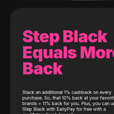
Step Black
Equals Mor
Back
Stack an additional 1% cashback on every
purchase. So, that 10% back at your favori
brands = 11% back for you. Plus, you can u
Step Black with EarlyPay for free with a