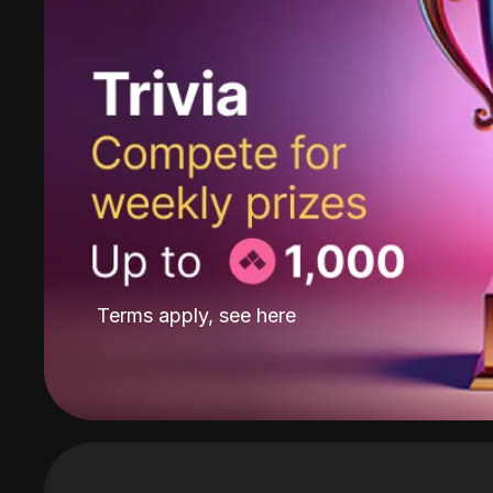
Terms apply, see
here