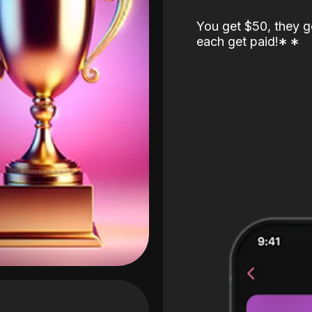
You get $50, they g
each get paid!
*
*