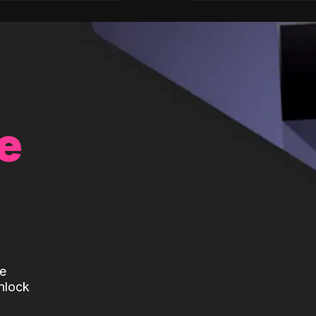
e
te
nlock