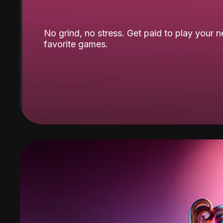
No grind, no stress. Get paid to play your 
favorite games.