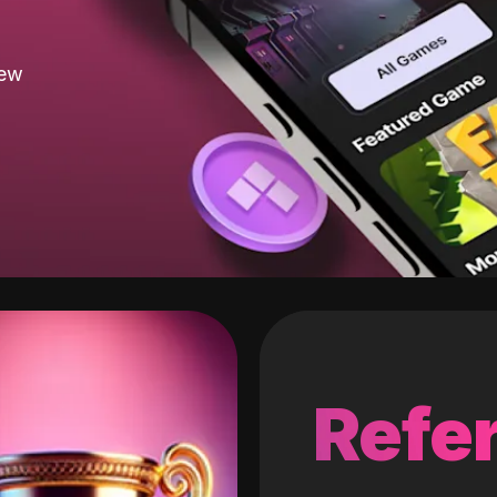
new
Refer