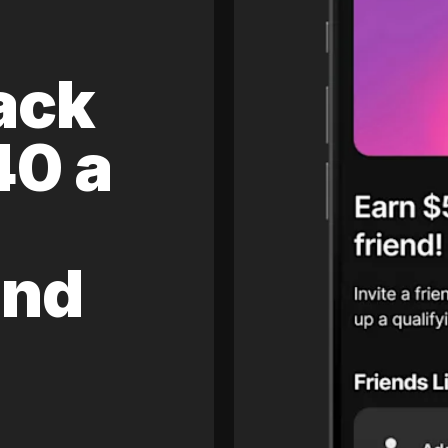
ack
40 a
and