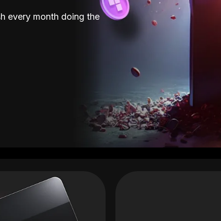
sh every month doing the