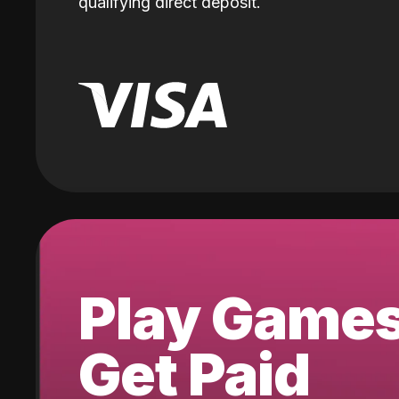
qualifying direct deposit.
Play Game
Get Paid