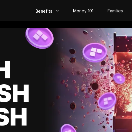
Money 101
Families
Benefits
EarlyPay
Build Credit
Save
H
Direct Deposit
SH
Rewards
Invest
SH