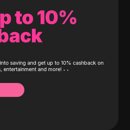
up to 10%
back
into saving and get up to 10% cashback on
ls, entertainment and more!
˖
˖