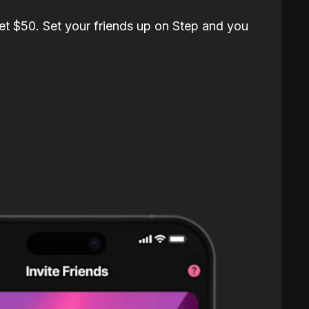
et $50. Set your friends up on Step and you