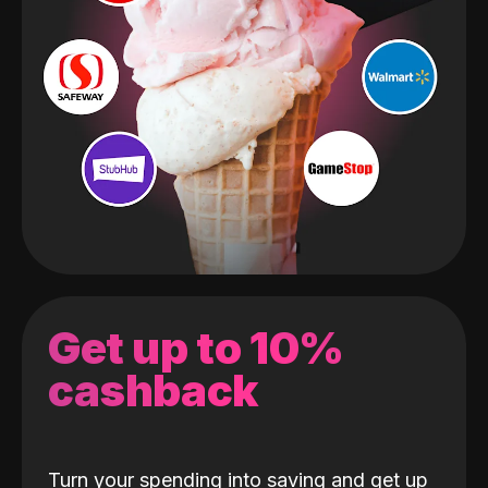
Get up to 10%
cashback
Turn your spending into saving and get up