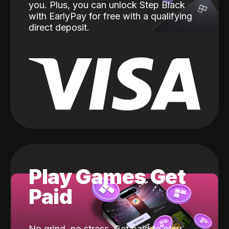
you. Plus, you can unlock Step Black
with EarlyPay for free with a qualifying
direct deposit.
Play Games Get
Paid
No grind, no stress. Get paid to play