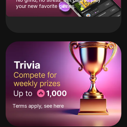
your new favorite games.
Terms apply, see
here