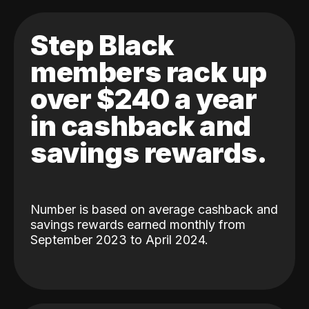
Step Black
members rack up
over $240 a year
in cashback and
savings rewards.
Number is based on average cashback and
savings rewards earned monthly from
September 2023 to April 2024.