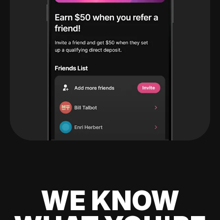
WE KNOW