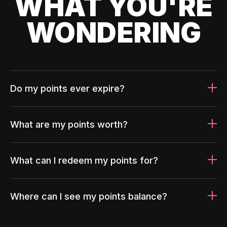
WHAT YOU'RE
WONDERING
Do my points ever expire?
What are my points worth?
What can I redeem my points for?
Where can I see my points balance?