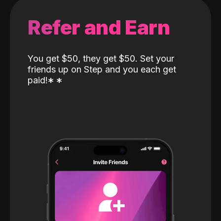
Refer and Earn
You get $50, they get $50. Set your
friends up on Step and you each get
paid!
*
*