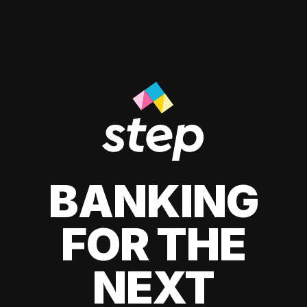
BANKING
FOR THE
NEXT