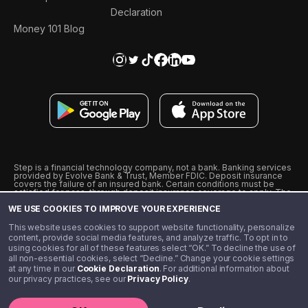
Declaration
Money 101 Blog
Step is a financial technology company, not a bank. Banking services
provided by Evolve Bank & Trust, Member FDIC. Deposit insurance
covers the failure of an insured bank. Certain conditions must be
satisfied for pass-through deposit insurance coverage to apply. The
Step Visa Card is issued by Evolve Bank & Trust pursuant to a license
WE USE COOKIES TO IMPROVE YOUR EXPERIENCE
from Visa U.S.A., Inc. Visa is a registered trademark of Visa
International Service Association.
˖
˖
This website uses cookies to support website functionality, personalize
10% cashback on purchases with select Step Black Partners, and
content, provide social media features, and analyze traffic. To opt in to
unlimited 1% cashback on everything else. Requires Step Black
using cookies for all of these features select “OK.” To decline the use of
enrollment, either through qualifying direct deposit or paid monthly
all non-essential cookies, select “Decline.” Change your cookie settings
membership of $4.99.
at any time in our
Cookie Declaration
. For additional information about
** Referal amounts are subject to change
our privacy practices, see our
Privacy Policy
.
©️ 2020 - 2026 Step Financial LLC. All rights reserved.