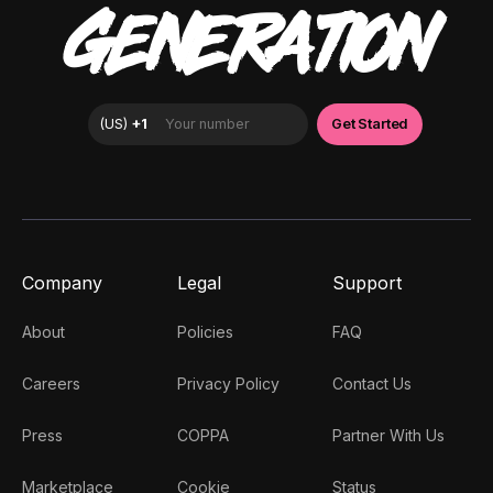
GENERATION
Company
Legal
Support
About
Policies
FAQ
Careers
Privacy Policy
Contact Us
Press
COPPA
Partner With Us
Marketplace
Cookie
Status