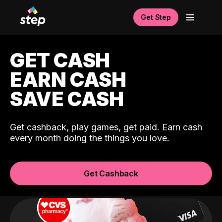
Get Step
GET CASH
EARN CASH
SAVE CASH
Get cashback, play games, get paid. Earn cash
every month doing the things you love.
Get Cashback