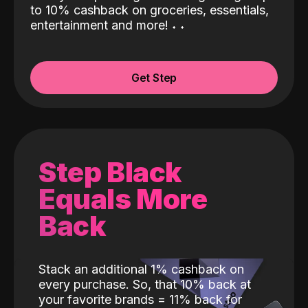
to 10% cashback on groceries, essentials,
entertainment and more!
˖
˖
Get Step
Step Black
Equals More
Back
Stack an additional 1% cashback on
every purchase. So, that 10% back at
your favorite brands = 11% back for