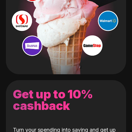
Get up to 10%
cashback
Turn your spending into saving and get up