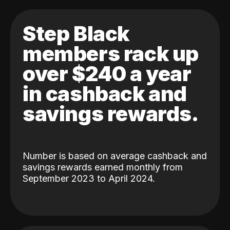
Step Black
members rack up
over $240 a year
in cashback and
savings rewards.
Number is based on average cashback and
savings rewards earned monthly from
September 2023 to April 2024.