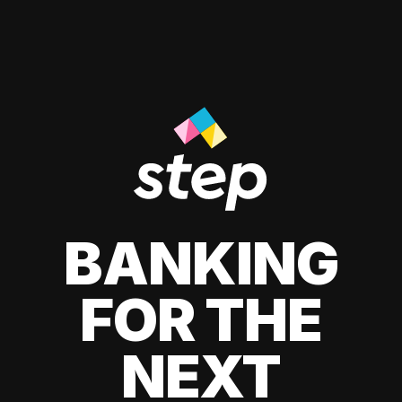
BANKING
FOR THE
NEXT