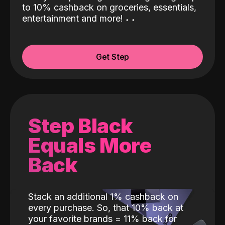
to 10% cashback on groceries, essentials,
entertainment and more!
˖
˖
Get Step
Step Black
Equals More
Back
Stack an additional 1% cashback on
every purchase. So, that 10% back at
your favorite brands = 11% back for