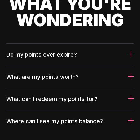
WHAT YOU'RE
WONDERING
Do my points ever expire?
What are my points worth?
What can I redeem my points for?
Where can I see my points balance?