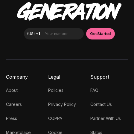
GENERATION
Company
Legal
Support
About
Policies
FAQ
Careers
Privacy Policy
Contact Us
Press
COPPA
Partner With Us
Marketplace
Cookie
Status