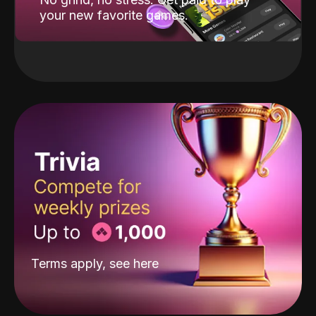
your new favorite games.
Terms apply, see
here