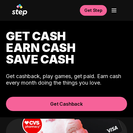
Get Step
GET CASH
EARN CASH
SAVE CASH
Get cashback, play games, get paid. Earn cash
every month doing the things you love.
Get Cashback