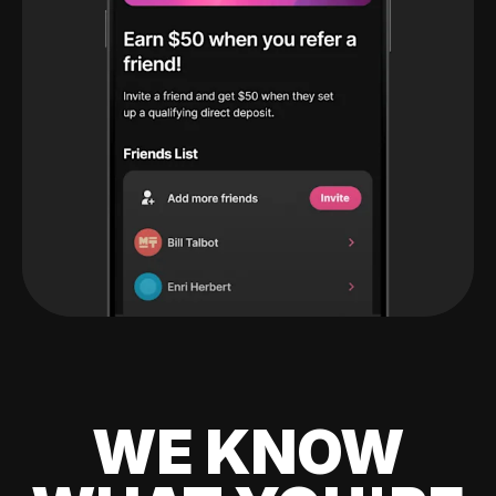
WE KNOW