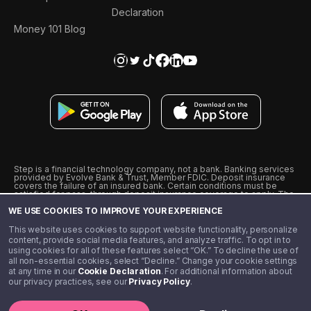
Declaration
Money 101 Blog
Step is a financial technology company, not a bank. Banking services
provided by Evolve Bank & Trust, Member FDIC. Deposit insurance
covers the failure of an insured bank. Certain conditions must be
satisfied for pass-through deposit insurance coverage to apply. The
Step Visa Card is issued by Evolve Bank & Trust pursuant to a license
WE USE COOKIES TO IMPROVE YOUR EXPERIENCE
from Visa U.S.A., Inc. Visa is a registered trademark of Visa
International Service Association.
˖
˖
This website uses cookies to support website functionality, personalize
10% cashback on purchases with select Step Black Partners, and
content, provide social media features, and analyze traffic. To opt in to
unlimited 1% cashback on everything else. Requires Step Black
using cookies for all of these features select “OK.” To decline the use of
enrollment, either through qualifying direct deposit or paid monthly
all non-essential cookies, select “Decline.” Change your cookie settings
membership of $4.99.
at any time in our
Cookie Declaration
. For additional information about
** Referal amounts are subject to change
our privacy practices, see our
Privacy Policy
.
©️ 2020 - 2026 Step Financial LLC. All rights reserved.