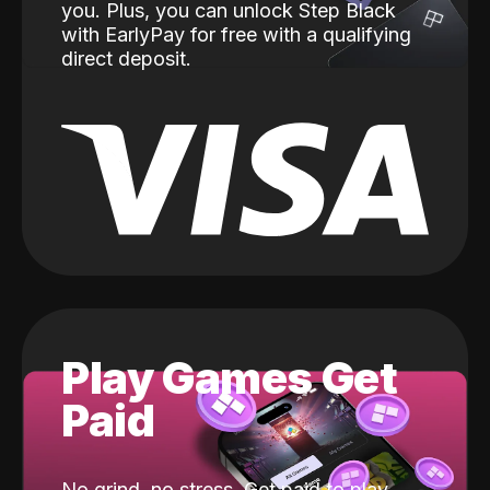
you. Plus, you can unlock Step Black
with EarlyPay for free with a qualifying
direct deposit.
Play Games Get
Paid
No grind, no stress. Get paid to play