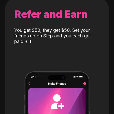
Refer and Earn
You get $50, they get $50. Set your
friends up on Step and you each get
paid!
*
*