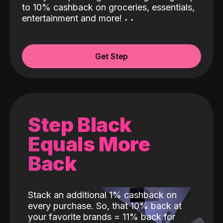
to 10% cashback on groceries, essentials,
entertainment and more!
˖
˖
Get Step
Step Black
Equals More
Back
Stack an additional 1% cashback on
every purchase. So, that 10% back at
your favorite brands = 11% back for