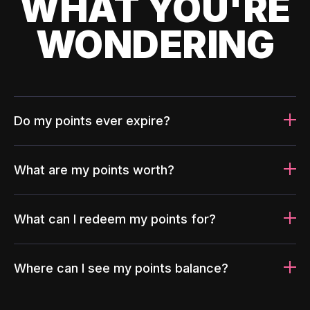
WHAT YOU'RE
WONDERING
Do my points ever expire?
What are my points worth?
What can I redeem my points for?
Where can I see my points balance?