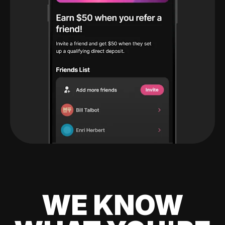
WE KNOW