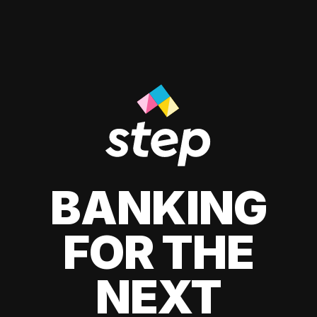
BANKING
FOR THE
NEXT