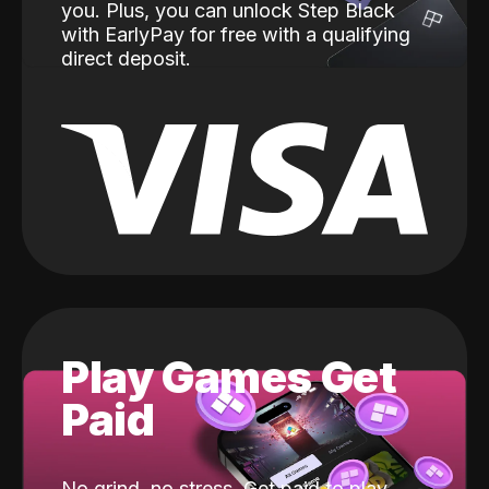
you. Plus, you can unlock Step Black
with EarlyPay for free with a qualifying
direct deposit.
Play Games Get
Paid
No grind, no stress. Get paid to play