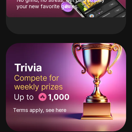
your new favorite games.
Terms apply, see
here