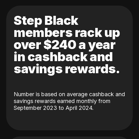
Step Black
members rack up
over $240 a year
in cashback and
savings rewards.
Number is based on average cashback and
savings rewards earned monthly from
September 2023 to April 2024.