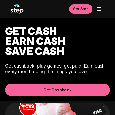
Get Step
GET CASH
EARN CASH
SAVE CASH
Get cashback, play games, get paid. Earn cash
every month doing the things you love.
Get Cashback