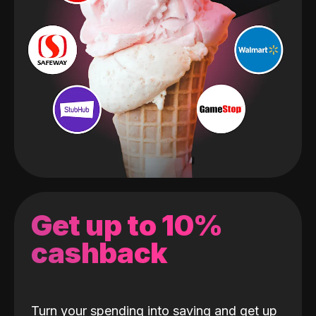
Get up to 10%
cashback
Turn your spending into saving and get up