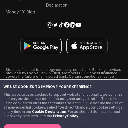
Declaration
Money 101 Blog
Step is a financial technology company, not a bank. Banking services
provided by Evolve Bank & Trust, Member FDIC. Deposit insurance
covers the failure of an insured bank. Certain conditions must be
satisfied for pass-through deposit insurance coverage to apply. The
Step Visa Card is issued by Evolve Bank & Trust pursuant to a license
WE USE COOKIES TO IMPROVE YOUR EXPERIENCE
from Visa U.S.A., Inc. Visa is a registered trademark of Visa
International Service Association.
˖
˖
This website uses cookies to support website functionality, personalize
10% cashback on purchases with select Step Black Partners, and
content, provide social media features, and analyze traffic. To opt in to
unlimited 1% cashback on everything else. Requires Step Black
using cookies for all of these features select “OK.” To decline the use of
enrollment, either through qualifying direct deposit or paid monthly
all non-essential cookies, select “Decline.” Change your cookie settings
membership of $4.99.
at any time in our
Cookie Declaration
. For additional information about
** Referal amounts are subject to change
our privacy practices, see our
Privacy Policy
.
©️ 2020 - 2026 Step Financial LLC. All rights reserved.