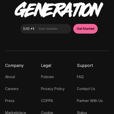
GENERATION
Company
Legal
Support
About
Policies
FAQ
Careers
Privacy Policy
Contact Us
Press
COPPA
Partner With Us
Marketplace
Cookie
Status