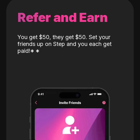
Refer and Earn
You get $50, they get $50. Set your
friends up on Step and you each get
paid!
*
*