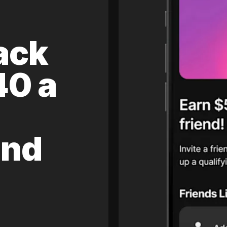
ack
40 a
and