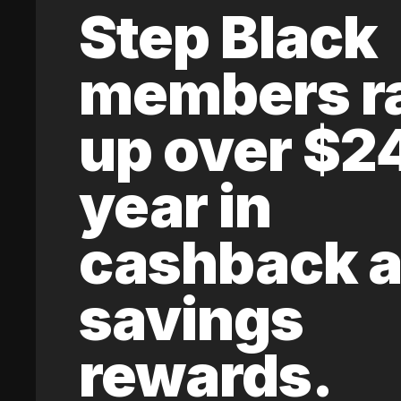
Step Black
members r
up over $2
year in
cashback 
savings
rewards.