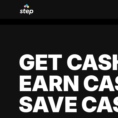
GET CAS
EARN CA
SAVE CA