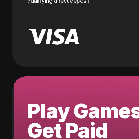
qualifying direct deposit.
Play Game
Get Paid