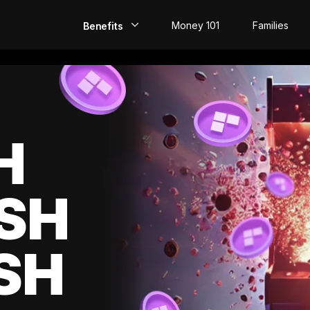
Money 101
Families
Benefits
EarlyPay
Build Credit
Save
H
Direct Deposit
SH
Rewards
Invest
SH