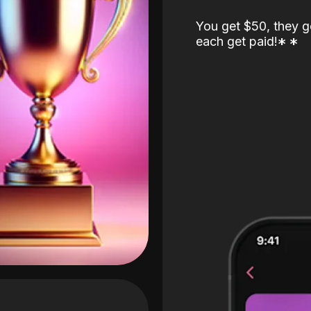
You get $50, they g
each get paid!
*
*