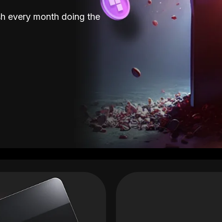
sh every month doing the