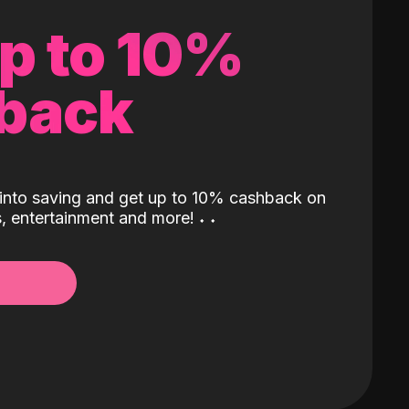
up to 10%
back
into saving and get up to 10% cashback on
ls, entertainment and more!
˖
˖