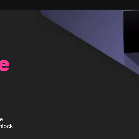
e
te
nlock