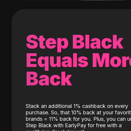
Step Black
Equals Mor
Back
Stack an additional 1% cashback on every
purchase. So, that 10% back at your favori
brands = 11% back for you. Plus, you can u
Step Black with EarlyPay for free with a