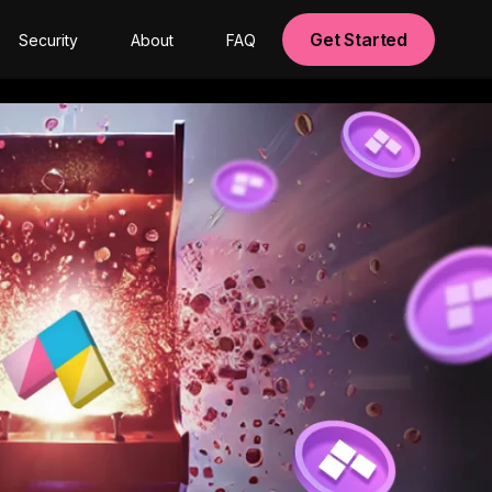
Get Started
Security
About
FAQ