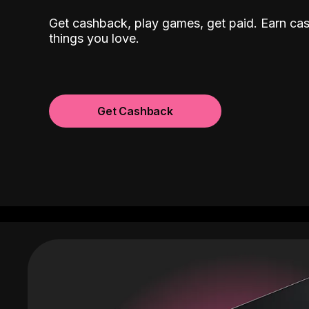
Get cashback, play games, get paid. Earn ca
things you love.
Get Cashback