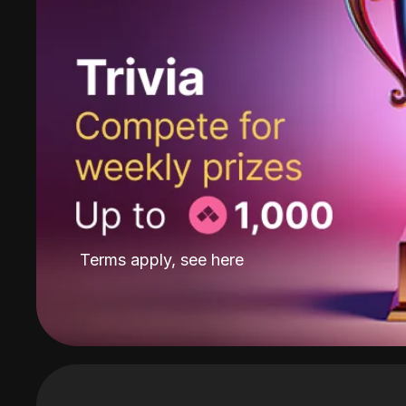
Terms apply, see
here