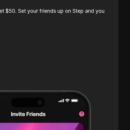
et $50. Set your friends up on Step and you