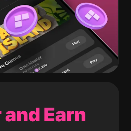
 and Earn