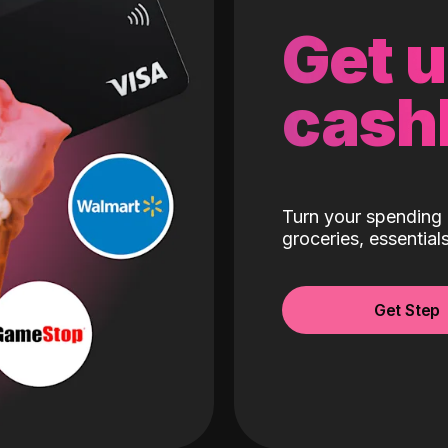
Get 
cash
Turn your spending 
groceries, essentia
Get Step