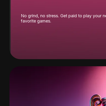
No grind, no stress. Get paid to play your 
favorite games.