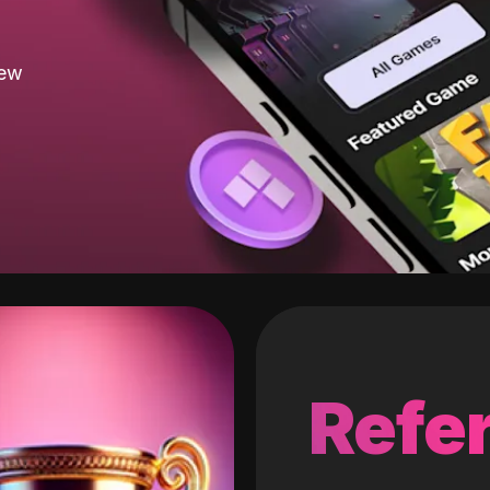
new
Refer