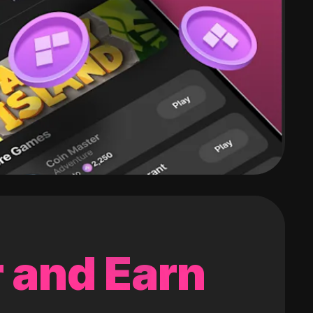
 and Earn