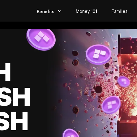
Money 101
Families
Benefits
EarlyPay
Build Credit
Save
H
Direct Deposit
SH
Rewards
Invest
SH