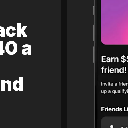
ack
40 a
and