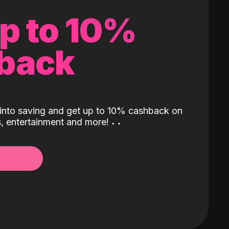
up to 10%
back
into saving and get up to 10% cashback on
ls, entertainment and more!
˖
˖