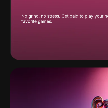
No grind, no stress. Get paid to play your 
favorite games.