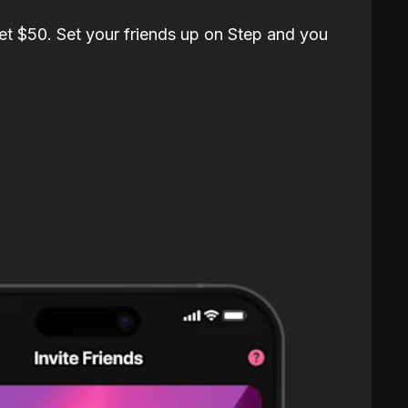
et $50. Set your friends up on Step and you