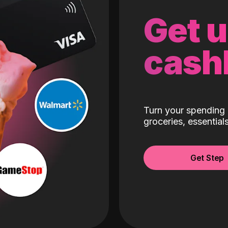
Get 
cash
Turn your spending 
groceries, essentia
Get Step