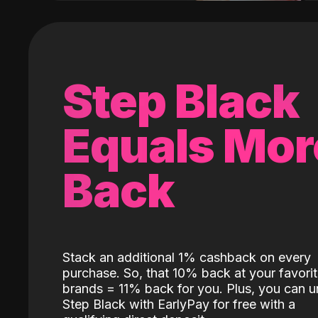
Step Black
Equals Mor
Back
Stack an additional 1% cashback on every
purchase. So, that 10% back at your favori
brands = 11% back for you. Plus, you can u
Step Black with EarlyPay for free with a