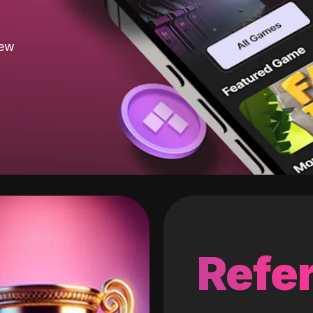
new
Refer