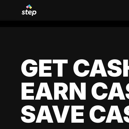
GET CAS
EARN CA
SAVE CA