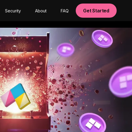
Get Started
Security
About
FAQ