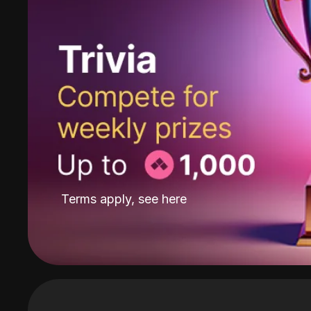
Terms apply, see
here