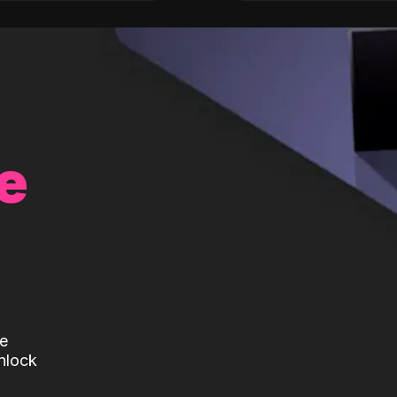
e
te
nlock