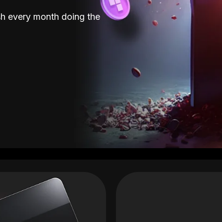
sh every month doing the