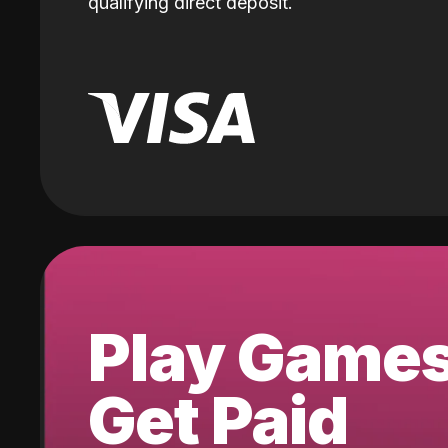
qualifying direct deposit.
Play Game
Get Paid