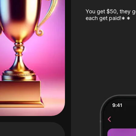
You get $50, they g
each get paid!
*
*