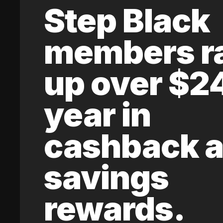
Step Black
members r
up over $2
year in
cashback 
savings
rewards.