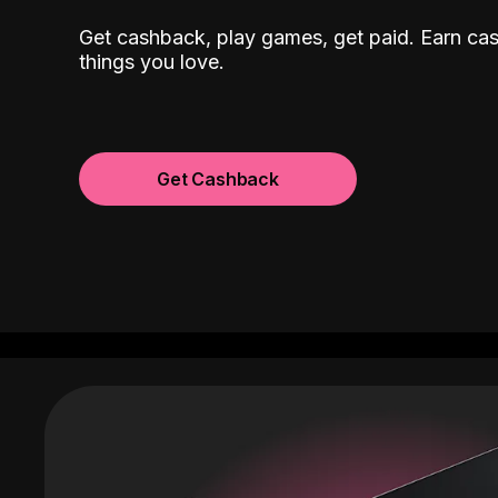
Get cashback, play games, get paid. Earn ca
things you love.
Get Cashback