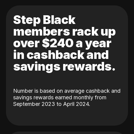
Step Black
members rack up
over $240 a year
in cashback and
savings rewards.
Number is based on average cashback and
savings rewards earned monthly from
September 2023 to April 2024.