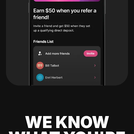
WE KNOW