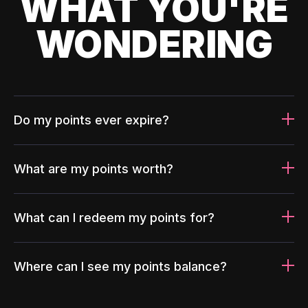
WHAT YOU'RE
WONDERING
Do my points ever expire?
What are my points worth?
What can I redeem my points for?
Where can I see my points balance?