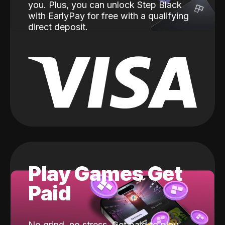
you. Plus, you can unlock Step Black
with EarlyPay for free with a qualifying
direct deposit.
Play Games Get
Paid
No grind, no stress. Get paid to play