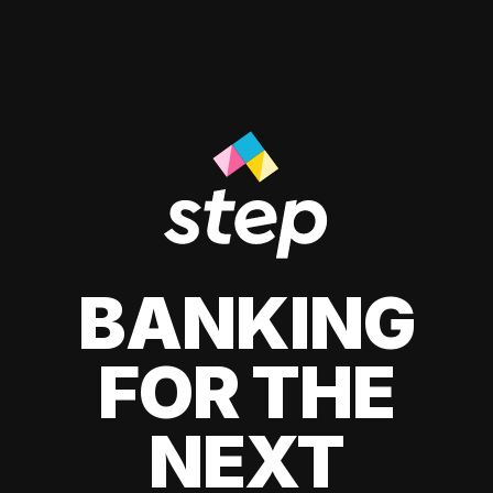
BANKING
FOR THE
NEXT