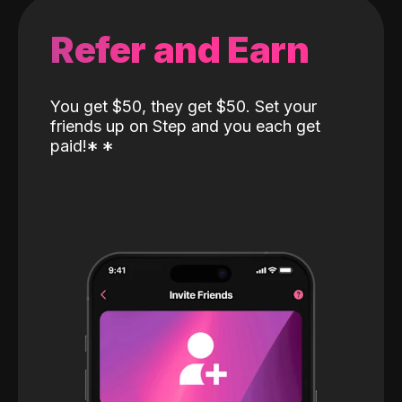
Refer and Earn
You get $50, they get $50. Set your
friends up on Step and you each get
paid!
*
*