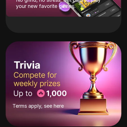
your new favorite games.
Terms apply, see
here