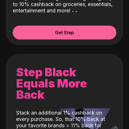
to 10% cashback on groceries, essentials,
entertainment and more!
˖
˖
Get Step
Step Black
Equals More
Back
Stack an additional 1% cashback on
every purchase. So, that 10% back at
your favorite brands = 11% back for