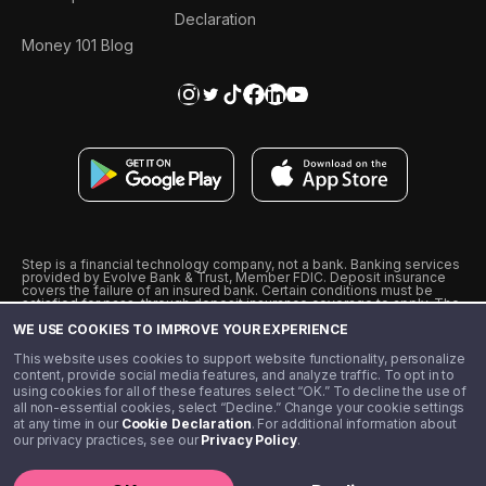
Declaration
Money 101 Blog
Step is a financial technology company, not a bank. Banking services
provided by Evolve Bank & Trust, Member FDIC. Deposit insurance
covers the failure of an insured bank. Certain conditions must be
satisfied for pass-through deposit insurance coverage to apply. The
Step Visa Card is issued by Evolve Bank & Trust pursuant to a license
WE USE COOKIES TO IMPROVE YOUR EXPERIENCE
from Visa U.S.A., Inc. Visa is a registered trademark of Visa
International Service Association.
˖
˖
This website uses cookies to support website functionality, personalize
10% cashback on purchases with select Step Black Partners, and
content, provide social media features, and analyze traffic. To opt in to
unlimited 1% cashback on everything else. Requires Step Black
using cookies for all of these features select “OK.” To decline the use of
enrollment, either through qualifying direct deposit or paid monthly
all non-essential cookies, select “Decline.” Change your cookie settings
membership of $4.99.
at any time in our
Cookie Declaration
. For additional information about
** Referal amounts are subject to change
our privacy practices, see our
Privacy Policy
.
©️ 2020 - 2026 Step Financial LLC. All rights reserved.