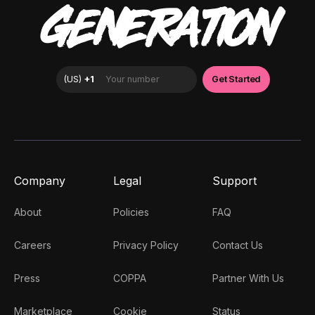
GENERATION
Company
Legal
Support
About
Policies
FAQ
Careers
Privacy Policy
Contact Us
Press
COPPA
Partner With Us
Marketplace
Cookie
Status