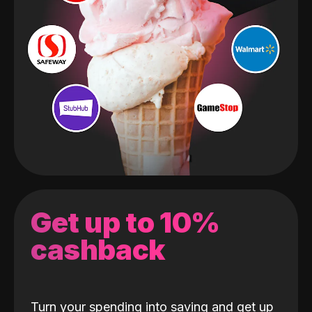
Get up to 10%
cashback
Turn your spending into saving and get up