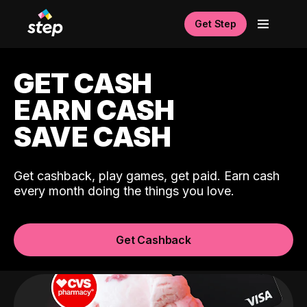
Get Step
GET CASH
EARN CASH
SAVE CASH
Get cashback, play games, get paid. Earn cash
every month doing the things you love.
Get Cashback