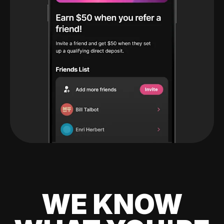
WE KNOW