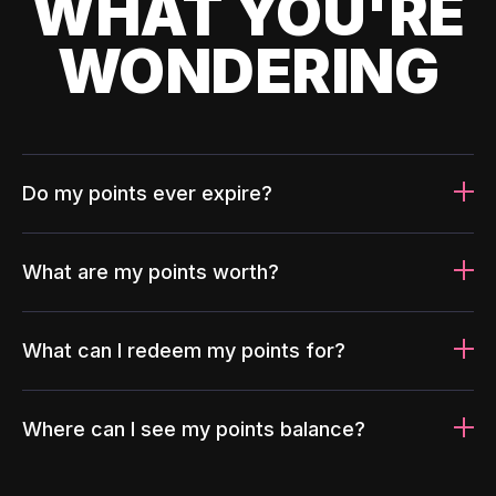
WHAT YOU'RE
WONDERING
Do my points ever expire?
What are my points worth?
What can I redeem my points for?
Where can I see my points balance?