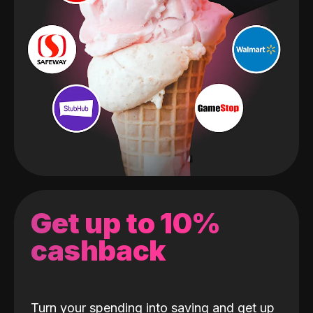
Get up to 10%
cashback
Turn your spending into saving and get up