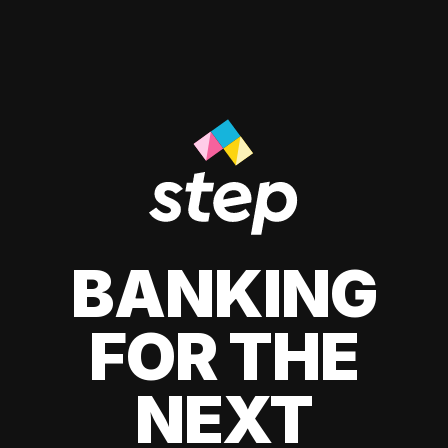
BANKING
FOR THE
NEXT