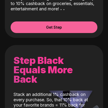
to 10% cashback on groceries, essentials,
entertainment and more!
˖
˖
Get Step
Step Black
Equals More
Back
Stack an additional 1% cashback on
every purchase. So, that 10% back at
your favorite brands = 11% back for