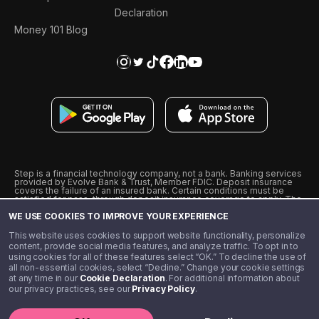
Declaration
Money 101 Blog
Step is a financial technology company, not a bank. Banking services
provided by Evolve Bank & Trust, Member FDIC. Deposit insurance
covers the failure of an insured bank. Certain conditions must be
satisfied for pass-through deposit insurance coverage to apply. The
Step Visa Card is issued by Evolve Bank & Trust pursuant to a license
WE USE COOKIES TO IMPROVE YOUR EXPERIENCE
from Visa U.S.A., Inc. Visa is a registered trademark of Visa
International Service Association.
˖
˖
This website uses cookies to support website functionality, personalize
10% cashback on purchases with select Step Black Partners, and
content, provide social media features, and analyze traffic. To opt in to
unlimited 1% cashback on everything else. Requires Step Black
using cookies for all of these features select “OK.” To decline the use of
enrollment, either through qualifying direct deposit or paid monthly
all non-essential cookies, select “Decline.” Change your cookie settings
membership of $4.99.
at any time in our
Cookie Declaration
. For additional information about
** Referal amounts are subject to change
our privacy practices, see our
Privacy Policy
.
©️ 2020 - 2026 Step Financial LLC. All rights reserved.