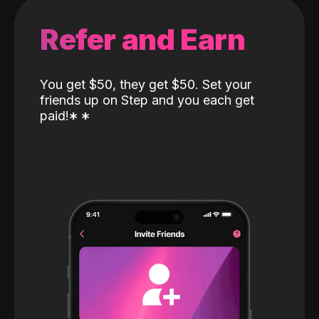
Refer and Earn
You get $50, they get $50. Set your
friends up on Step and you each get
paid!
*
*