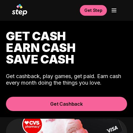
Get Step
GET CASH
EARN CASH
SAVE CASH
Get cashback, play games, get paid. Earn cash
every month doing the things you love.
Get Cashback