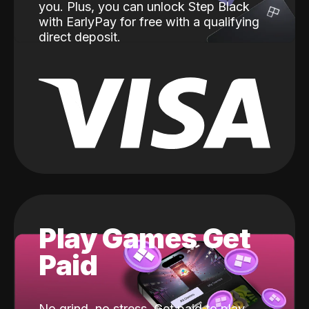
you. Plus, you can unlock Step Black
with EarlyPay for free with a qualifying
direct deposit.
Play Games Get
Paid
No grind, no stress. Get paid to play