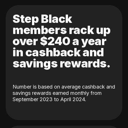
Step Black
members rack up
over $240 a year
in cashback and
savings rewards.
Number is based on average cashback and
savings rewards earned monthly from
September 2023 to April 2024.