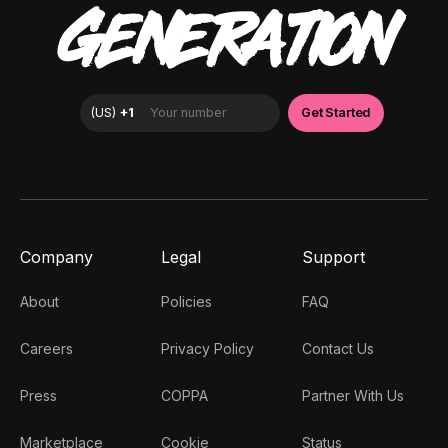
GENERATION
Company
Legal
Support
About
Policies
FAQ
Careers
Privacy Policy
Contact Us
Press
COPPA
Partner With Us
Marketplace
Cookie
Status