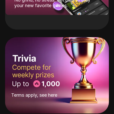
your new favorite games.
Terms apply, see
here