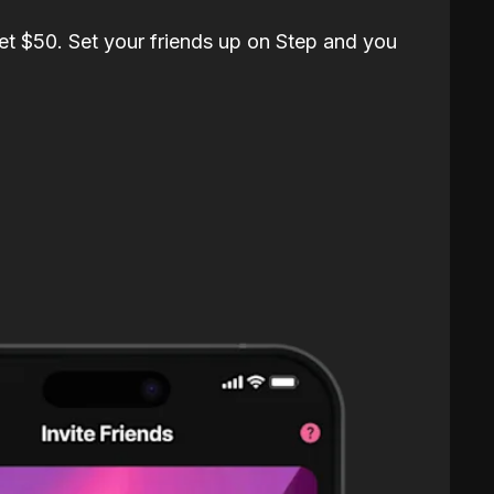
et $50. Set your friends up on Step and you