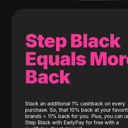
Step Black
Equals Mor
Back
Stack an additional 1% cashback on every
purchase. So, that 10% back at your favori
brands = 11% back for you. Plus, you can u
Step Black with EarlyPay for free with a