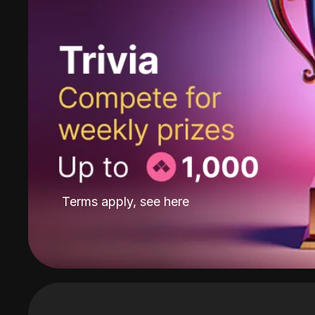
Terms apply, see
here