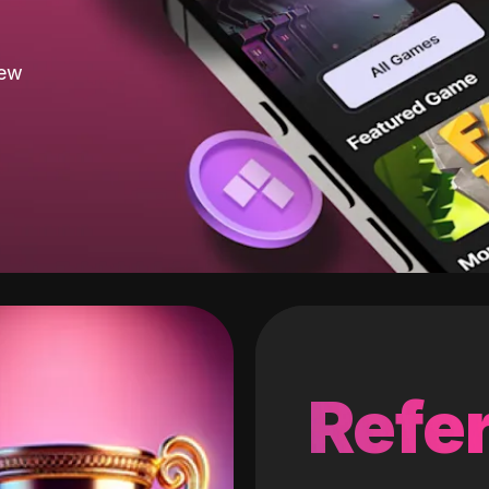
new
Refer