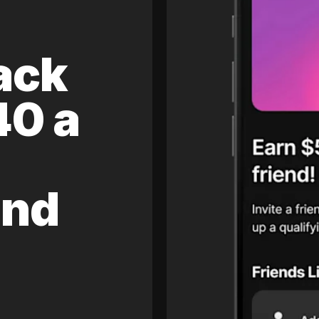
ack
40 a
and