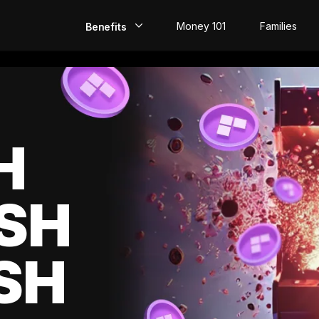
Money 101
Families
Benefits
EarlyPay
Build Credit
Save
H
Direct Deposit
SH
Rewards
Invest
SH