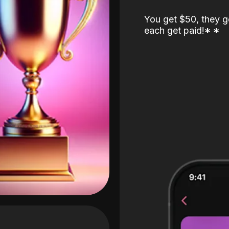
You get $50, they g
each get paid!
*
*