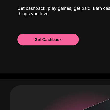
Get cashback, play games, get paid. Earn ca
things you love.
Get Cashback