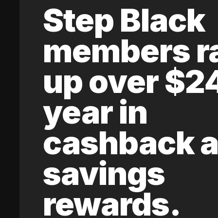
Step Black
members r
up over $2
year in
cashback 
savings
rewards.