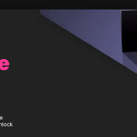
e
te
nlock