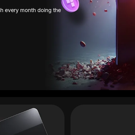
sh every month doing the