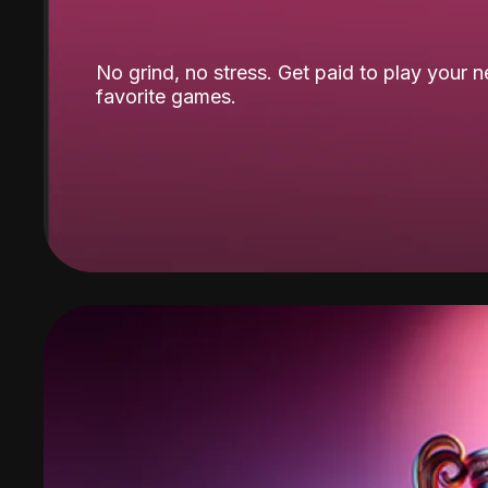
No grind, no stress. Get paid to play your 
favorite games.