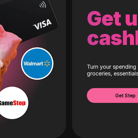
Get 
cash
Turn your spending 
groceries, essentia
Get Step