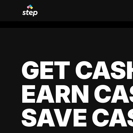
GET CAS
EARN CA
SAVE CA