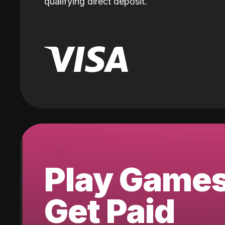
qualifying direct deposit.
Play Game
Get Paid