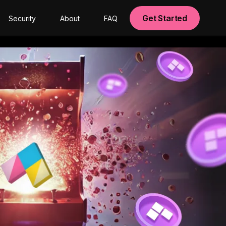
Get Started
Security
About
FAQ