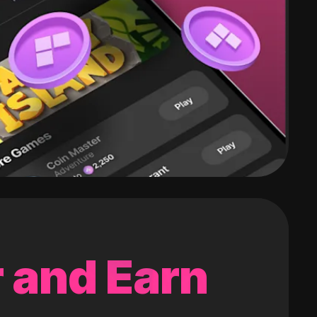
 and Earn