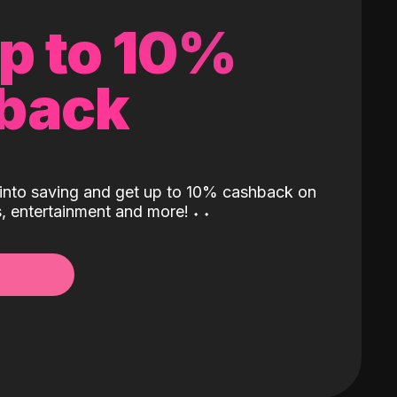
up to 10%
back
into saving and get up to 10% cashback on
ls, entertainment and more!
˖
˖