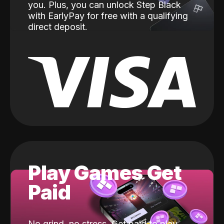
you. Plus, you can unlock Step Black
with EarlyPay for free with a qualifying
direct deposit.
Play Games Get
Paid
No grind, no stress. Get paid to play