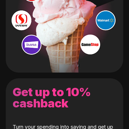
Get up to 10%
cashback
Turn your spending into saving and get up