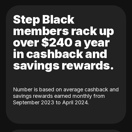
Step Black
members rack up
over $240 a year
in cashback and
savings rewards.
Number is based on average cashback and
savings rewards earned monthly from
September 2023 to April 2024.