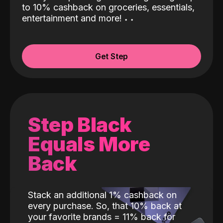
to 10% cashback on groceries, essentials,
entertainment and more!
˖
˖
Get Step
Step Black
Equals More
Back
Stack an additional 1% cashback on
every purchase. So, that 10% back at
your favorite brands = 11% back for