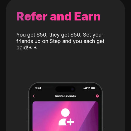
Refer and Earn
You get $50, they get $50. Set your
friends up on Step and you each get
paid!
*
*