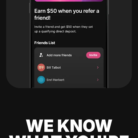
WE KNOW