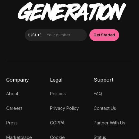
GENERATION
Company
Legal
Support
About
Policies
FAQ
Careers
Privacy Policy
Contact Us
Press
COPPA
Partner With Us
Marketplace
Cookie
Status