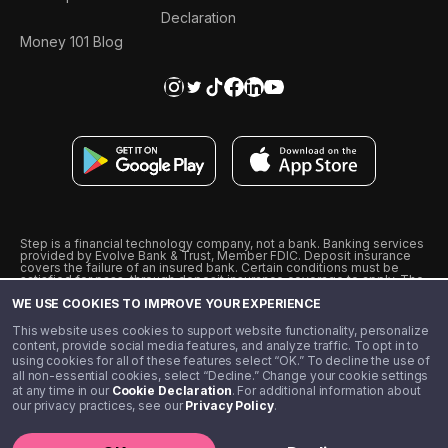
Declaration
Money 101 Blog
Step is a financial technology company, not a bank. Banking services
provided by Evolve Bank & Trust, Member FDIC. Deposit insurance
covers the failure of an insured bank. Certain conditions must be
satisfied for pass-through deposit insurance coverage to apply. The
Step Visa Card is issued by Evolve Bank & Trust pursuant to a license
WE USE COOKIES TO IMPROVE YOUR EXPERIENCE
from Visa U.S.A., Inc. Visa is a registered trademark of Visa
International Service Association.
˖
˖
This website uses cookies to support website functionality, personalize
10% cashback on purchases with select Step Black Partners, and
content, provide social media features, and analyze traffic. To opt in to
unlimited 1% cashback on everything else. Requires Step Black
using cookies for all of these features select “OK.” To decline the use of
enrollment, either through qualifying direct deposit or paid monthly
all non-essential cookies, select “Decline.” Change your cookie settings
membership of $4.99.
at any time in our
Cookie Declaration
. For additional information about
** Referal amounts are subject to change
our privacy practices, see our
Privacy Policy
.
©️ 2020 - 2026 Step Financial LLC. All rights reserved.