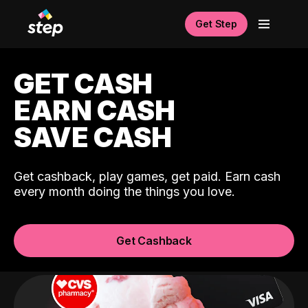
Get Step
GET CASH
EARN CASH
SAVE CASH
Get cashback, play games, get paid. Earn cash
every month doing the things you love.
Get Cashback