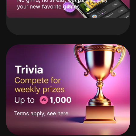
your new favorite games.
Terms apply, see
here