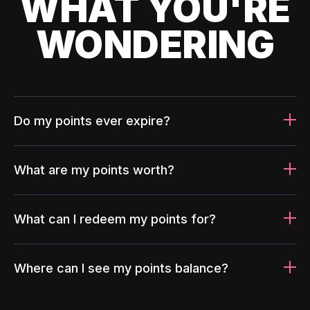
WHAT YOU'RE
WONDERING
Do my points ever expire?
What are my points worth?
What can I redeem my points for?
Where can I see my points balance?