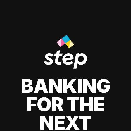
BANKING
FOR THE
NEXT