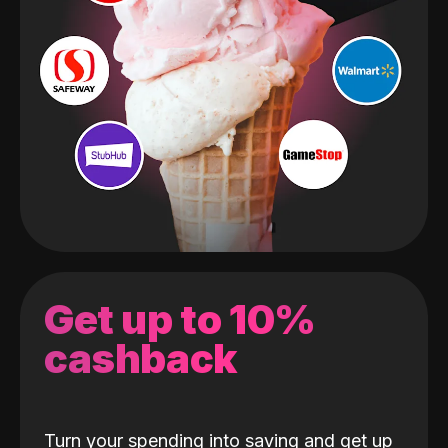
Get up to 10%
cashback
Turn your spending into saving and get up