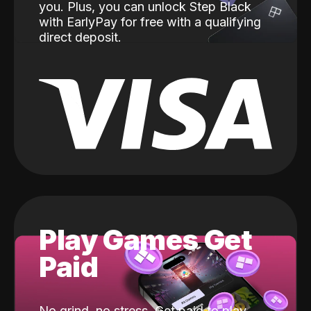
you. Plus, you can unlock Step Black
with EarlyPay for free with a qualifying
direct deposit.
Play Games Get
Paid
No grind, no stress. Get paid to play