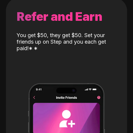
Refer and Earn
You get $50, they get $50. Set your
friends up on Step and you each get
paid!
*
*