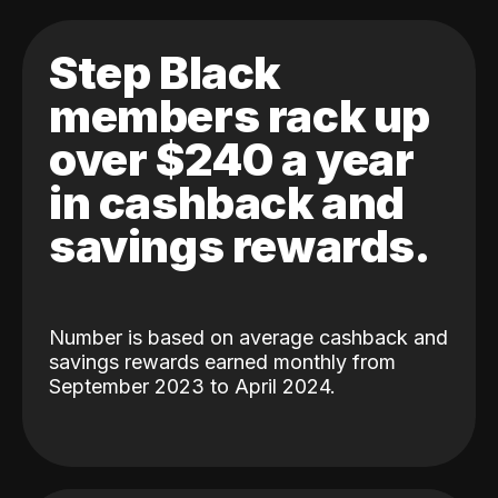
Step Black
members rack up
over $240 a year
in cashback and
savings rewards.
Number is based on average cashback and
savings rewards earned monthly from
September 2023 to April 2024.