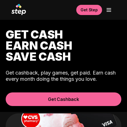
Get Step
GET CASH
EARN CASH
SAVE CASH
Get cashback, play games, get paid. Earn cash
every month doing the things you love.
Get Cashback