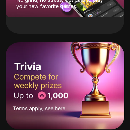
your new favorite games.
Terms apply, see
here