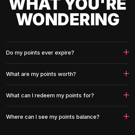
WHAT YOU'RE
WONDERING
Do my points ever expire?
What are my points worth?
What can I redeem my points for?
Where can I see my points balance?