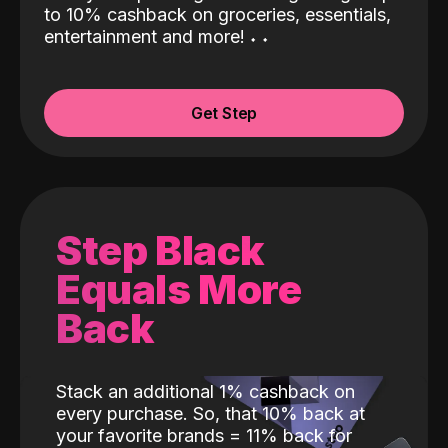
to 10% cashback on groceries, essentials,
entertainment and more!
˖
˖
Get Step
Step Black
Equals More
Back
Stack an additional 1% cashback on
every purchase. So, that 10% back at
your favorite brands = 11% back for