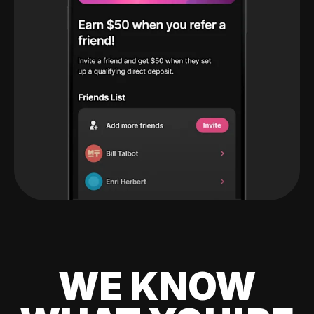
WE KNOW