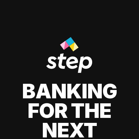
BANKING
FOR THE
NEXT