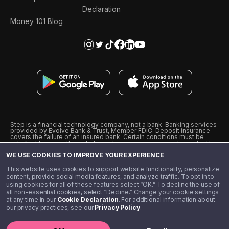
Declaration
Money 101 Blog
Step is a financial technology company, not a bank. Banking services
provided by Evolve Bank & Trust, Member FDIC. Deposit insurance
covers the failure of an insured bank. Certain conditions must be
satisfied for pass-through deposit insurance coverage to apply. The
Step Visa Card is issued by Evolve Bank & Trust pursuant to a license
WE USE COOKIES TO IMPROVE YOUR EXPERIENCE
from Visa U.S.A., Inc. Visa is a registered trademark of Visa
International Service Association.
˖
˖
This website uses cookies to support website functionality, personalize
10% cashback on purchases with select Step Black Partners, and
content, provide social media features, and analyze traffic. To opt in to
unlimited 1% cashback on everything else. Requires Step Black
using cookies for all of these features select “OK.” To decline the use of
enrollment, either through qualifying direct deposit or paid monthly
all non-essential cookies, select “Decline.” Change your cookie settings
membership of $4.99.
at any time in our
Cookie Declaration
. For additional information about
** Referal amounts are subject to change
our privacy practices, see our
Privacy Policy
.
©️ 2020 - 2026 Step Financial LLC. All rights reserved.