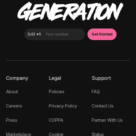
GENERATION
Company
Legal
Support
About
Policies
FAQ
Careers
Privacy Policy
Contact Us
Press
COPPA
Partner With Us
Marketplace
Cookie
Status