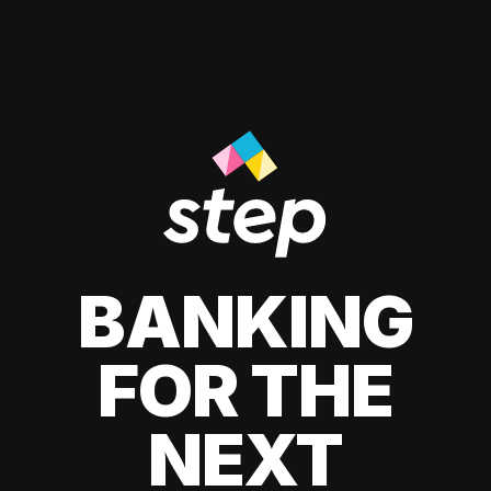
BANKING
FOR THE
NEXT