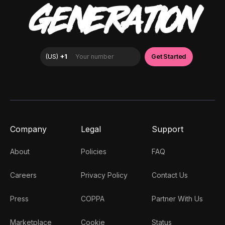
GENERATION
Company
Legal
Support
About
Policies
FAQ
Careers
Privacy Policy
Contact Us
Press
COPPA
Partner With Us
Marketplace
Cookie
Status