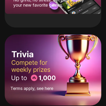
your new favorite games.
Terms apply, see
here