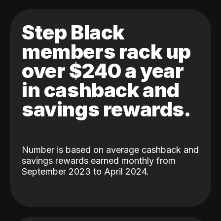
Step Black
members rack up
over $240 a year
in cashback and
savings rewards.
Number is based on average cashback and
savings rewards earned monthly from
September 2023 to April 2024.