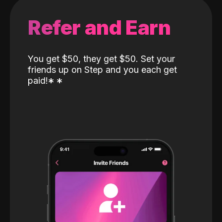
Refer and Earn
You get $50, they get $50. Set your
friends up on Step and you each get
paid!
*
*