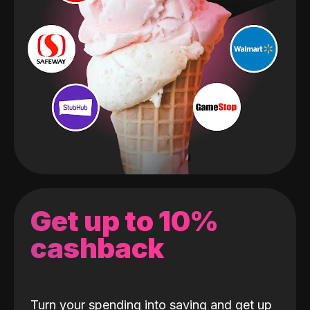
Get up to 10%
cashback
Turn your spending into saving and get up