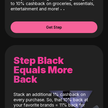
to 10% cashback on groceries, essentials,
entertainment and more!
˖
˖
Get Step
Step Black
Equals More
Back
Stack an additional 1% cashback on
every purchase. So, that 10% back at
your favorite brands = 11% back for