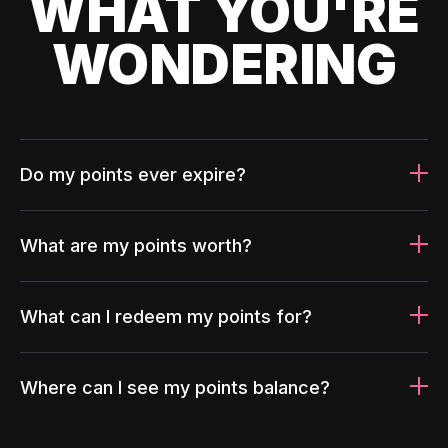
WHAT YOU'RE
WONDERING
Do my points ever expire?
What are my points worth?
What can I redeem my points for?
Where can I see my points balance?