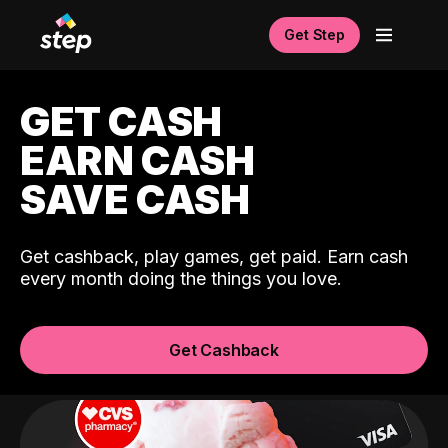
Get Step
GET CASH
EARN CASH
SAVE CASH
Get cashback, play games, get paid. Earn cash
every month doing the things you love.
Get Cashback