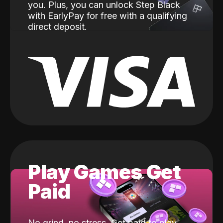
you. Plus, you can unlock Step Black
with EarlyPay for free with a qualifying
direct deposit.
Play Games Get
Paid
No grind, no stress. Get paid to play