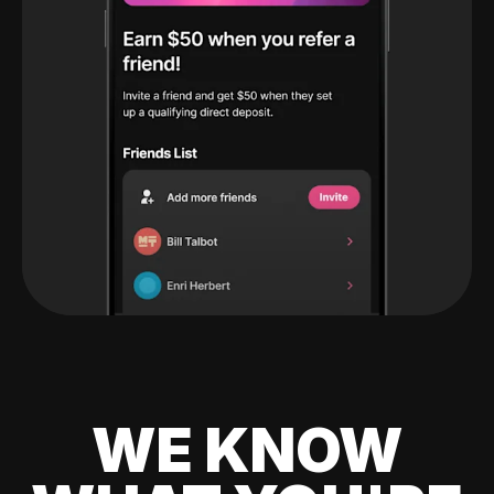
WE KNOW