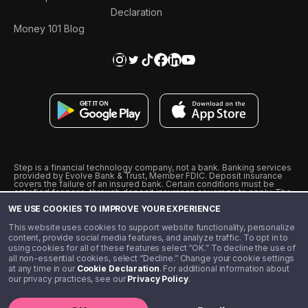
Declaration
Money 101 Blog
Step is a financial technology company, not a bank. Banking services
provided by Evolve Bank & Trust, Member FDIC. Deposit insurance
covers the failure of an insured bank. Certain conditions must be
satisfied for pass-through deposit insurance coverage to apply. The
Step Visa Card is issued by Evolve Bank & Trust pursuant to a license
WE USE COOKIES TO IMPROVE YOUR EXPERIENCE
from Visa U.S.A., Inc. Visa is a registered trademark of Visa
International Service Association.
˖
˖
This website uses cookies to support website functionality, personalize
10% cashback on purchases with select Step Black Partners, and
content, provide social media features, and analyze traffic. To opt in to
unlimited 1% cashback on everything else. Requires Step Black
using cookies for all of these features select “OK.” To decline the use of
enrollment, either through qualifying direct deposit or paid monthly
all non-essential cookies, select “Decline.” Change your cookie settings
membership of $4.99.
at any time in our
Cookie Declaration
. For additional information about
** Referal amounts are subject to change
our privacy practices, see our
Privacy Policy
.
©️ 2020 - 2026 Step Financial LLC. All rights reserved.