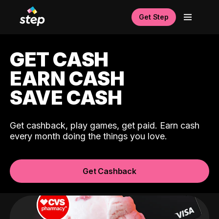
Get Step
GET CASH
EARN CASH
SAVE CASH
Get cashback, play games, get paid. Earn cash
every month doing the things you love.
Get Cashback