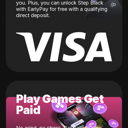
you. Plus, you can unlock Step Black
with EarlyPay for free with a qualifying
direct deposit.
Play Games Get
Paid
No grind, no stress. Get paid to play