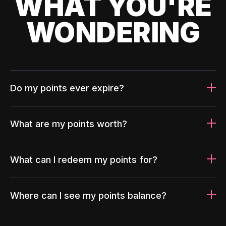
WHAT YOU'RE
WONDERING
Do my points ever expire?
What are my points worth?
What can I redeem my points for?
Where can I see my points balance?