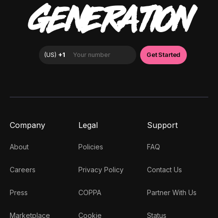
GENERATION
Company
Legal
Support
About
Policies
FAQ
Careers
Privacy Policy
Contact Us
Press
COPPA
Partner With Us
Marketplace
Cookie
Status