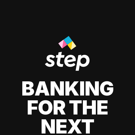
BANKING
FOR THE
NEXT