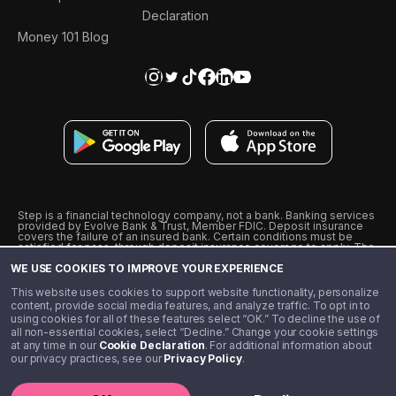
Declaration
Money 101 Blog
Step is a financial technology company, not a bank. Banking services
provided by Evolve Bank & Trust, Member FDIC. Deposit insurance
covers the failure of an insured bank. Certain conditions must be
satisfied for pass-through deposit insurance coverage to apply. The
Step Visa Card is issued by Evolve Bank & Trust pursuant to a license
WE USE COOKIES TO IMPROVE YOUR EXPERIENCE
from Visa U.S.A., Inc. Visa is a registered trademark of Visa
International Service Association.
˖
˖
This website uses cookies to support website functionality, personalize
10% cashback on purchases with select Step Black Partners, and
content, provide social media features, and analyze traffic. To opt in to
unlimited 1% cashback on everything else. Requires Step Black
using cookies for all of these features select “OK.” To decline the use of
enrollment, either through qualifying direct deposit or paid monthly
all non-essential cookies, select “Decline.” Change your cookie settings
membership of $4.99.
at any time in our
Cookie Declaration
. For additional information about
** Referal amounts are subject to change
our privacy practices, see our
Privacy Policy
.
©️ 2020 - 2026 Step Financial LLC. All rights reserved.