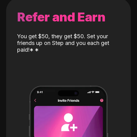
Refer and Earn
You get $50, they get $50. Set your
friends up on Step and you each get
paid!
*
*