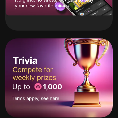
your new favorite games.
Terms apply, see
here