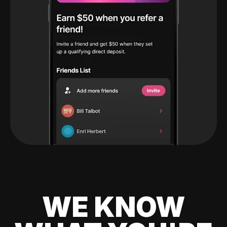
WE KNOW