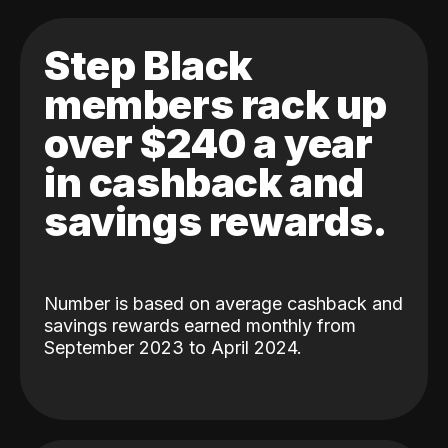
Step Black
members rack up
over $240 a year
in cashback and
savings rewards.
Number is based on average cashback and
savings rewards earned monthly from
September 2023 to April 2024.