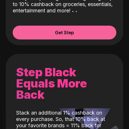
to 10% cashback on groceries, essentials,
entertainment and more!
˖
˖
Get Step
Step Black
Equals More
Back
Stack an additional 1% cashback on
every purchase. So, that 10% back at
your favorite brands = 11% back for