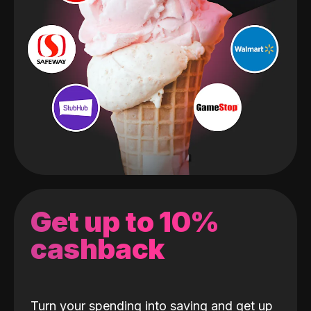
Get up to 10%
cashback
Turn your spending into saving and get up