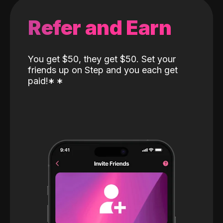
Refer and Earn
You get $50, they get $50. Set your
friends up on Step and you each get
paid!
*
*