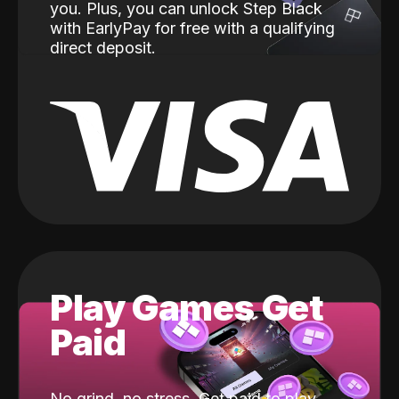
you. Plus, you can unlock Step Black
with EarlyPay for free with a qualifying
direct deposit.
Play Games Get
Paid
No grind, no stress. Get paid to play