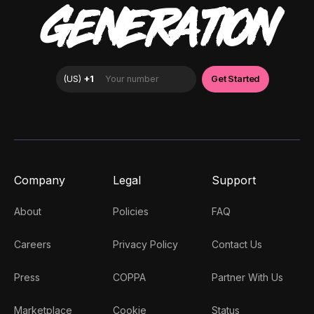
GENERATION
Company
Legal
Support
About
Policies
FAQ
Careers
Privacy Policy
Contact Us
Press
COPPA
Partner With Us
Marketplace
Cookie
Status