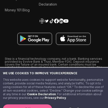
Declaration
Money 101 Blog
Step is a financial technology company, not a bank. Banking services
provided by Evolve Bank & Trust, Member FDIC. Deposit insurance
covers the failure of an insured bank. Certain conditions must be
satisfied for pass-through deposit insurance coverage to apply. The
Step Visa Card is issued by Evolve Bank & Trust pursuant to a license
WE USE COOKIES TO IMPROVE YOUR EXPERIENCE
from Visa U.S.A., Inc. Visa is a registered trademark of Visa
International Service Association.
˖
˖
This website uses cookies to support website functionality, personalize
10% cashback on purchases with select Step Black Partners, and
content, provide social media features, and analyze traffic. To opt in to
unlimited 1% cashback on everything else. Requires Step Black
using cookies for all of these features select “OK.” To decline the use of
enrollment, either through qualifying direct deposit or paid monthly
all non-essential cookies, select “Decline.” Change your cookie settings
membership of $4.99.
at any time in our
Cookie Declaration
. For additional information about
** Referal amounts are subject to change
our privacy practices, see our
Privacy Policy
.
©️ 2020 - 2026 Step Financial LLC. All rights reserved.