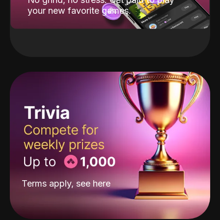
your new favorite games.
Terms apply, see
here