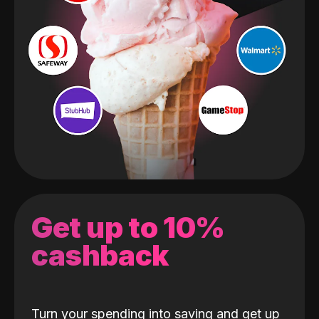
Get up to 10%
cashback
Turn your spending into saving and get up