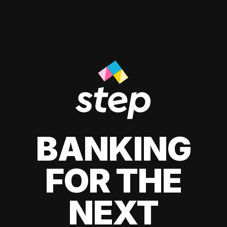
BANKING
FOR THE
NEXT