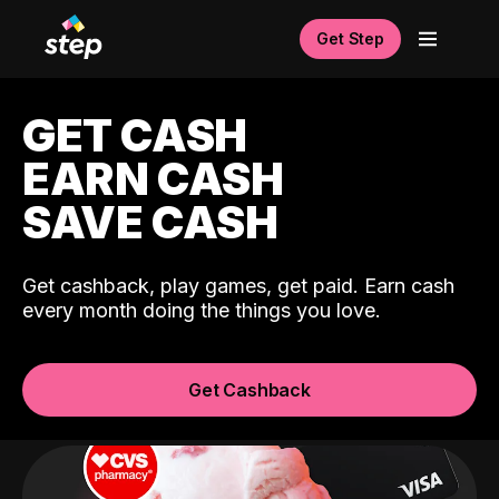
Get Step
GET CASH
EARN CASH
SAVE CASH
Get cashback, play games, get paid. Earn cash
every month doing the things you love.
Get Cashback