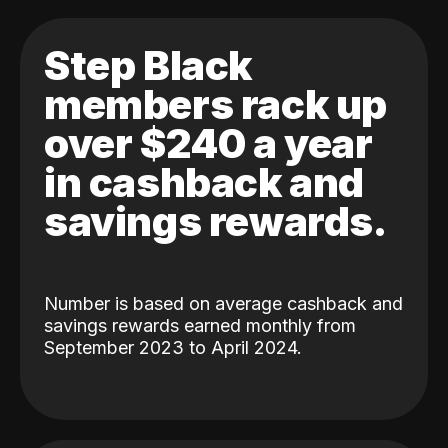
Step Black
members rack up
over $240 a year
in cashback and
savings rewards.
Number is based on average cashback and
savings rewards earned monthly from
September 2023 to April 2024.