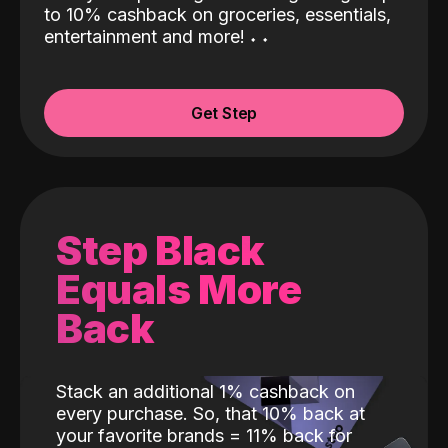
to 10% cashback on groceries, essentials,
entertainment and more!
˖
˖
Get Step
Step Black
Equals More
Back
Stack an additional 1% cashback on
every purchase. So, that 10% back at
your favorite brands = 11% back for