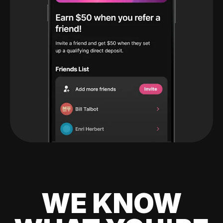
WE KNOW