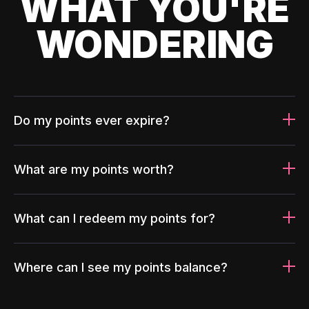
WHAT YOU'RE
WONDERING
Do my points ever expire?
What are my points worth?
What can I redeem my points for?
Where can I see my points balance?