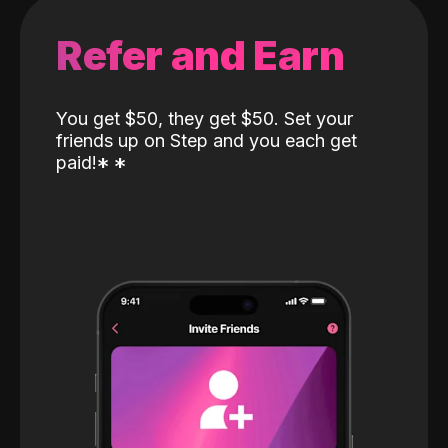
Refer and Earn
You get $50, they get $50. Set your
friends up on Step and you each get
paid!
*
*