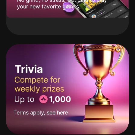
your new favorite games.
Terms apply, see
here