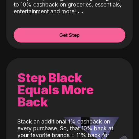
to 10% cashback on groceries, essentials,
entertainment and more!
˖
˖
Get Step
Step Black
Equals More
Back
Stack an additional 1% cashback on
every purchase. So, that 10% back at
your favorite brands = 11% back for