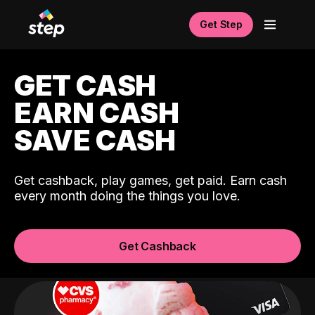
Get Step
GET CASH
EARN CASH
SAVE CASH
Get cashback, play games, get paid. Earn cash
every month doing the things you love.
Get Cashback