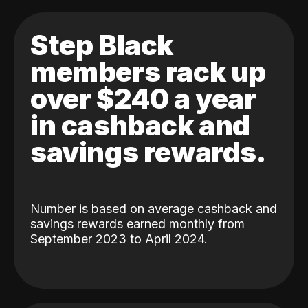
Step Black
members rack up
over $240 a year
in cashback and
savings rewards.
Number is based on average cashback and
savings rewards earned monthly from
September 2023 to April 2024.