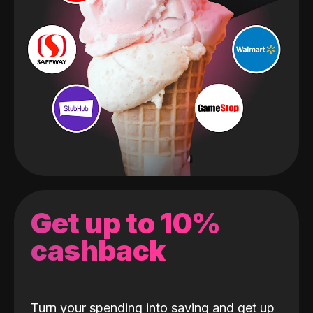
Get up to 10%
cashback
Turn your spending into saving and get up