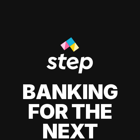
BANKING
FOR THE
NEXT