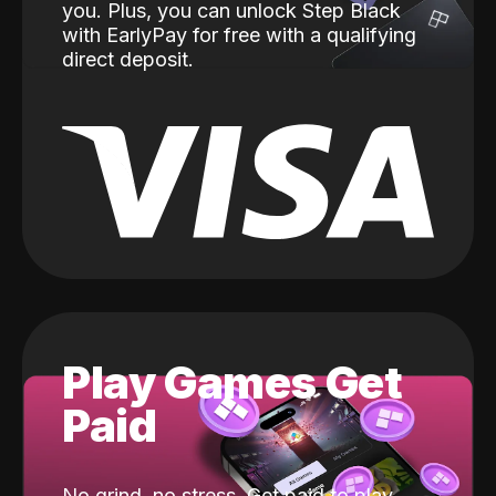
you. Plus, you can unlock Step Black
with EarlyPay for free with a qualifying
direct deposit.
Play Games Get
Paid
No grind, no stress. Get paid to play