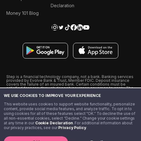
Declaration
Money 101 Blog
Step is a financial technology company, not a bank. Banking services
provided by Evolve Bank & Trust, Member FDIC. Deposit insurance
covers the failure of an insured bank. Certain conditions must be
satisfied for pass-through deposit insurance coverage to apply. The
Step Visa Card is issued by Evolve Bank & Trust pursuant to a license
WE USE COOKIES TO IMPROVE YOUR EXPERIENCE
from Visa U.S.A., Inc. Visa is a registered trademark of Visa
International Service Association.
˖
˖
This website uses cookies to support website functionality, personalize
10% cashback on purchases with select Step Black Partners, and
content, provide social media features, and analyze traffic. To opt in to
unlimited 1% cashback on everything else. Requires Step Black
using cookies for all of these features select “OK.” To decline the use of
enrollment, either through qualifying direct deposit or paid monthly
all non-essential cookies, select “Decline.” Change your cookie settings
membership of $4.99.
at any time in our
Cookie Declaration
. For additional information about
** Referal amounts are subject to change
our privacy practices, see our
Privacy Policy
.
©️ 2020 - 2026 Step Financial LLC. All rights reserved.