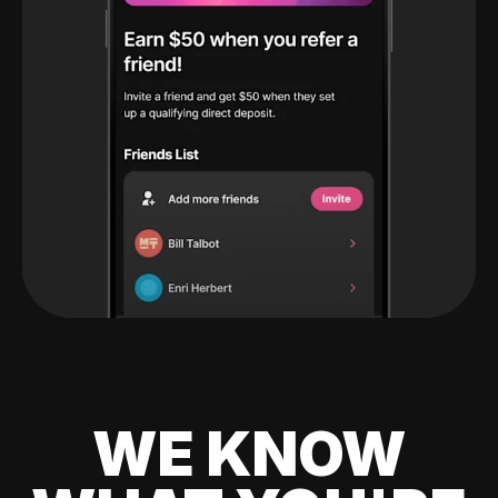
WE KNOW