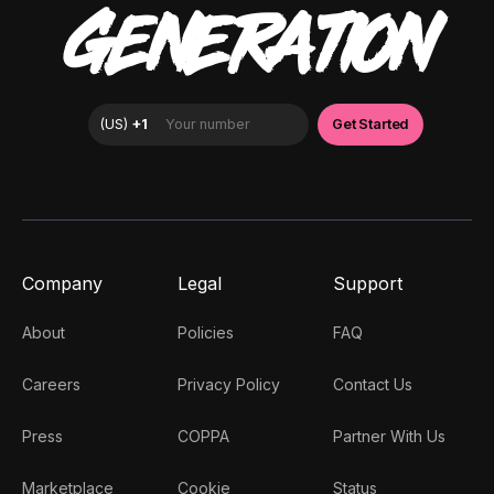
GENERATION
Company
Legal
Support
About
Policies
FAQ
Careers
Privacy Policy
Contact Us
Press
COPPA
Partner With Us
Marketplace
Cookie
Status