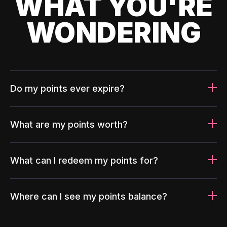
WHAT YOU'RE
WONDERING
Do my points ever expire?
What are my points worth?
What can I redeem my points for?
Where can I see my points balance?