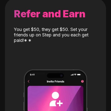
Refer and Earn
You get $50, they get $50. Set your
friends up on Step and you each get
paid!
*
*