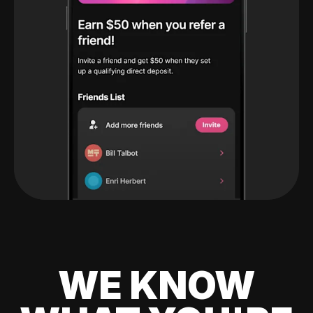
WE KNOW