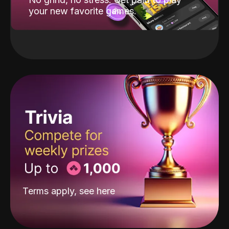
your new favorite games.
Terms apply, see
here