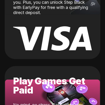
you. Plus, you can unlock Step Black
with EarlyPay for free with a qualifying
direct deposit.
Play Games Get
Paid
No grind, no stress. Get paid to play