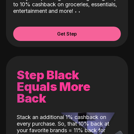
to 10% cashback on groceries, essentials,
entertainment and more!
˖
˖
Get Step
Step Black
Equals More
Back
Stack an additional 1% cashback on
every purchase. So, that 10% back at
your favorite brands = 11% back for