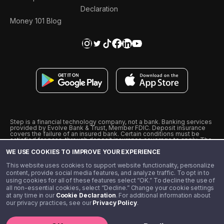
Declaration
Money 101 Blog
Step is a financial technology company, not a bank. Banking services
provided by Evolve Bank & Trust, Member FDIC. Deposit insurance
covers the failure of an insured bank. Certain conditions must be
satisfied for pass-through deposit insurance coverage to apply. The
Step Visa Card is issued by Evolve Bank & Trust pursuant to a license
WE USE COOKIES TO IMPROVE YOUR EXPERIENCE
from Visa U.S.A., Inc. Visa is a registered trademark of Visa
International Service Association.
˖
˖
This website uses cookies to support website functionality, personalize
10% cashback on purchases with select Step Black Partners, and
content, provide social media features, and analyze traffic. To opt in to
unlimited 1% cashback on everything else. Requires Step Black
using cookies for all of these features select “OK.” To decline the use of
enrollment, either through qualifying direct deposit or paid monthly
all non-essential cookies, select “Decline.” Change your cookie settings
membership of $4.99.
at any time in our
Cookie Declaration
. For additional information about
** Referal amounts are subject to change
our privacy practices, see our
Privacy Policy
.
©️ 2020 - 2026 Step Financial LLC. All rights reserved.