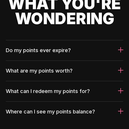
WHAT YOU'RE
WONDERING
Do my points ever expire?
What are my points worth?
What can I redeem my points for?
Where can I see my points balance?