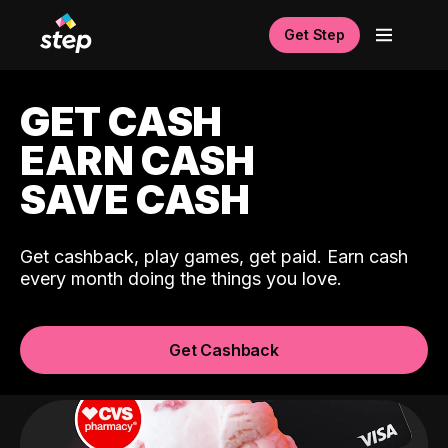
Get Step
GET CASH
EARN CASH
SAVE CASH
Get cashback, play games, get paid. Earn cash
every month doing the things you love.
Get Cashback