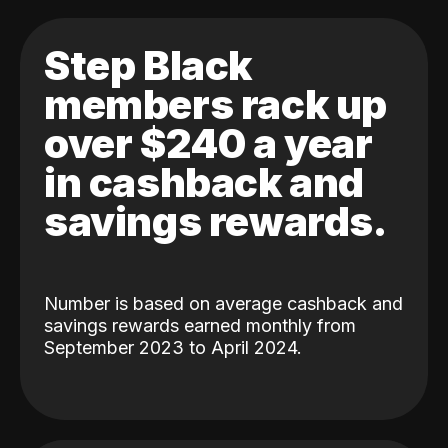
Step Black
members rack up
over $240 a year
in cashback and
savings rewards.
Number is based on average cashback and
savings rewards earned monthly from
September 2023 to April 2024.