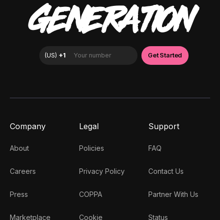
GENERATION
Company
Legal
Support
About
Policies
FAQ
Careers
Privacy Policy
Contact Us
Press
COPPA
Partner With Us
Marketplace
Cookie
Status