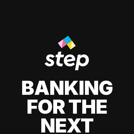
BANKING
FOR THE
NEXT