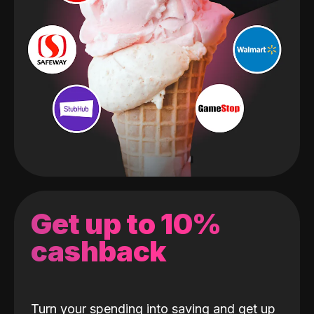
Get up to 10%
cashback
Turn your spending into saving and get up