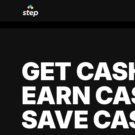
GET CAS
EARN CA
SAVE CA