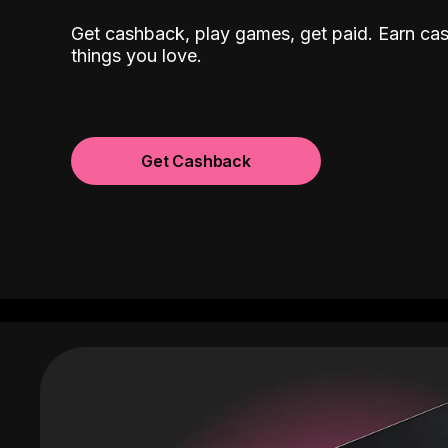
Get cashback, play games, get paid. Earn ca
things you love.
Get Cashback