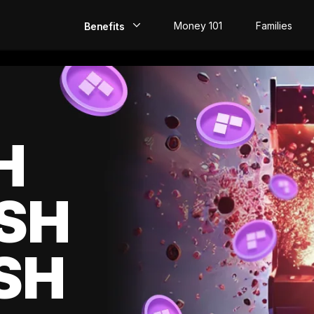
Money 101
Families
Benefits
EarlyPay
Build Credit
Save
H
Direct Deposit
SH
Rewards
Invest
SH