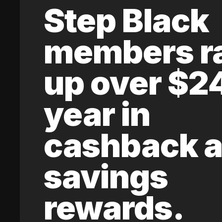
Step Black
members r
up over $2
year in
cashback 
savings
rewards.