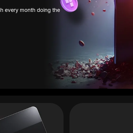
sh every month doing the