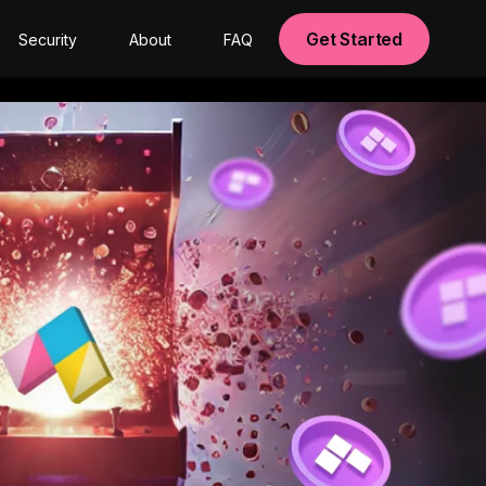
Get Started
Security
About
FAQ