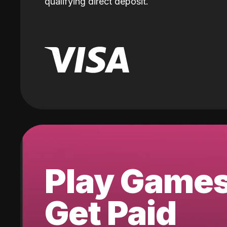
qualifying direct deposit.
Play Game
Get Paid