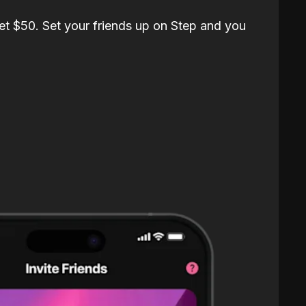
et $50. Set your friends up on Step and you