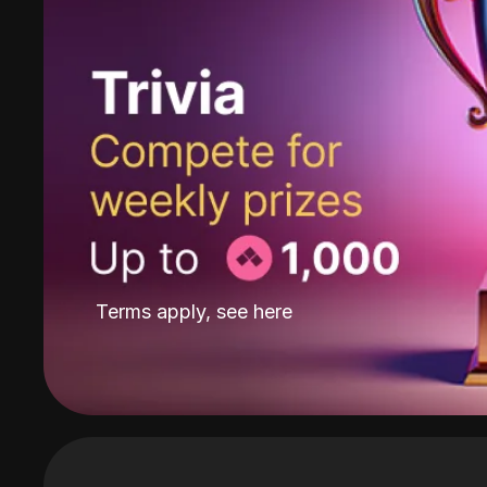
Terms apply, see
here