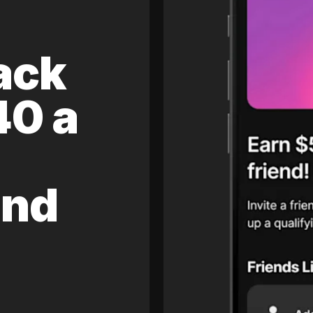
ack
40 a
and