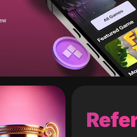
new
Refer