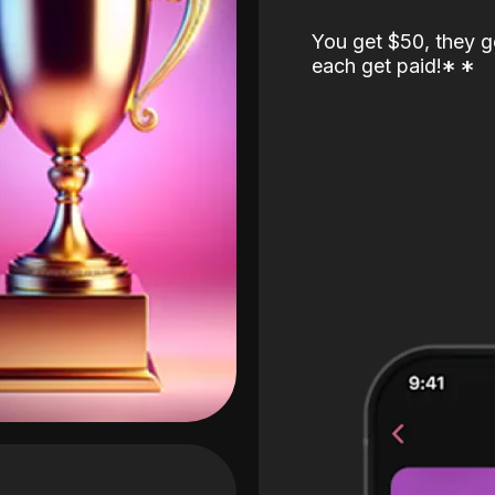
You get $50, they g
each get paid!
*
*