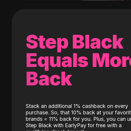
Step Black
Equals Mor
Back
Stack an additional 1% cashback on every
purchase. So, that 10% back at your favori
brands = 11% back for you. Plus, you can u
Step Black with EarlyPay for free with a