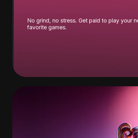
No grind, no stress. Get paid to play your 
favorite games.