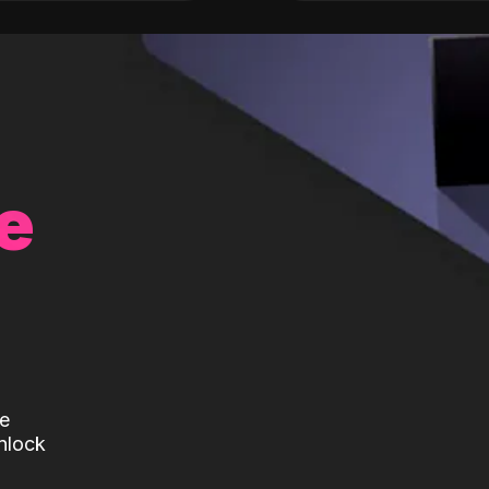
e
te
nlock