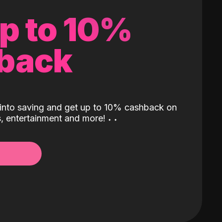
up to 10%
back
into saving and get up to 10% cashback on
ls, entertainment and more!
˖
˖