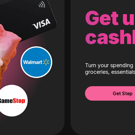
Get 
cash
Turn your spending 
groceries, essentia
Get Step