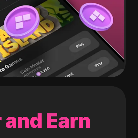
 and Earn