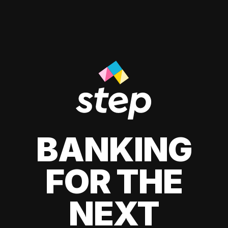
BANKING
FOR THE
NEXT