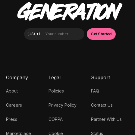
GENERATION
Company
Legal
Support
About
Policies
FAQ
Careers
Privacy Policy
Contact Us
Press
COPPA
Partner With Us
Marketplace
Cookie
Status