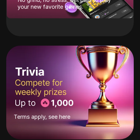
your new favorite games.
Terms apply, see
here