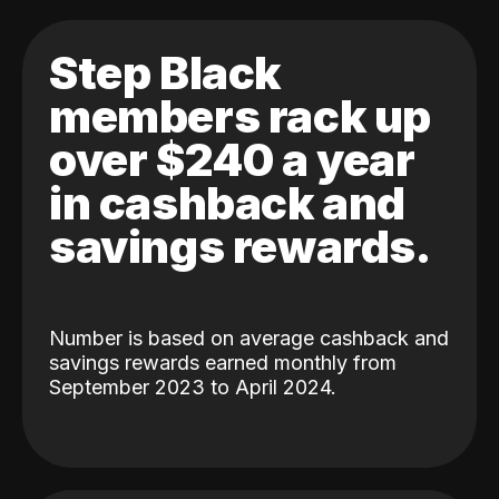
Step Black
members rack up
over $240 a year
in cashback and
savings rewards.
Number is based on average cashback and
savings rewards earned monthly from
September 2023 to April 2024.