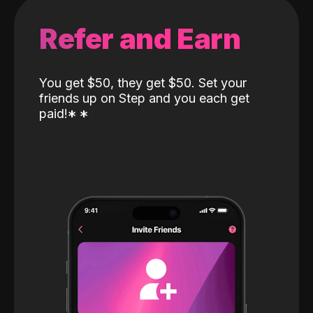
Refer and Earn
You get $50, they get $50. Set your
friends up on Step and you each get
paid!
*
*