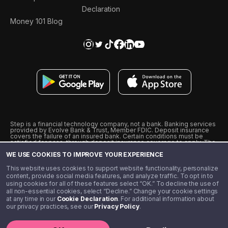
Declaration
Money 101 Blog
Step is a financial technology company, not a bank. Banking services
provided by Evolve Bank & Trust, Member FDIC. Deposit insurance
covers the failure of an insured bank. Certain conditions must be
satisfied for pass-through deposit insurance coverage to apply. The
Step Visa Card is issued by Evolve Bank & Trust pursuant to a license
WE USE COOKIES TO IMPROVE YOUR EXPERIENCE
from Visa U.S.A., Inc. Visa is a registered trademark of Visa
International Service Association.
˖
˖
This website uses cookies to support website functionality, personalize
10% cashback on purchases with select Step Black Partners, and
content, provide social media features, and analyze traffic. To opt in to
unlimited 1% cashback on everything else. Requires Step Black
using cookies for all of these features select “OK.” To decline the use of
enrollment, either through qualifying direct deposit or paid monthly
all non-essential cookies, select “Decline.” Change your cookie settings
membership of $4.99.
at any time in our
Cookie Declaration
. For additional information about
** Referal amounts are subject to change
our privacy practices, see our
Privacy Policy
.
©️ 2020 - 2026 Step Financial LLC. All rights reserved.