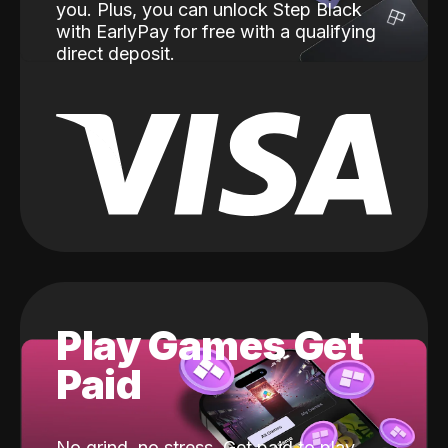
you. Plus, you can unlock Step Black
with EarlyPay for free with a qualifying
direct deposit.
Play Games Get
Paid
No grind, no stress. Get paid to play