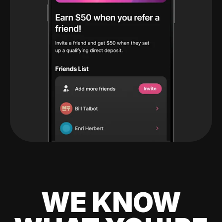
WE KNOW