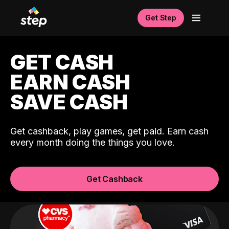
Get Step
GET CASH
EARN CASH
SAVE CASH
Get cashback, play games, get paid. Earn cash
every month doing the things you love.
Get Cashback