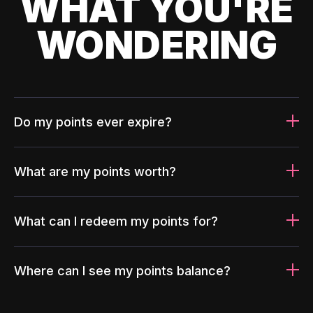
WHAT YOU'RE
WONDERING
Do my points ever expire?
What are my points worth?
What can I redeem my points for?
Where can I see my points balance?