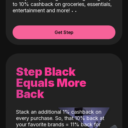
to 10% cashback on groceries, essentials,
entertainment and more!
˖
˖
Get Step
Step Black
Equals More
Back
Stack an additional 1% cashback on
every purchase. So, that 10% back at
your favorite brands = 11% back for