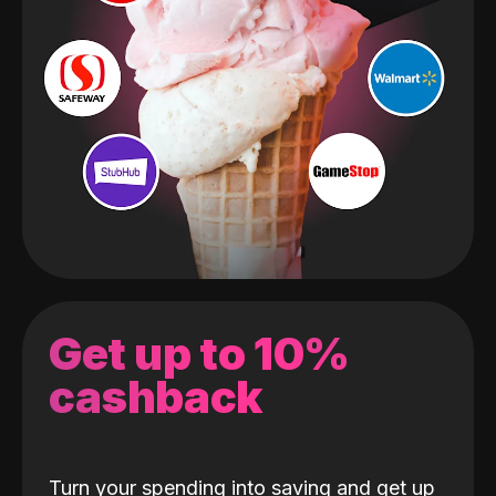
Get up to 10%
cashback
Turn your spending into saving and get up