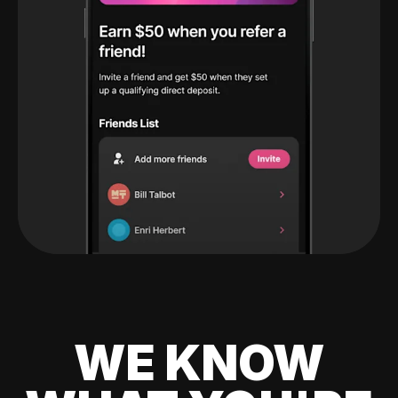
WE KNOW