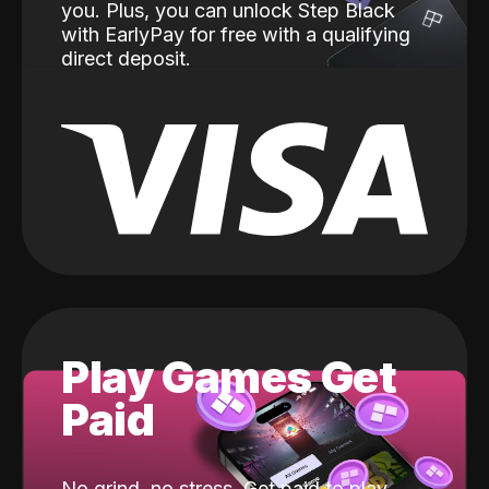
you. Plus, you can unlock Step Black
with EarlyPay for free with a qualifying
direct deposit.
Play Games Get
Paid
No grind, no stress. Get paid to play