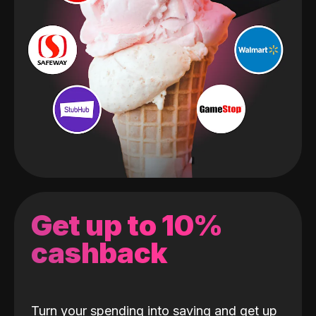
Get up to 10%
cashback
Turn your spending into saving and get up