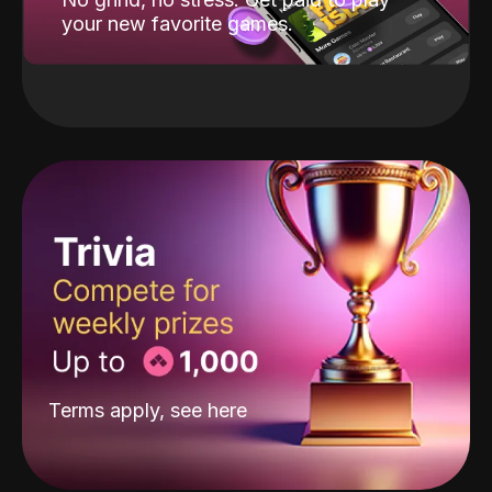
your new favorite games.
Terms apply, see
here