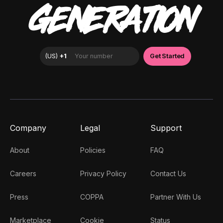
GENERATION
Company
Legal
Support
About
Policies
FAQ
Careers
Privacy Policy
Contact Us
Press
COPPA
Partner With Us
Marketplace
Cookie
Status