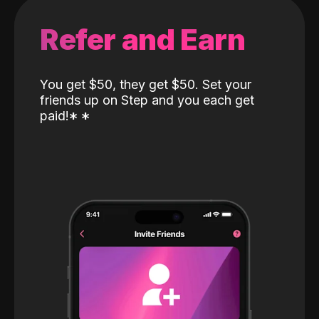
Refer and Earn
You get $50, they get $50. Set your
friends up on Step and you each get
paid!
*
*