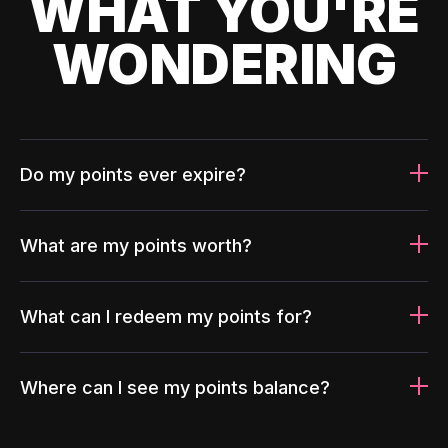
WHAT YOU'RE
WONDERING
Do my points ever expire?
What are my points worth?
What can I redeem my points for?
Where can I see my points balance?