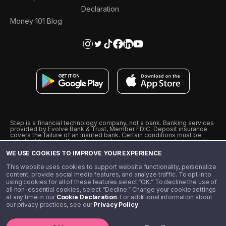
Declaration
Money 101 Blog
Step is a financial technology company, not a bank. Banking services
provided by Evolve Bank & Trust, Member FDIC. Deposit insurance
covers the failure of an insured bank. Certain conditions must be
satisfied for pass-through deposit insurance coverage to apply. The
Step Visa Card is issued by Evolve Bank & Trust pursuant to a license
WE USE COOKIES TO IMPROVE YOUR EXPERIENCE
from Visa U.S.A., Inc. Visa is a registered trademark of Visa
International Service Association.
˖
˖
This website uses cookies to support website functionality, personalize
10% cashback on purchases with select Step Black Partners, and
content, provide social media features, and analyze traffic. To opt in to
unlimited 1% cashback on everything else. Requires Step Black
using cookies for all of these features select “OK.” To decline the use of
enrollment, either through qualifying direct deposit or paid monthly
all non-essential cookies, select “Decline.” Change your cookie settings
membership of $4.99.
at any time in our
Cookie Declaration
. For additional information about
** Referal amounts are subject to change
our privacy practices, see our
Privacy Policy
.
©️ 2020 - 2026 Step Financial LLC. All rights reserved.