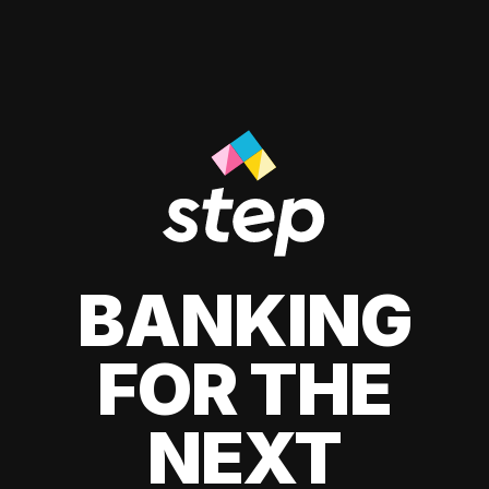
BANKING
FOR THE
NEXT