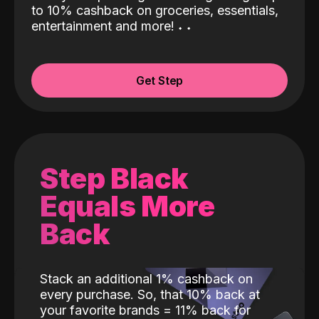
to 10% cashback on groceries, essentials,
entertainment and more!
˖
˖
Get Step
Step Black
Equals More
Back
Stack an additional 1% cashback on
every purchase. So, that 10% back at
your favorite brands = 11% back for