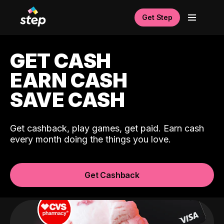
Get Step
GET CASH
EARN CASH
SAVE CASH
Get cashback, play games, get paid. Earn cash
every month doing the things you love.
Get Cashback