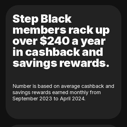
Step Black
members rack up
over $240 a year
in cashback and
savings rewards.
Number is based on average cashback and
savings rewards earned monthly from
September 2023 to April 2024.