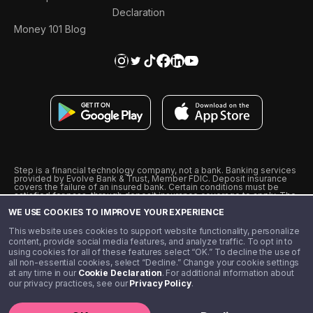
Declaration
Money 101 Blog
Step is a financial technology company, not a bank. Banking services
provided by Evolve Bank & Trust, Member FDIC. Deposit insurance
covers the failure of an insured bank. Certain conditions must be
satisfied for pass-through deposit insurance coverage to apply. The
Step Visa Card is issued by Evolve Bank & Trust pursuant to a license
WE USE COOKIES TO IMPROVE YOUR EXPERIENCE
from Visa U.S.A., Inc. Visa is a registered trademark of Visa
International Service Association.
˖
˖
This website uses cookies to support website functionality, personalize
10% cashback on purchases with select Step Black Partners, and
content, provide social media features, and analyze traffic. To opt in to
unlimited 1% cashback on everything else. Requires Step Black
using cookies for all of these features select “OK.” To decline the use of
enrollment, either through qualifying direct deposit or paid monthly
all non-essential cookies, select “Decline.” Change your cookie settings
membership of $4.99.
at any time in our
Cookie Declaration
. For additional information about
** Referal amounts are subject to change
our privacy practices, see our
Privacy Policy
.
©️ 2020 - 2026 Step Financial LLC. All rights reserved.