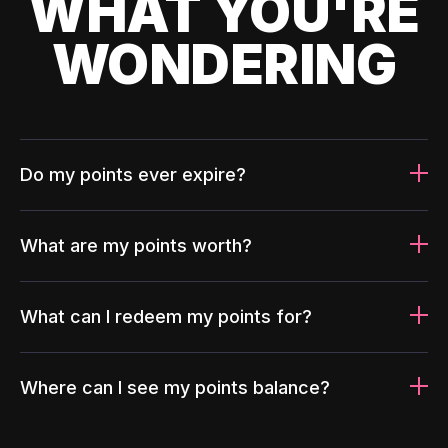
WHAT YOU'RE
WONDERING
Do my points ever expire?
What are my points worth?
What can I redeem my points for?
Where can I see my points balance?