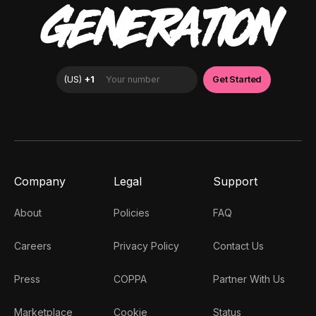
GENERATION
Company
Legal
Support
About
Policies
FAQ
Careers
Privacy Policy
Contact Us
Press
COPPA
Partner With Us
Marketplace
Cookie
Status