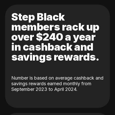
Step Black
members rack up
over $240 a year
in cashback and
savings rewards.
Number is based on average cashback and
savings rewards earned monthly from
September 2023 to April 2024.