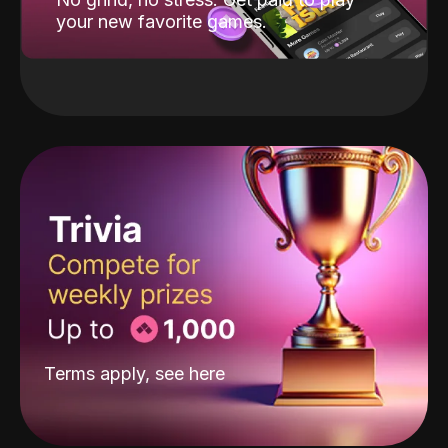
your new favorite games.
Terms apply, see
here