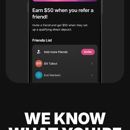
WE KNOW