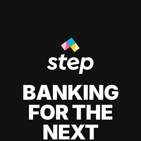
BANKING
FOR THE
NEXT