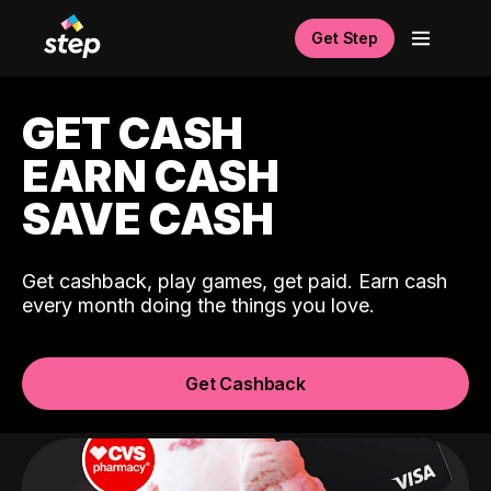
Get Step
GET CASH
EARN CASH
SAVE CASH
Get cashback, play games, get paid. Earn cash
every month doing the things you love.
Get Cashback