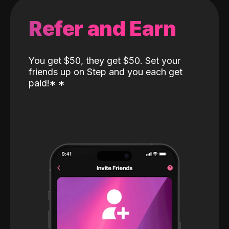
Refer and Earn
You get $50, they get $50. Set your
friends up on Step and you each get
paid!
*
*