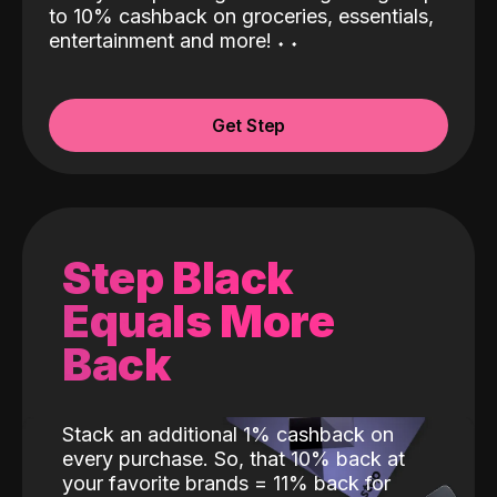
to 10% cashback on groceries, essentials,
entertainment and more!
˖
˖
Get Step
Step Black
Equals More
Back
Stack an additional 1% cashback on
every purchase. So, that 10% back at
your favorite brands = 11% back for