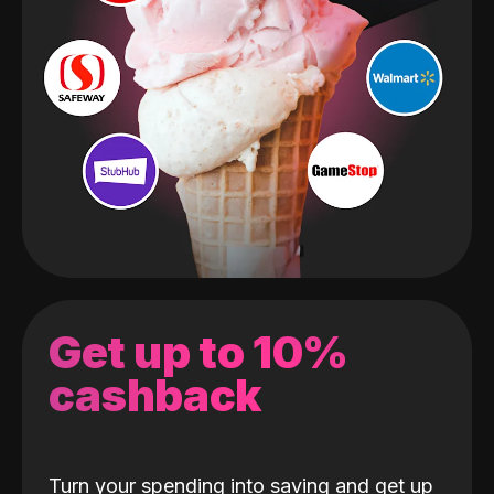
Get up to 10%
cashback
Turn your spending into saving and get up