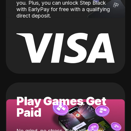
you. Plus, you can unlock Step Black
with EarlyPay for free with a qualifying
direct deposit.
Play Games Get
Paid
No grind, no stress. Get paid to play