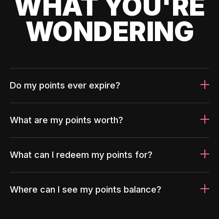
WHAT YOU'RE
WONDERING
Do my points ever expire?
What are my points worth?
What can I redeem my points for?
Where can I see my points balance?