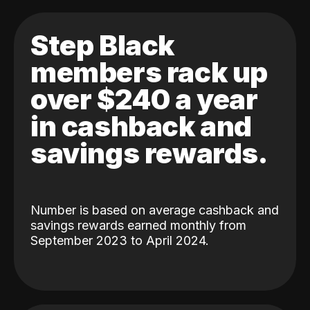
Step Black
members rack up
over $240 a year
in cashback and
savings rewards.
Number is based on average cashback and
savings rewards earned monthly from
September 2023 to April 2024.