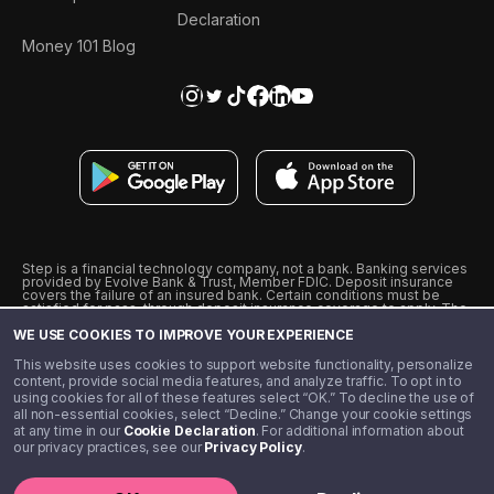
Declaration
Money 101 Blog
Step is a financial technology company, not a bank. Banking services
provided by Evolve Bank & Trust, Member FDIC. Deposit insurance
covers the failure of an insured bank. Certain conditions must be
satisfied for pass-through deposit insurance coverage to apply. The
Step Visa Card is issued by Evolve Bank & Trust pursuant to a license
WE USE COOKIES TO IMPROVE YOUR EXPERIENCE
from Visa U.S.A., Inc. Visa is a registered trademark of Visa
International Service Association.
˖
˖
This website uses cookies to support website functionality, personalize
10% cashback on purchases with select Step Black Partners, and
content, provide social media features, and analyze traffic. To opt in to
unlimited 1% cashback on everything else. Requires Step Black
using cookies for all of these features select “OK.” To decline the use of
enrollment, either through qualifying direct deposit or paid monthly
all non-essential cookies, select “Decline.” Change your cookie settings
membership of $4.99.
at any time in our
Cookie Declaration
. For additional information about
** Referal amounts are subject to change
our privacy practices, see our
Privacy Policy
.
©️ 2020 - 2026 Step Financial LLC. All rights reserved.