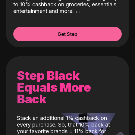
to 10% cashback on groceries, essentials,
entertainment and more!
˖
˖
Get Step
Step Black
Equals More
Back
Stack an additional 1% cashback on
every purchase. So, that 10% back at
your favorite brands = 11% back for