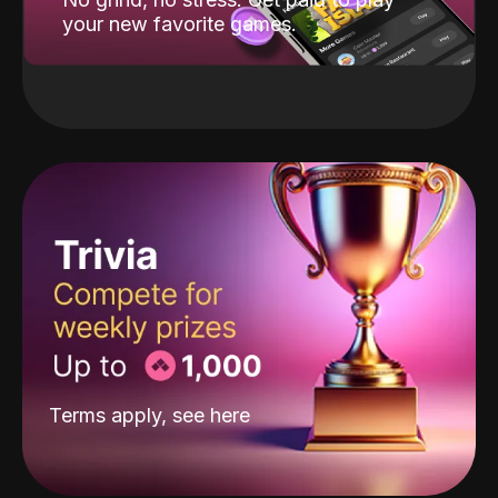
your new favorite games.
Terms apply, see
here