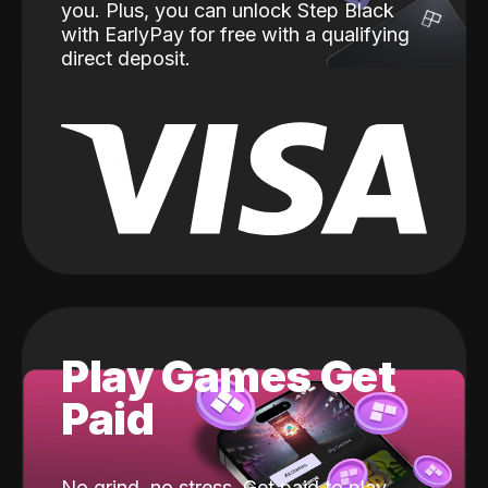
you. Plus, you can unlock Step Black
with EarlyPay for free with a qualifying
direct deposit.
Play Games Get
Paid
No grind, no stress. Get paid to play