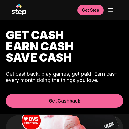
Get Step
GET CASH
EARN CASH
SAVE CASH
Get cashback, play games, get paid. Earn cash
every month doing the things you love.
Get Cashback