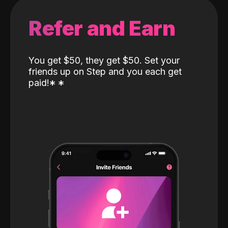
Refer and Earn
You get $50, they get $50. Set your
friends up on Step and you each get
paid!
*
*