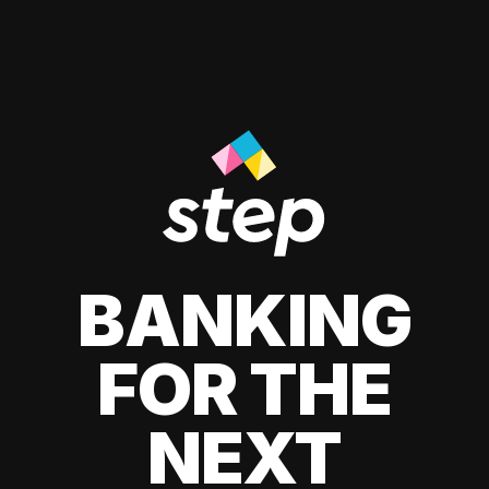
BANKING
FOR THE
NEXT