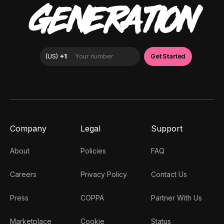
GENERATION
Company
Legal
Support
About
Policies
FAQ
Careers
Privacy Policy
Contact Us
Press
COPPA
Partner With Us
Marketplace
Cookie
Status