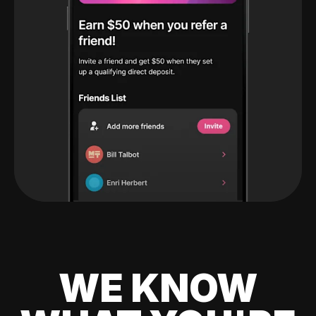
WE KNOW