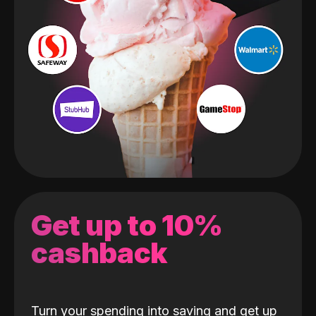
Get up to 10%
cashback
Turn your spending into saving and get up