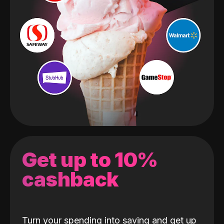
Get up to 10%
cashback
Turn your spending into saving and get up