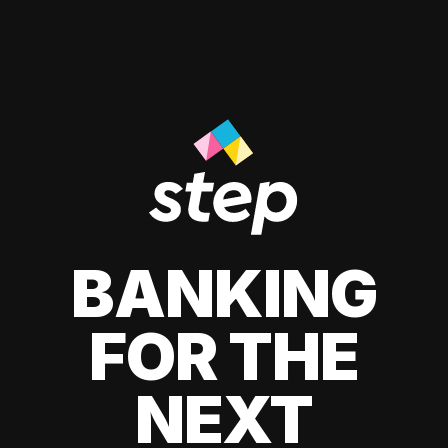
BANKING
FOR THE
NEXT