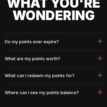
WHAT YOU'RE
WONDERING
Do my points ever expire?
What are my points worth?
What can I redeem my points for?
Where can I see my points balance?