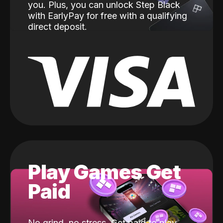
you. Plus, you can unlock Step Black
with EarlyPay for free with a qualifying
direct deposit.
Play Games Get
Paid
No grind, no stress. Get paid to play