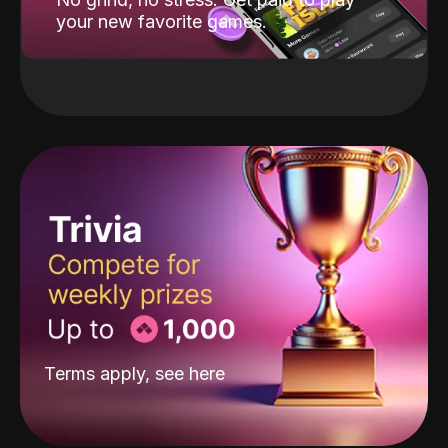
your new favorite games.
Terms apply, see
here