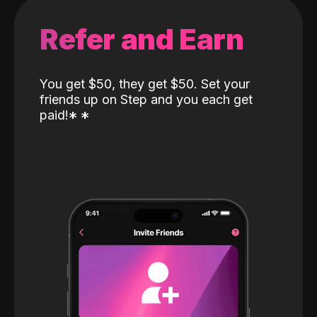
Refer and Earn
You get $50, they get $50. Set your
friends up on Step and you each get
paid!
*
*