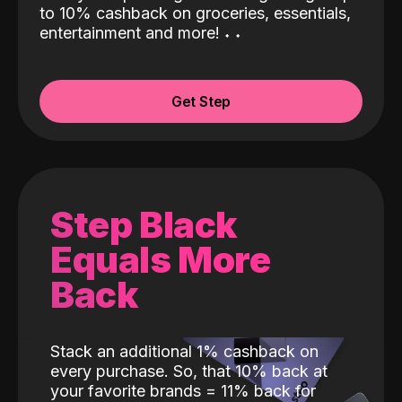
to 10% cashback on groceries, essentials,
entertainment and more!
˖
˖
Get Step
Step Black
Equals More
Back
Stack an additional 1% cashback on
every purchase. So, that 10% back at
your favorite brands = 11% back for