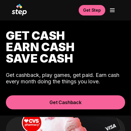
Get Step
GET CASH
EARN CASH
SAVE CASH
Get cashback, play games, get paid. Earn cash
every month doing the things you love.
Get Cashback