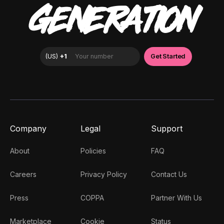
GENERATION
Company
Legal
Support
About
Policies
FAQ
Careers
Privacy Policy
Contact Us
Press
COPPA
Partner With Us
Marketplace
Cookie
Status