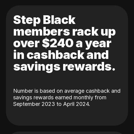
Step Black
members rack up
over $240 a year
in cashback and
savings rewards.
Number is based on average cashback and
savings rewards earned monthly from
September 2023 to April 2024.