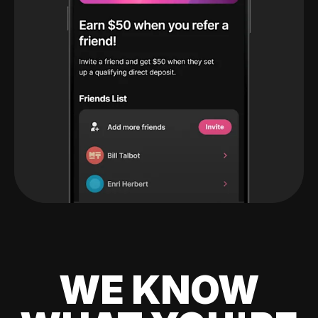
WE KNOW