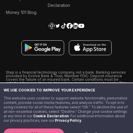
Declaration
Money 101 Blog
Step is a financial technology company, not a bank. Banking services
provided by Evolve Bank & Trust, Member FDIC. Deposit insurance
covers the failure of an insured bank. Certain conditions must be
satisfied for pass-through deposit insurance coverage to apply. The
Step Visa Card is issued by Evolve Bank & Trust pursuant to a license
WE USE COOKIES TO IMPROVE YOUR EXPERIENCE
from Visa U.S.A., Inc. Visa is a registered trademark of Visa
International Service Association.
˖
˖
This website uses cookies to support website functionality, personalize
10% cashback on purchases with select Step Black Partners, and
content, provide social media features, and analyze traffic. To opt in to
unlimited 1% cashback on everything else. Requires Step Black
using cookies for all of these features select “OK.” To decline the use of
enrollment, either through qualifying direct deposit or paid monthly
all non-essential cookies, select “Decline.” Change your cookie settings
membership of $4.99.
at any time in our
Cookie Declaration
. For additional information about
** Referal amounts are subject to change
our privacy practices, see our
Privacy Policy
.
©️ 2020 - 2026 Step Financial LLC. All rights reserved.