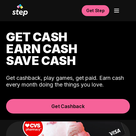
Get Step
GET CASH
EARN CASH
SAVE CASH
Get cashback, play games, get paid. Earn cash
every month doing the things you love.
Get Cashback