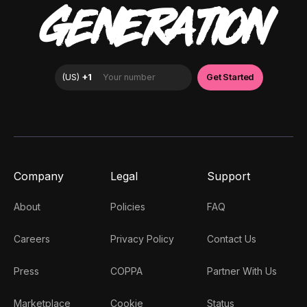
GENERATION
Company
Legal
Support
About
Policies
FAQ
Careers
Privacy Policy
Contact Us
Press
COPPA
Partner With Us
Marketplace
Cookie
Status