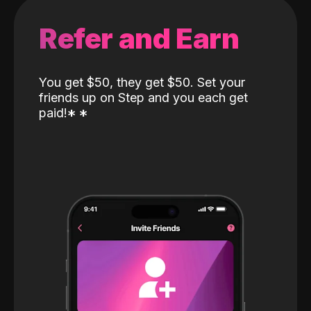
Refer and Earn
You get $50, they get $50. Set your
friends up on Step and you each get
paid!
*
*