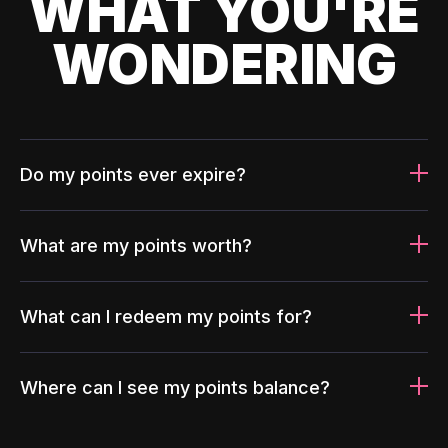
WHAT YOU'RE
WONDERING
Do my points ever expire?
What are my points worth?
What can I redeem my points for?
Where can I see my points balance?