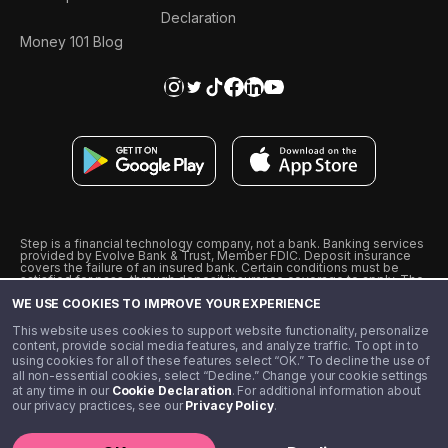
Declaration
Money 101 Blog
Step is a financial technology company, not a bank. Banking services
provided by Evolve Bank & Trust, Member FDIC. Deposit insurance
covers the failure of an insured bank. Certain conditions must be
satisfied for pass-through deposit insurance coverage to apply. The
Step Visa Card is issued by Evolve Bank & Trust pursuant to a license
WE USE COOKIES TO IMPROVE YOUR EXPERIENCE
from Visa U.S.A., Inc. Visa is a registered trademark of Visa
International Service Association.
˖
˖
This website uses cookies to support website functionality, personalize
10% cashback on purchases with select Step Black Partners, and
content, provide social media features, and analyze traffic. To opt in to
unlimited 1% cashback on everything else. Requires Step Black
using cookies for all of these features select “OK.” To decline the use of
enrollment, either through qualifying direct deposit or paid monthly
all non-essential cookies, select “Decline.” Change your cookie settings
membership of $4.99.
at any time in our
Cookie Declaration
. For additional information about
** Referal amounts are subject to change
our privacy practices, see our
Privacy Policy
.
©️ 2020 - 2026 Step Financial LLC. All rights reserved.