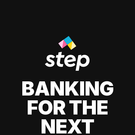
BANKING
FOR THE
NEXT