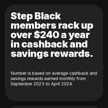
Step Black
members rack up
over $240 a year
in cashback and
savings rewards.
Number is based on average cashback and
savings rewards earned monthly from
September 2023 to April 2024.