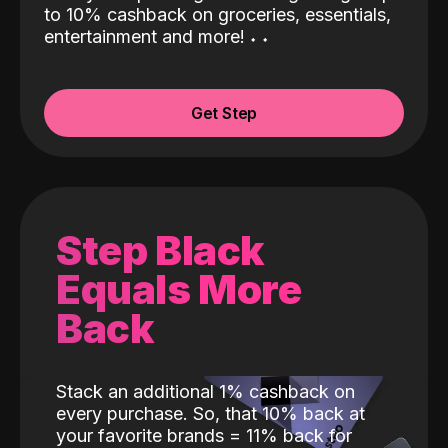
to 10% cashback on groceries, essentials,
entertainment and more!
˖
˖
Get Step
Step Black
Equals More
Back
Stack an additional 1% cashback on
every purchase. So, that 10% back at
your favorite brands = 11% back for