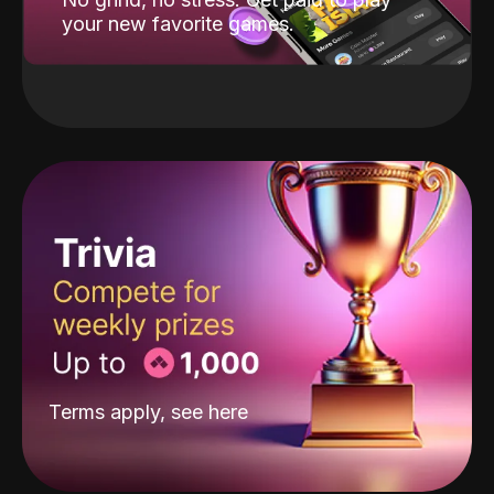
your new favorite games.
Terms apply, see
here