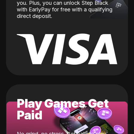
you. Plus, you can unlock Step Black
with EarlyPay for free with a qualifying
direct deposit.
Play Games Get
Paid
No grind, no stress. Get paid to play