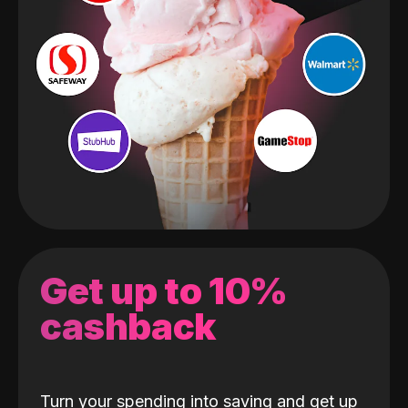
Get up to 10%
cashback
Turn your spending into saving and get up