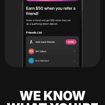
WE KNOW