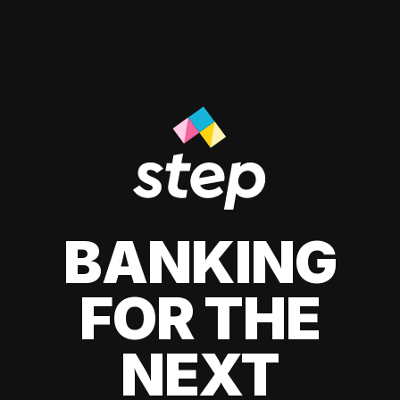
BANKING
FOR THE
NEXT