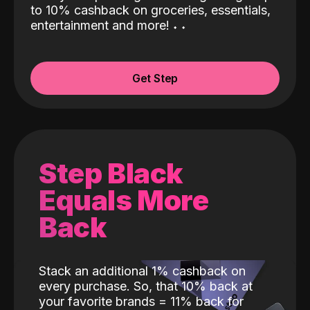
to 10% cashback on groceries, essentials,
entertainment and more!
˖
˖
Get Step
Step Black
Equals More
Back
Stack an additional 1% cashback on
every purchase. So, that 10% back at
your favorite brands = 11% back for