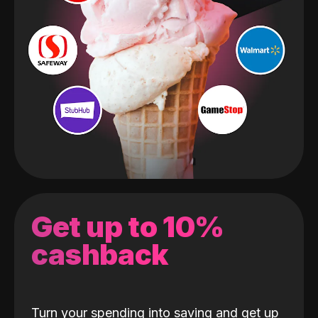
Get up to 10%
cashback
Turn your spending into saving and get up