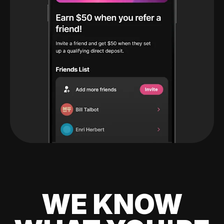
WE KNOW