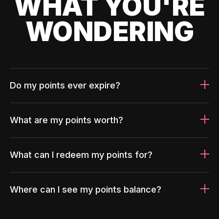
WHAT YOU'RE
WONDERING
Do my points ever expire?
What are my points worth?
What can I redeem my points for?
Where can I see my points balance?