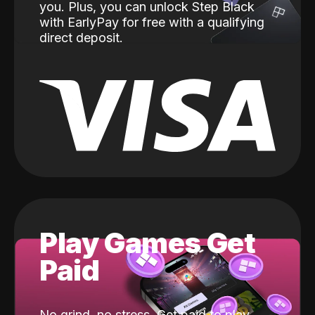
you. Plus, you can unlock Step Black
with EarlyPay for free with a qualifying
direct deposit.
Play Games Get
Paid
No grind, no stress. Get paid to play