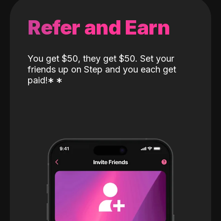
Refer and Earn
You get $50, they get $50. Set your
friends up on Step and you each get
paid!
*
*