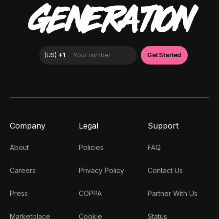
GENERATION
Company
Legal
Support
About
Policies
FAQ
Careers
Privacy Policy
Contact Us
Press
COPPA
Partner With Us
Marketplace
Cookie
Status