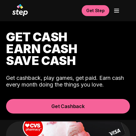
Get Step
GET CASH
EARN CASH
SAVE CASH
Get cashback, play games, get paid. Earn cash
every month doing the things you love.
Get Cashback