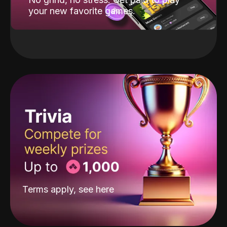
your new favorite games.
Terms apply, see
here