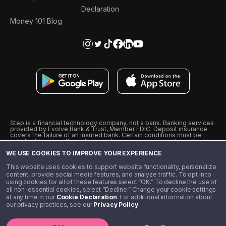
Declaration
Money 101 Blog
Step is a financial technology company, not a bank. Banking services
provided by Evolve Bank & Trust, Member FDIC. Deposit insurance
covers the failure of an insured bank. Certain conditions must be
satisfied for pass-through deposit insurance coverage to apply. The
Step Visa Card is issued by Evolve Bank & Trust pursuant to a license
WE USE COOKIES TO IMPROVE YOUR EXPERIENCE
from Visa U.S.A., Inc. Visa is a registered trademark of Visa
International Service Association.
˖
˖
This website uses cookies to support website functionality, personalize
10% cashback on purchases with select Step Black Partners, and
content, provide social media features, and analyze traffic. To opt in to
unlimited 1% cashback on everything else. Requires Step Black
using cookies for all of these features select “OK.” To decline the use of
enrollment, either through qualifying direct deposit or paid monthly
all non-essential cookies, select “Decline.” Change your cookie settings
membership of $4.99.
at any time in our
Cookie Declaration
. For additional information about
** Referal amounts are subject to change
our privacy practices, see our
Privacy Policy
.
©️ 2020 - 2026 Step Financial LLC. All rights reserved.