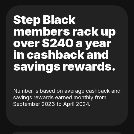
Step Black
members rack up
over $240 a year
in cashback and
savings rewards.
Number is based on average cashback and
savings rewards earned monthly from
September 2023 to April 2024.