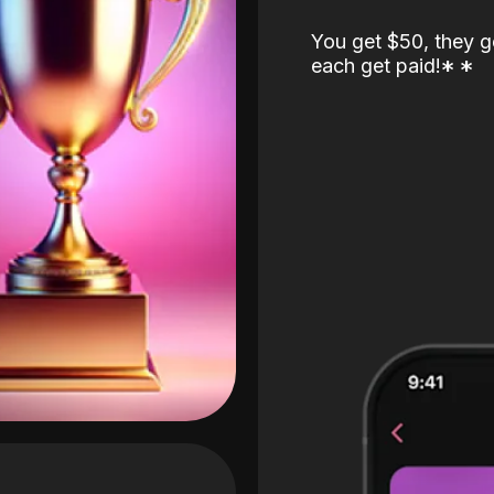
You get $50, they g
each get paid!
*
*