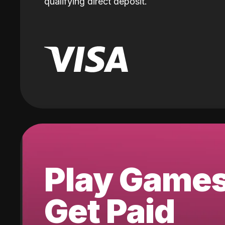
qualifying direct deposit.
Play Game
Get Paid