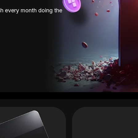
sh every month doing the