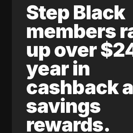
Step Black
members r
up over $2
year in
cashback 
savings
rewards.