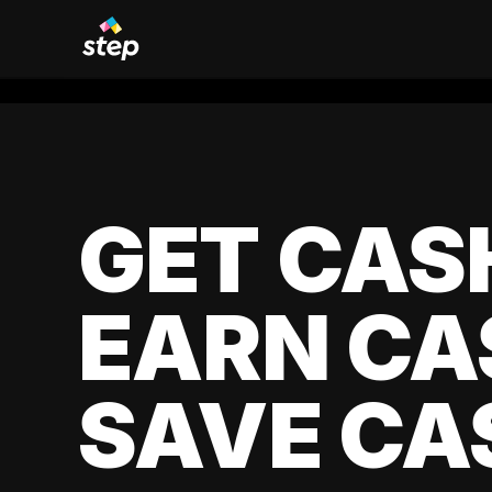
GET CAS
EARN CA
SAVE CA