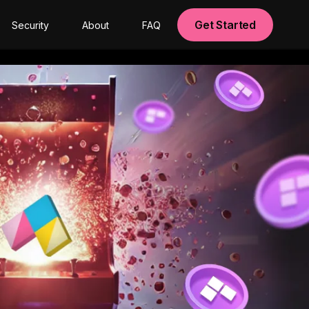
Get Started
Security
About
FAQ