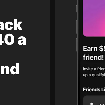
ack
40 a
and