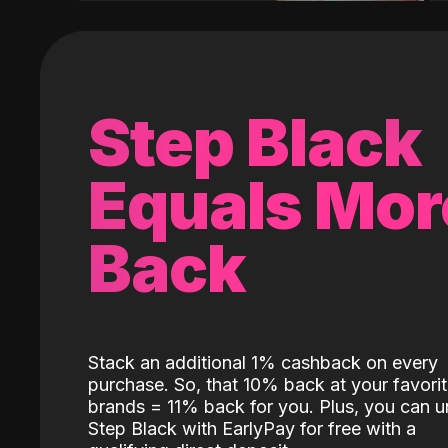
Step Black
Equals Mor
Back
Stack an additional 1% cashback on every
purchase. So, that 10% back at your favori
brands = 11% back for you. Plus, you can u
Step Black with EarlyPay for free with a