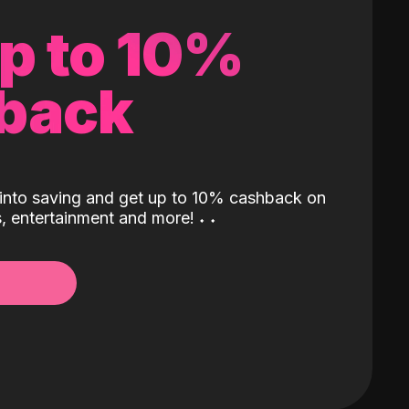
up to 10%
back
into saving and get up to 10% cashback on
ls, entertainment and more!
˖
˖