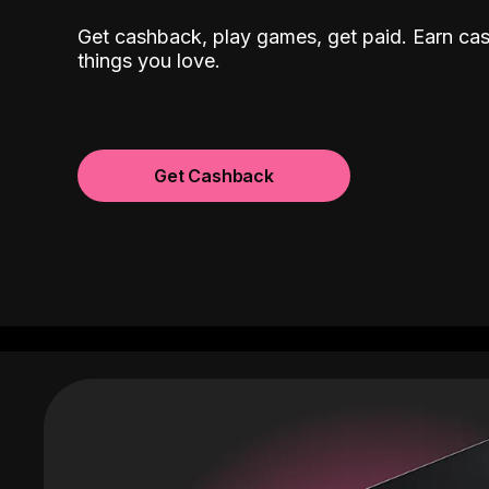
Get cashback, play games, get paid. Earn ca
things you love.
Get Cashback