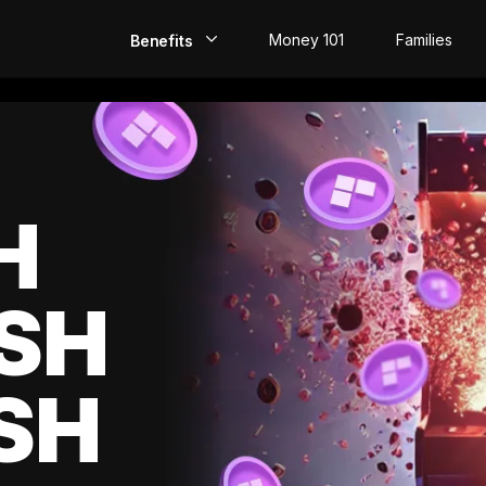
Money 101
Families
Benefits
EarlyPay
Build Credit
Save
H
Direct Deposit
SH
Rewards
Invest
SH