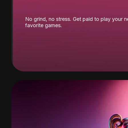
No grind, no stress. Get paid to play your 
favorite games.