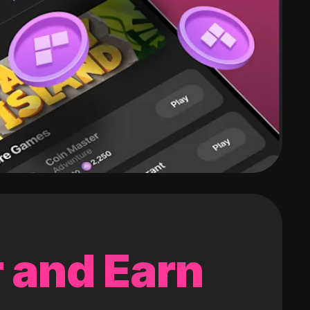
 and Earn