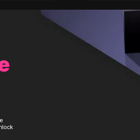
e
te
nlock