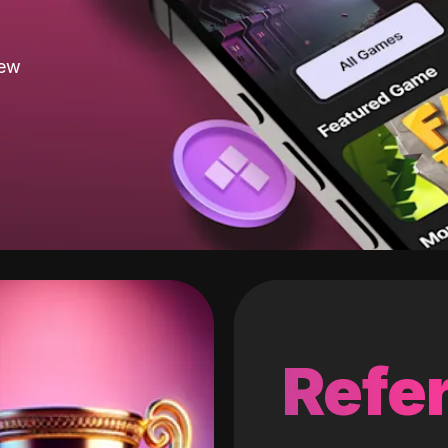
new
Refer