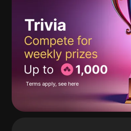
Terms apply, see
here