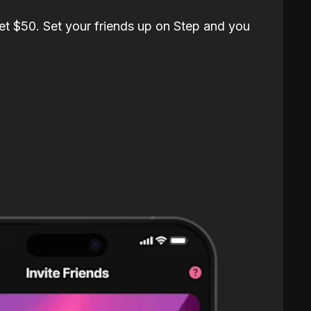
et $50. Set your friends up on Step and you