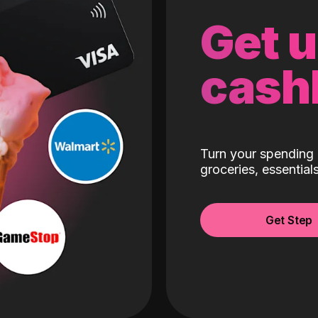
Get 
cash
Turn your spending 
groceries, essentia
Get Step