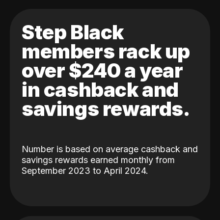
Step Black
members rack up
over $240 a year
in cashback and
savings rewards.
Number is based on average cashback and
savings rewards earned monthly from
September 2023 to April 2024.