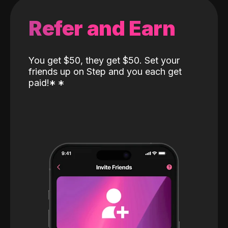
Refer and Earn
You get $50, they get $50. Set your
friends up on Step and you each get
paid!
*
*