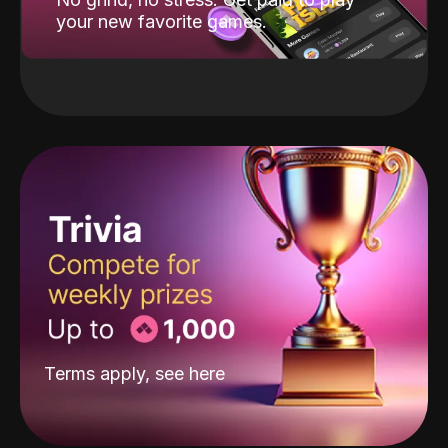
your new favorite games.
Terms apply, see
here