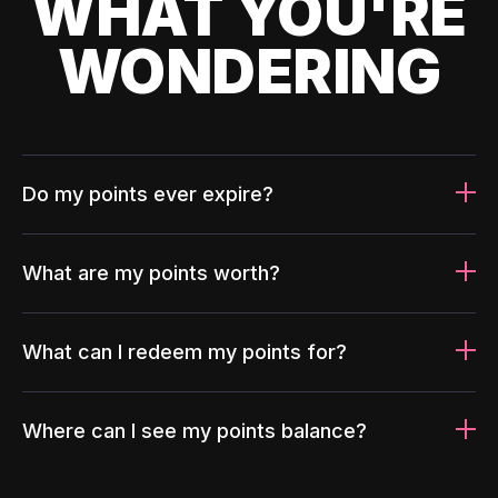
WHAT YOU'RE
WONDERING
Do my points ever expire?
What are my points worth?
What can I redeem my points for?
Where can I see my points balance?