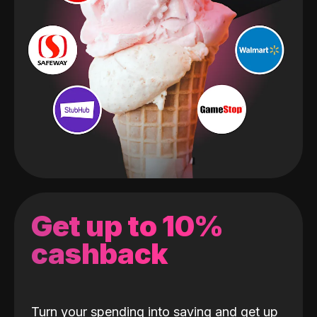
Get up to 10%
cashback
Turn your spending into saving and get up