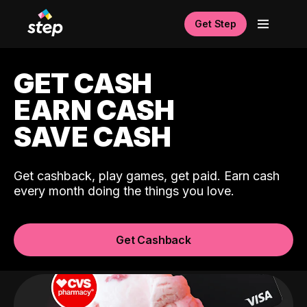
Get Step
GET CASH
EARN CASH
SAVE CASH
Get cashback, play games, get paid. Earn cash
every month doing the things you love.
Get Cashback