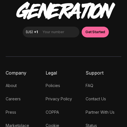
GENERATION
Company
Legal
Support
About
Policies
FAQ
Careers
Privacy Policy
Contact Us
Press
COPPA
Partner With Us
Marketplace
Cookie
Status