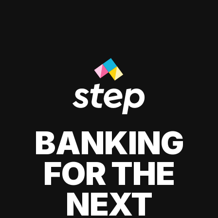
BANKING
FOR THE
NEXT