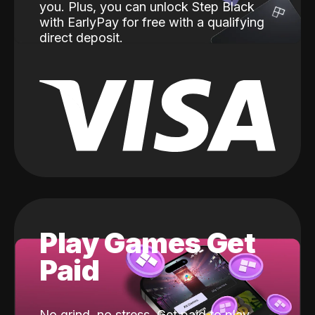
you. Plus, you can unlock Step Black
with EarlyPay for free with a qualifying
direct deposit.
Play Games Get
Paid
No grind, no stress. Get paid to play