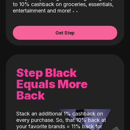
to 10% cashback on groceries, essentials,
entertainment and more!
˖
˖
Get Step
Step Black
Equals More
Back
Stack an additional 1% cashback on
every purchase. So, that 10% back at
your favorite brands = 11% back for