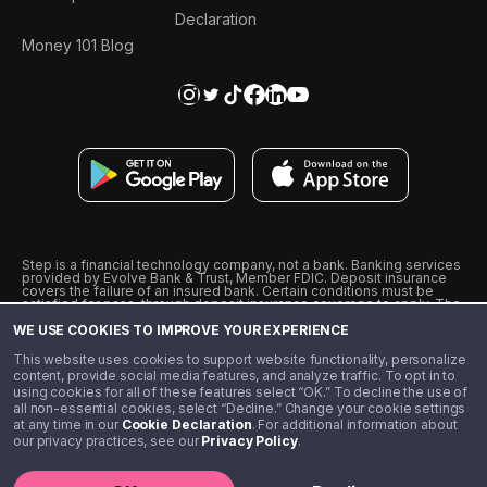
Declaration
Money 101 Blog
Step is a financial technology company, not a bank. Banking services
provided by Evolve Bank & Trust, Member FDIC. Deposit insurance
covers the failure of an insured bank. Certain conditions must be
satisfied for pass-through deposit insurance coverage to apply. The
Step Visa Card is issued by Evolve Bank & Trust pursuant to a license
WE USE COOKIES TO IMPROVE YOUR EXPERIENCE
from Visa U.S.A., Inc. Visa is a registered trademark of Visa
International Service Association.
˖
˖
This website uses cookies to support website functionality, personalize
10% cashback on purchases with select Step Black Partners, and
content, provide social media features, and analyze traffic. To opt in to
unlimited 1% cashback on everything else. Requires Step Black
using cookies for all of these features select “OK.” To decline the use of
enrollment, either through qualifying direct deposit or paid monthly
all non-essential cookies, select “Decline.” Change your cookie settings
membership of $4.99.
at any time in our
Cookie Declaration
. For additional information about
** Referal amounts are subject to change
our privacy practices, see our
Privacy Policy
.
©️ 2020 - 2026 Step Financial LLC. All rights reserved.