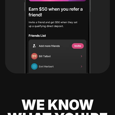
WE KNOW