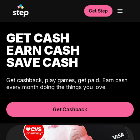
Get Step
GET CASH
EARN CASH
SAVE CASH
Get cashback, play games, get paid. Earn cash
every month doing the things you love.
Get Cashback