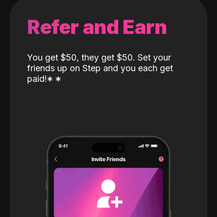
Refer and Earn
You get $50, they get $50. Set your
friends up on Step and you each get
paid!
*
*