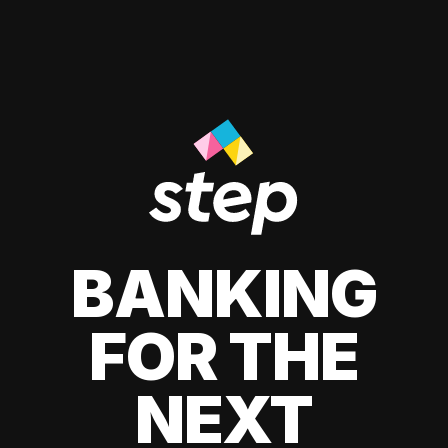
BANKING
FOR THE
NEXT