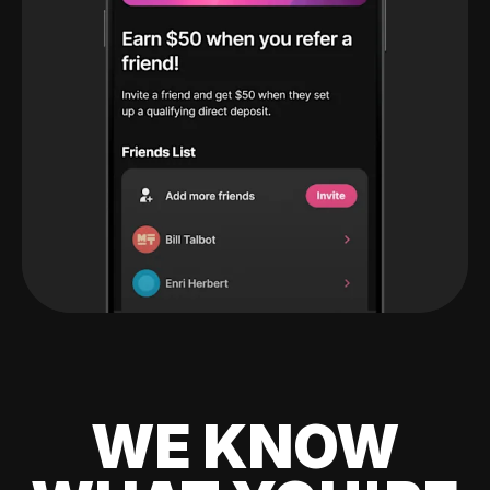
WE KNOW