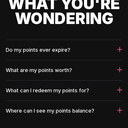
WHAT YOU'RE
WONDERING
Do my points ever expire?
What are my points worth?
What can I redeem my points for?
Where can I see my points balance?