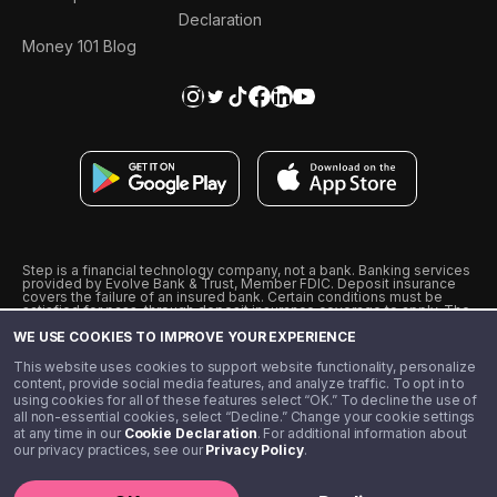
Declaration
Money 101 Blog
Step is a financial technology company, not a bank. Banking services
provided by Evolve Bank & Trust, Member FDIC. Deposit insurance
covers the failure of an insured bank. Certain conditions must be
satisfied for pass-through deposit insurance coverage to apply. The
Step Visa Card is issued by Evolve Bank & Trust pursuant to a license
WE USE COOKIES TO IMPROVE YOUR EXPERIENCE
from Visa U.S.A., Inc. Visa is a registered trademark of Visa
International Service Association.
˖
˖
This website uses cookies to support website functionality, personalize
10% cashback on purchases with select Step Black Partners, and
content, provide social media features, and analyze traffic. To opt in to
unlimited 1% cashback on everything else. Requires Step Black
using cookies for all of these features select “OK.” To decline the use of
enrollment, either through qualifying direct deposit or paid monthly
all non-essential cookies, select “Decline.” Change your cookie settings
membership of $4.99.
at any time in our
Cookie Declaration
. For additional information about
** Referal amounts are subject to change
our privacy practices, see our
Privacy Policy
.
©️ 2020 - 2026 Step Financial LLC. All rights reserved.