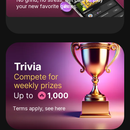
your new favorite games.
Terms apply, see
here