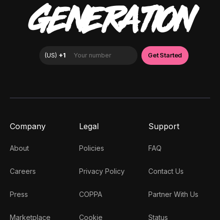
GENERATION
Company
Legal
Support
About
Policies
FAQ
Careers
Privacy Policy
Contact Us
Press
COPPA
Partner With Us
Marketplace
Cookie
Status