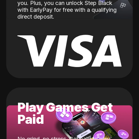
you. Plus, you can unlock Step Black
with EarlyPay for free with a qualifying
direct deposit.
Play Games Get
Paid
No grind, no stress. Get paid to play