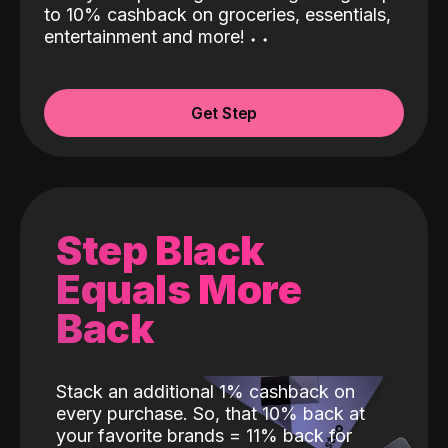
to 10% cashback on groceries, essentials,
entertainment and more!
˖
˖
Get Step
Step Black
Equals More
Back
Stack an additional 1% cashback on
every purchase. So, that 10% back at
your favorite brands = 11% back for