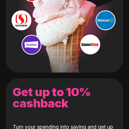
Get up to 10%
cashback
Turn your spending into saving and get up