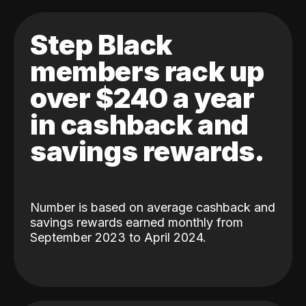
Step Black
members rack up
over $240 a year
in cashback and
savings rewards.
Number is based on average cashback and
savings rewards earned monthly from
September 2023 to April 2024.