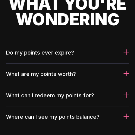
WHAT YOU'RE
WONDERING
Do my points ever expire?
What are my points worth?
What can I redeem my points for?
Where can I see my points balance?