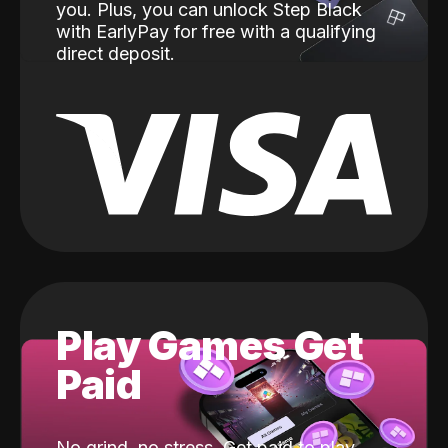
you. Plus, you can unlock Step Black
with EarlyPay for free with a qualifying
direct deposit.
Play Games Get
Paid
No grind, no stress. Get paid to play