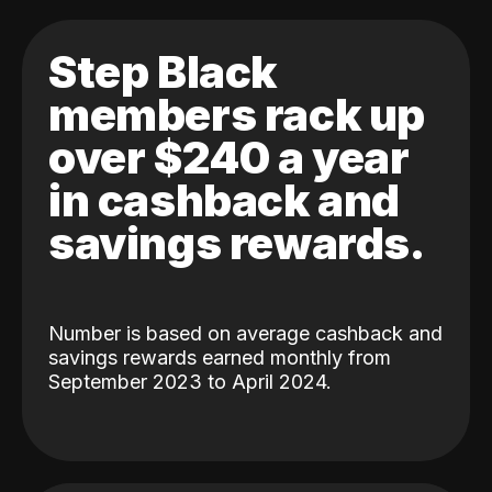
Step Black
members rack up
over $240 a year
in cashback and
savings rewards.
Number is based on average cashback and
savings rewards earned monthly from
September 2023 to April 2024.