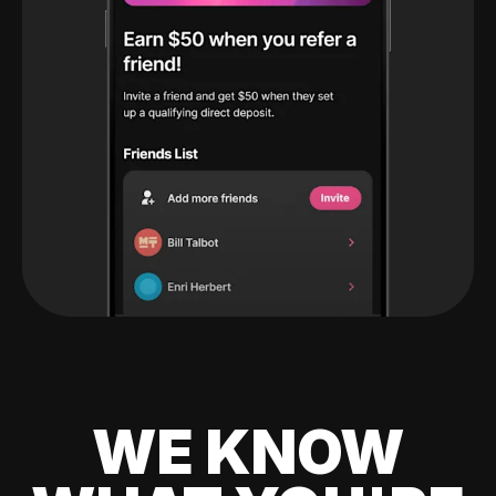
WE KNOW