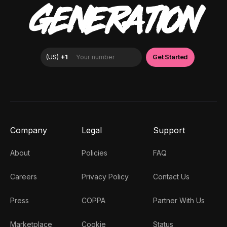
GENERATION
Company
Legal
Support
About
Policies
FAQ
Careers
Privacy Policy
Contact Us
Press
COPPA
Partner With Us
Marketplace
Cookie
Status