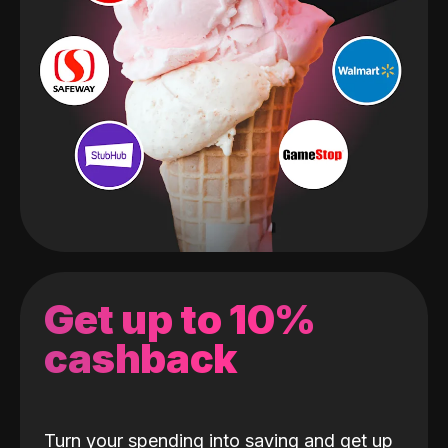
Get up to 10%
cashback
Turn your spending into saving and get up