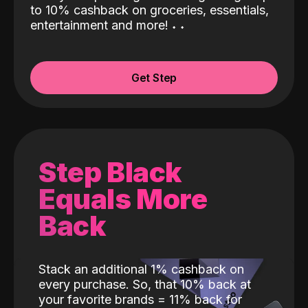
to 10% cashback on groceries, essentials,
entertainment and more!
˖
˖
Get Step
Step Black
Equals More
Back
Stack an additional 1% cashback on
every purchase. So, that 10% back at
your favorite brands = 11% back for