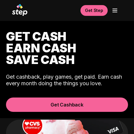
Get Step
GET CASH
EARN CASH
SAVE CASH
Get cashback, play games, get paid. Earn cash
every month doing the things you love.
Get Cashback