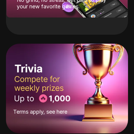
your new favorite games.
Terms apply, see
here