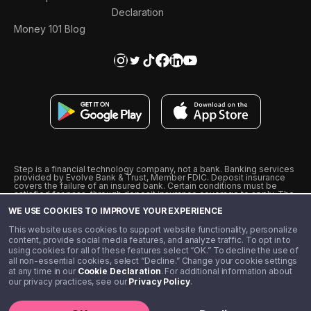
Declaration
Money 101 Blog
Step is a financial technology company, not a bank. Banking services
provided by Evolve Bank & Trust, Member FDIC. Deposit insurance
covers the failure of an insured bank. Certain conditions must be
satisfied for pass-through deposit insurance coverage to apply. The
Step Visa Card is issued by Evolve Bank & Trust pursuant to a license
WE USE COOKIES TO IMPROVE YOUR EXPERIENCE
from Visa U.S.A., Inc. Visa is a registered trademark of Visa
International Service Association.
˖
˖
This website uses cookies to support website functionality, personalize
10% cashback on purchases with select Step Black Partners, and
content, provide social media features, and analyze traffic. To opt in to
unlimited 1% cashback on everything else. Requires Step Black
using cookies for all of these features select “OK.” To decline the use of
enrollment, either through qualifying direct deposit or paid monthly
all non-essential cookies, select “Decline.” Change your cookie settings
membership of $4.99.
at any time in our
Cookie Declaration
. For additional information about
** Referal amounts are subject to change
our privacy practices, see our
Privacy Policy
.
©️ 2020 - 2026 Step Financial LLC. All rights reserved.