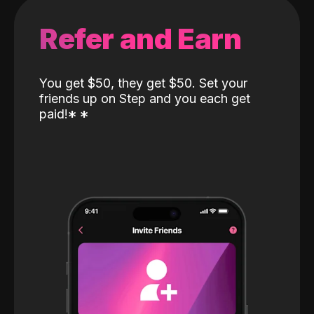
Refer and Earn
You get $50, they get $50. Set your
friends up on Step and you each get
paid!
*
*