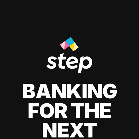
BANKING
FOR THE
NEXT