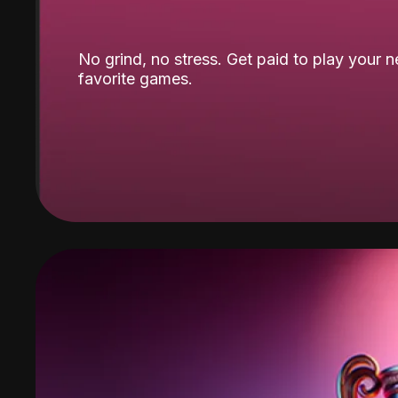
No grind, no stress. Get paid to play your 
favorite games.