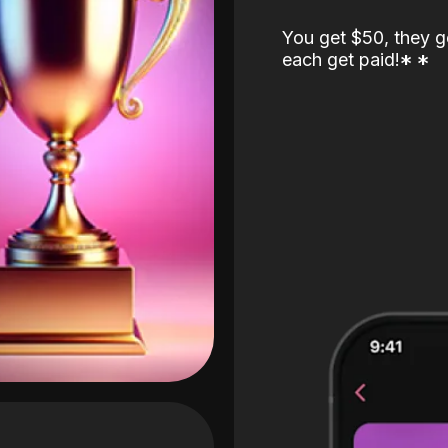
You get $50, they g
each get paid!
*
*