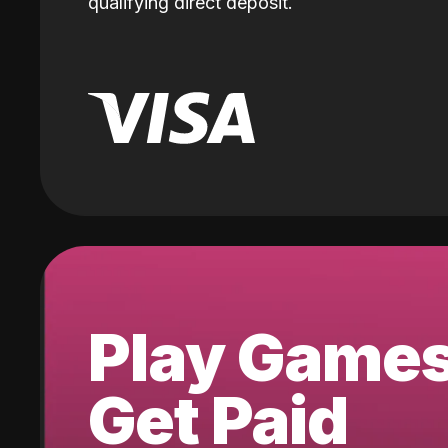
qualifying direct deposit.
Play Game
Get Paid