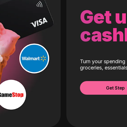
Get 
cash
Turn your spending 
groceries, essentia
Get Step