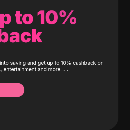
up to 10%
back
into saving and get up to 10% cashback on
ls, entertainment and more!
˖
˖