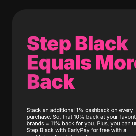
Step Black
Equals Mor
Back
Stack an additional 1% cashback on every
purchase. So, that 10% back at your favori
brands = 11% back for you. Plus, you can u
Step Black with EarlyPay for free with a