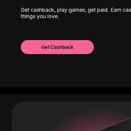
Get cashback, play games, get paid. Earn ca
things you love.
Get Cashback