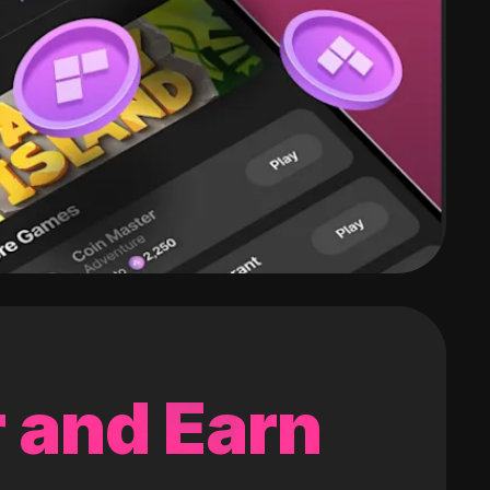
 and Earn