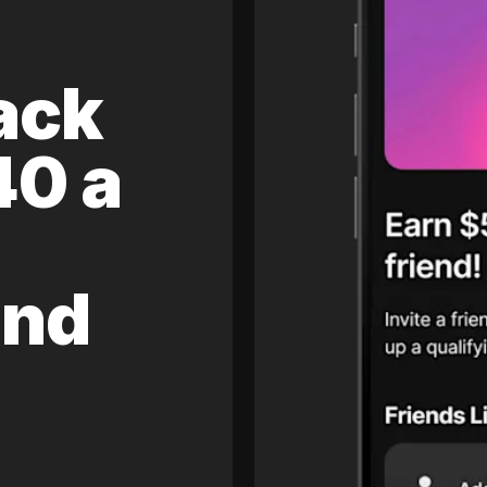
ack
40 a
and