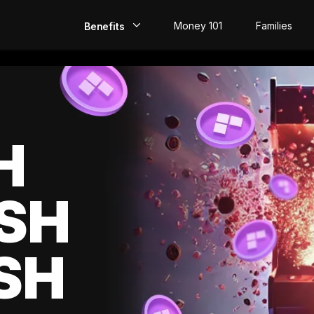
Money 101
Families
Benefits
EarlyPay
Build Credit
Save
H
Direct Deposit
SH
Rewards
Invest
SH