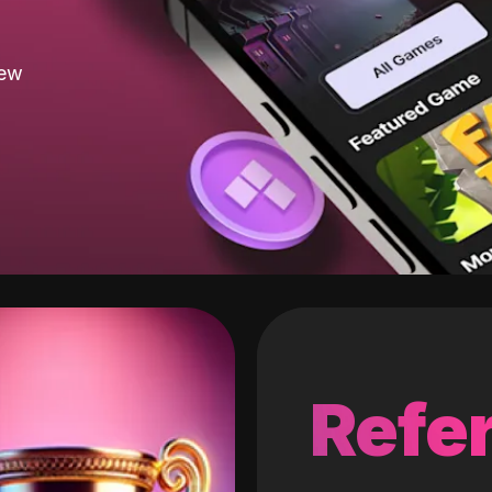
new
Refer