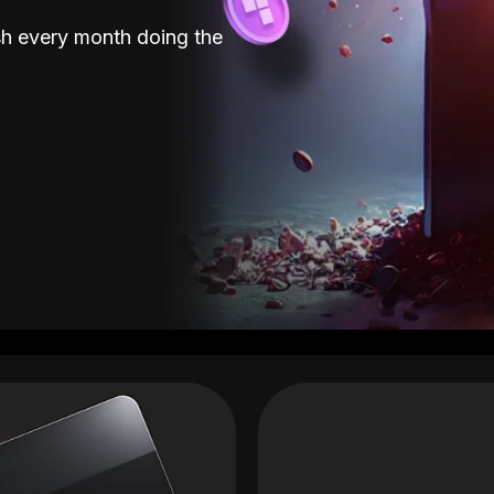
sh every month doing the