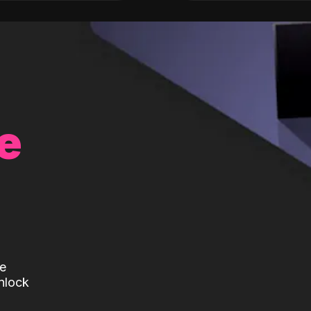
e
te
nlock