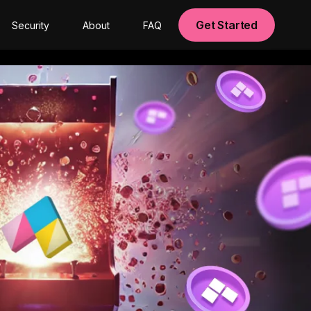
Get Started
Security
About
FAQ