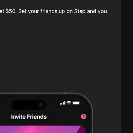
et $50. Set your friends up on Step and you