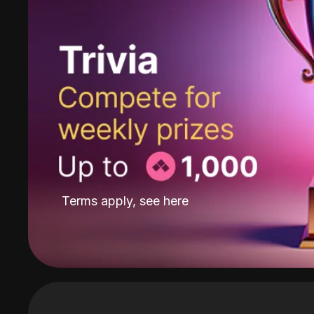
Terms apply, see
here