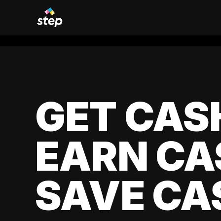
GET CAS
EARN CA
SAVE CA