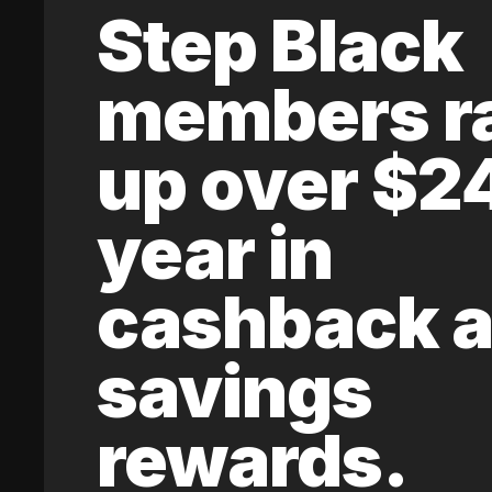
Step Black
members r
up over $2
year in
cashback 
savings
rewards.