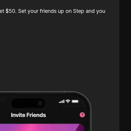
et $50. Set your friends up on Step and you