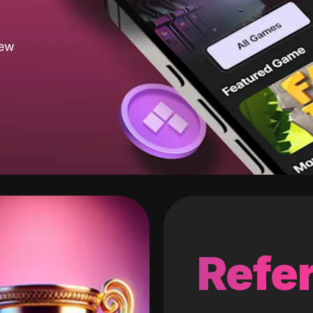
new
Refer