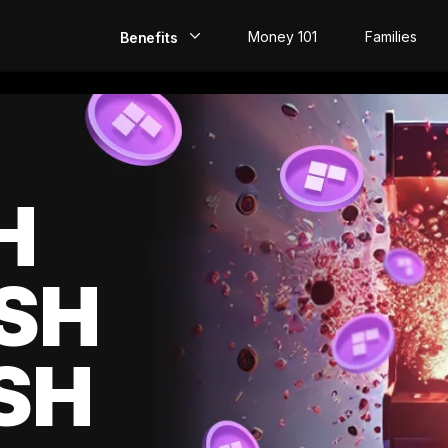
Money 101
Families
Benefits
EarlyPay
Build Credit
Save
H
Direct Deposit
SH
Rewards
Invest
SH