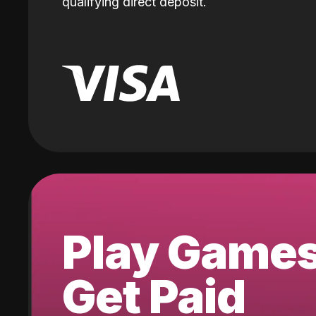
qualifying direct deposit.
Play Game
Get Paid