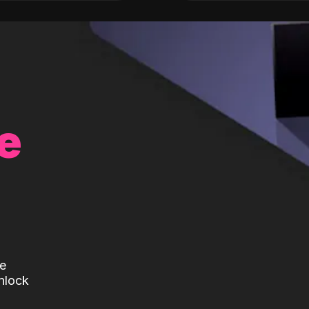
e
te
nlock