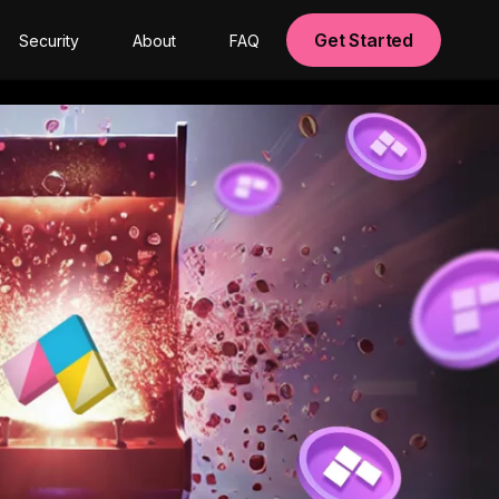
Get Started
Security
About
FAQ