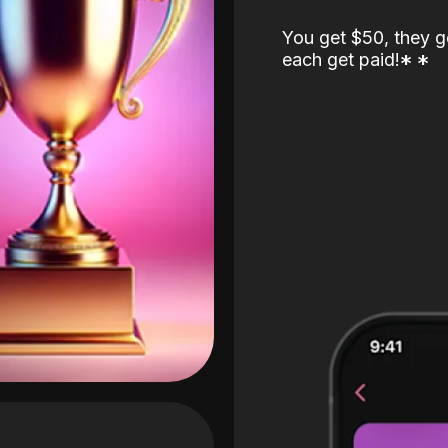
You get $50, they g
each get paid!
*
*