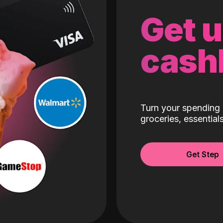
Get 
cash
Turn your spending 
groceries, essentia
Get Step