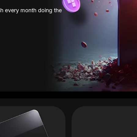
sh every month doing the