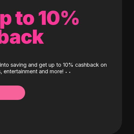
up to 10%
back
into saving and get up to 10% cashback on
ls, entertainment and more!
˖
˖