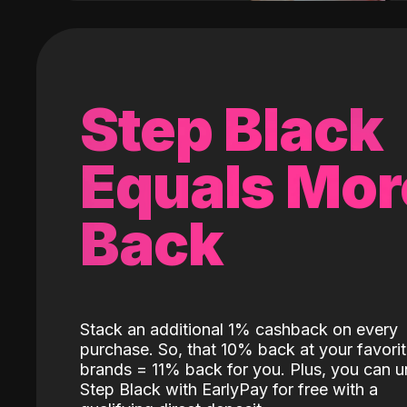
Step Black
Equals Mor
Back
Stack an additional 1% cashback on every
purchase. So, that 10% back at your favori
brands = 11% back for you. Plus, you can u
Step Black with EarlyPay for free with a