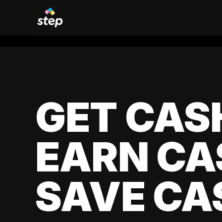
GET CAS
EARN CA
SAVE CA