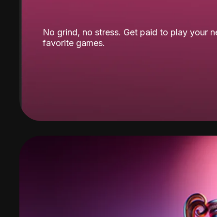
No grind, no stress. Get paid to play your 
favorite games.