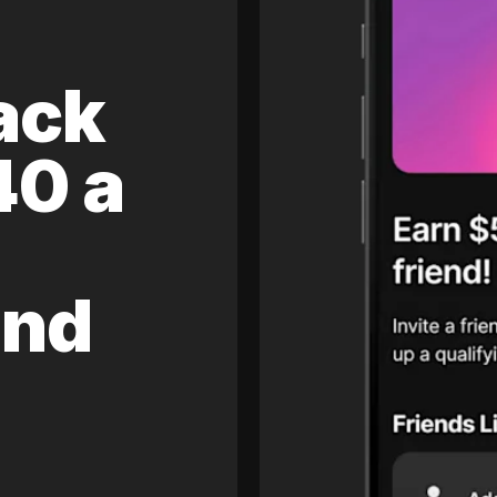
ack
40 a
and