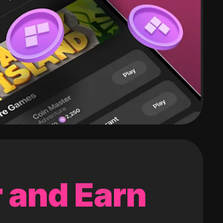
 and Earn