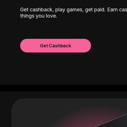
Get cashback, play games, get paid. Earn ca
things you love.
Get Cashback