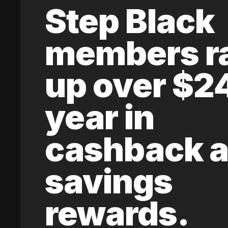
Step Black
members r
up over $2
year in
cashback 
savings
rewards.