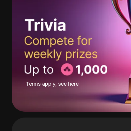
Terms apply, see
here