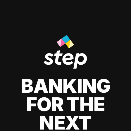
BANKING
FOR THE
NEXT