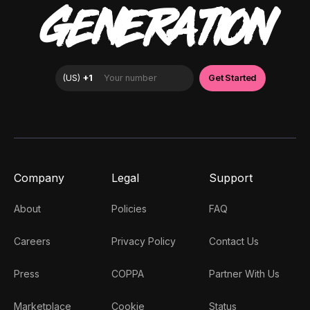
GENERATION
Company
Legal
Support
About
Policies
FAQ
Careers
Privacy Policy
Contact Us
Press
COPPA
Partner With Us
Marketplace
Cookie
Status