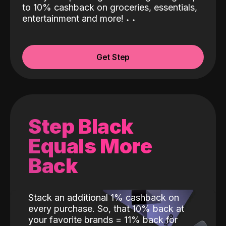
to 10% cashback on groceries, essentials,
entertainment and more!
˖
˖
Get Step
Step Black
Equals More
Back
Stack an additional 1% cashback on
every purchase. So, that 10% back at
your favorite brands = 11% back for