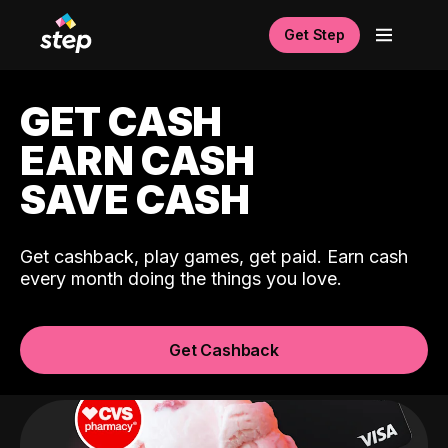
Get Step
GET CASH
EARN CASH
SAVE CASH
Get cashback, play games, get paid. Earn cash
every month doing the things you love.
Get Cashback