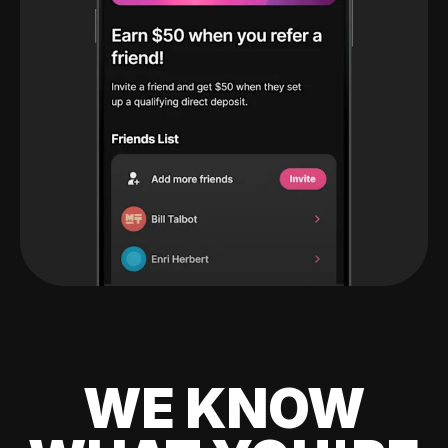
WE KNOW