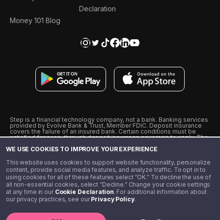
Declaration
Money 101 Blog
Step is a financial technology company, not a bank. Banking services
provided by Evolve Bank & Trust, Member FDIC. Deposit insurance
covers the failure of an insured bank. Certain conditions must be
satisfied for pass-through deposit insurance coverage to apply. The
Step Visa Card is issued by Evolve Bank & Trust pursuant to a license
WE USE COOKIES TO IMPROVE YOUR EXPERIENCE
from Visa U.S.A., Inc. Visa is a registered trademark of Visa
International Service Association.
˖
˖
This website uses cookies to support website functionality, personalize
10% cashback on purchases with select Step Black Partners, and
content, provide social media features, and analyze traffic. To opt in to
unlimited 1% cashback on everything else. Requires Step Black
using cookies for all of these features select “OK.” To decline the use of
enrollment, either through qualifying direct deposit or paid monthly
all non-essential cookies, select “Decline.” Change your cookie settings
membership of $4.99.
at any time in our
Cookie Declaration
. For additional information about
** Referal amounts are subject to change
our privacy practices, see our
Privacy Policy
.
©️ 2020 - 2026 Step Financial LLC. All rights reserved.