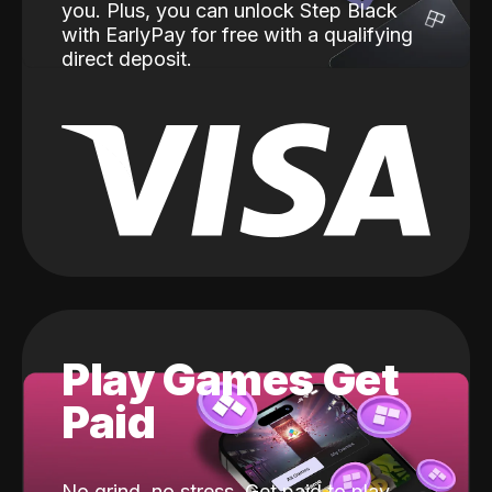
you. Plus, you can unlock Step Black
with EarlyPay for free with a qualifying
direct deposit.
Play Games Get
Paid
No grind, no stress. Get paid to play