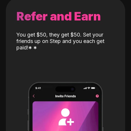
Refer and Earn
You get $50, they get $50. Set your
friends up on Step and you each get
paid!
*
*