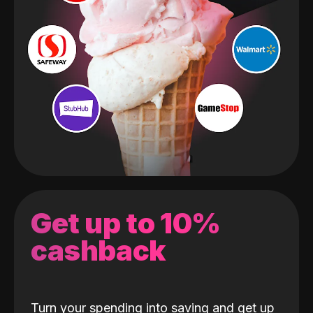
Get up to 10%
cashback
Turn your spending into saving and get up