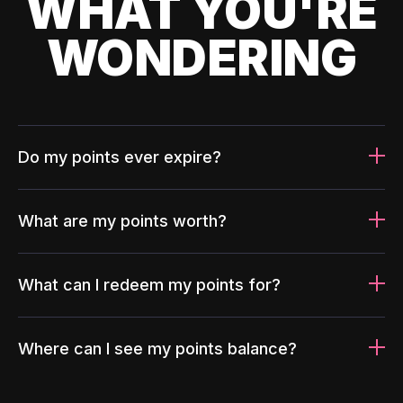
WHAT YOU'RE
WONDERING
Do my points ever expire?
What are my points worth?
What can I redeem my points for?
Where can I see my points balance?