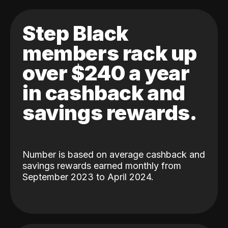
Step Black
members rack up
over $240 a year
in cashback and
savings rewards.
Number is based on average cashback and
savings rewards earned monthly from
September 2023 to April 2024.