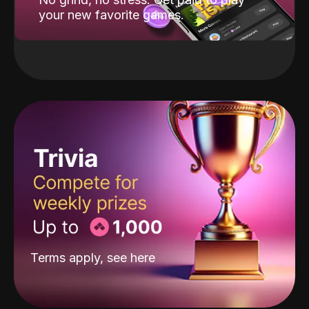
your new favorite games.
Terms apply, see
here