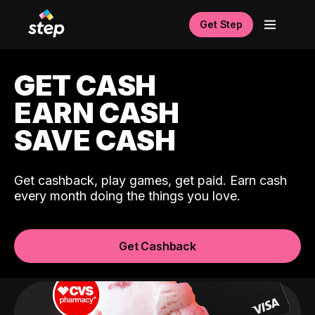
Get Step
GET CASH
EARN CASH
SAVE CASH
Get cashback, play games, get paid. Earn cash
every month doing the things you love.
Get Cashback