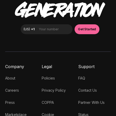
GENERATION
Company
Legal
Support
About
Policies
FAQ
Careers
Privacy Policy
Contact Us
Press
COPPA
Partner With Us
Marketplace
Cookie
Status