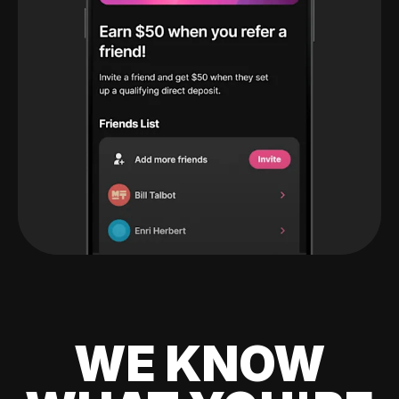
WE KNOW