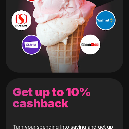
Get up to 10%
cashback
Turn your spending into saving and get up