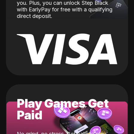
you. Plus, you can unlock Step Black
with EarlyPay for free with a qualifying
direct deposit.
Play Games Get
Paid
No grind, no stress. Get paid to play