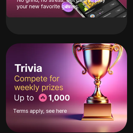
your new favorite games.
Terms apply, see
here