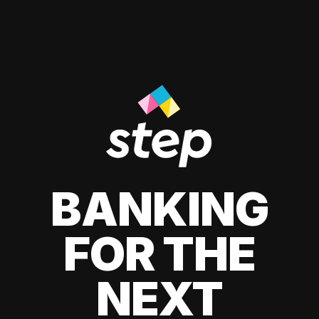
BANKING
FOR THE
NEXT