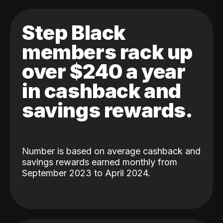
Step Black
members rack up
over $240 a year
in cashback and
savings rewards.
Number is based on average cashback and
savings rewards earned monthly from
September 2023 to April 2024.