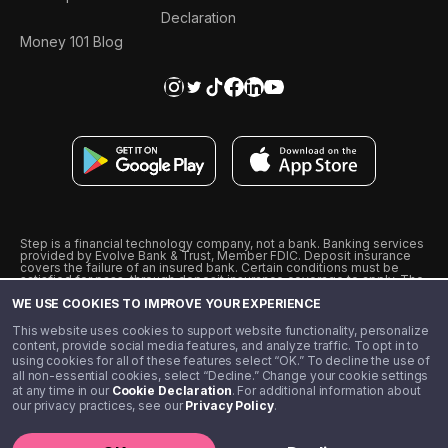
Declaration
Money 101 Blog
Step is a financial technology company, not a bank. Banking services
provided by Evolve Bank & Trust, Member FDIC. Deposit insurance
covers the failure of an insured bank. Certain conditions must be
satisfied for pass-through deposit insurance coverage to apply. The
Step Visa Card is issued by Evolve Bank & Trust pursuant to a license
WE USE COOKIES TO IMPROVE YOUR EXPERIENCE
from Visa U.S.A., Inc. Visa is a registered trademark of Visa
International Service Association.
˖
˖
This website uses cookies to support website functionality, personalize
10% cashback on purchases with select Step Black Partners, and
content, provide social media features, and analyze traffic. To opt in to
unlimited 1% cashback on everything else. Requires Step Black
using cookies for all of these features select “OK.” To decline the use of
enrollment, either through qualifying direct deposit or paid monthly
all non-essential cookies, select “Decline.” Change your cookie settings
membership of $4.99.
at any time in our
Cookie Declaration
. For additional information about
** Referal amounts are subject to change
our privacy practices, see our
Privacy Policy
.
©️ 2020 - 2026 Step Financial LLC. All rights reserved.