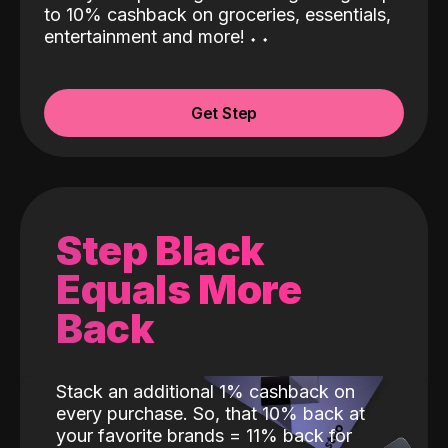
to 10% cashback on groceries, essentials,
entertainment and more!
˖
˖
Get Step
Step Black
Equals More
Back
Stack an additional 1% cashback on
every purchase. So, that 10% back at
your favorite brands = 11% back for