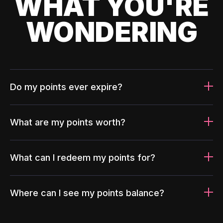
WHAT YOU'RE
WONDERING
Do my points ever expire?
What are my points worth?
What can I redeem my points for?
Where can I see my points balance?