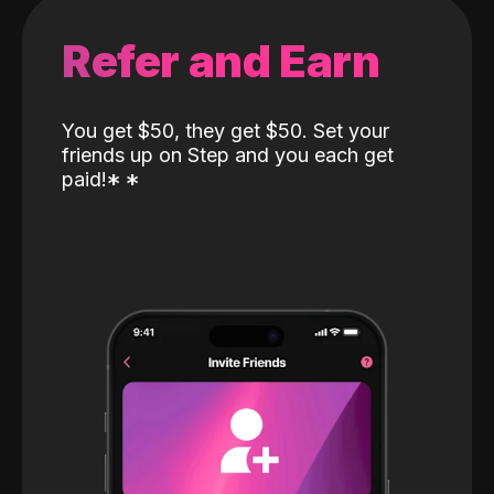
Refer and Earn
You get $50, they get $50. Set your
friends up on Step and you each get
paid!
*
*