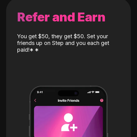
Refer and Earn
You get $50, they get $50. Set your
friends up on Step and you each get
paid!
*
*