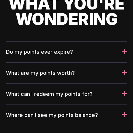
WHAT YOU'RE
WONDERING
Do my points ever expire?
What are my points worth?
What can I redeem my points for?
Where can I see my points balance?