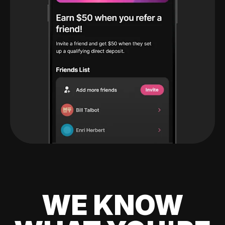
WE KNOW