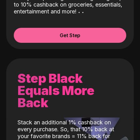
to 10% cashback on groceries, essentials,
entertainment and more!
˖
˖
Get Step
Step Black
Equals More
Back
Stack an additional 1% cashback on
every purchase. So, that 10% back at
your favorite brands = 11% back for