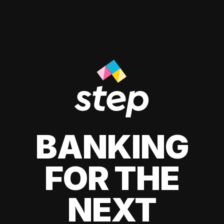
BANKING
FOR THE
NEXT