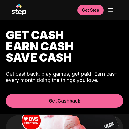
Get Step
GET CASH
EARN CASH
SAVE CASH
Get cashback, play games, get paid. Earn cash
every month doing the things you love.
Get Cashback