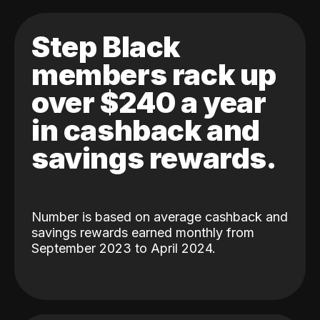
Step Black
members rack up
over $240 a year
in cashback and
savings rewards.
Number is based on average cashback and
savings rewards earned monthly from
September 2023 to April 2024.