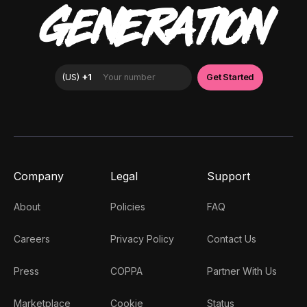
GENERATION
Company
Legal
Support
About
Policies
FAQ
Careers
Privacy Policy
Contact Us
Press
COPPA
Partner With Us
Marketplace
Cookie
Status