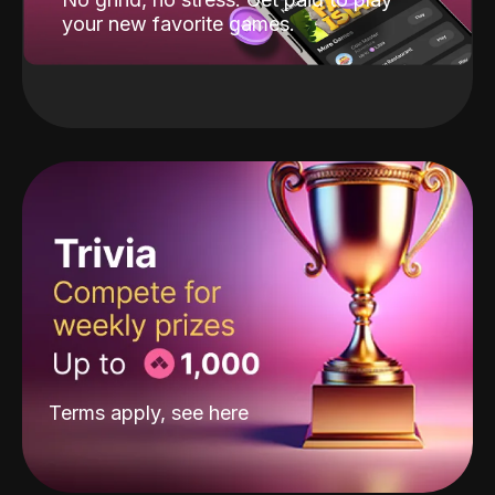
your new favorite games.
Terms apply, see
here