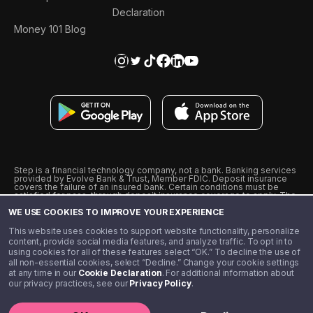
Declaration
Money 101 Blog
Step is a financial technology company, not a bank. Banking services
provided by Evolve Bank & Trust, Member FDIC. Deposit insurance
covers the failure of an insured bank. Certain conditions must be
satisfied for pass-through deposit insurance coverage to apply. The
Step Visa Card is issued by Evolve Bank & Trust pursuant to a license
WE USE COOKIES TO IMPROVE YOUR EXPERIENCE
from Visa U.S.A., Inc. Visa is a registered trademark of Visa
International Service Association.
˖
˖
This website uses cookies to support website functionality, personalize
10% cashback on purchases with select Step Black Partners, and
content, provide social media features, and analyze traffic. To opt in to
unlimited 1% cashback on everything else. Requires Step Black
using cookies for all of these features select “OK.” To decline the use of
enrollment, either through qualifying direct deposit or paid monthly
all non-essential cookies, select “Decline.” Change your cookie settings
membership of $4.99.
at any time in our
Cookie Declaration
. For additional information about
** Referal amounts are subject to change
our privacy practices, see our
Privacy Policy
.
©️ 2020 - 2026 Step Financial LLC. All rights reserved.