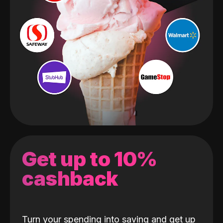
Get up to 10%
cashback
Turn your spending into saving and get up