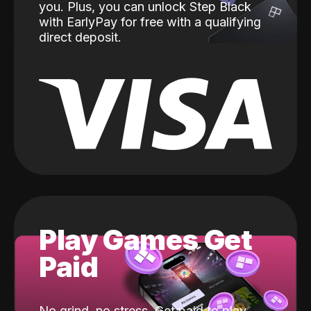
you. Plus, you can unlock Step Black
with EarlyPay for free with a qualifying
direct deposit.
Play Games Get
Paid
No grind, no stress. Get paid to play