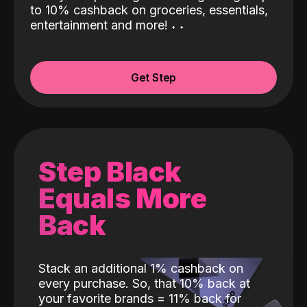
to 10% cashback on groceries, essentials,
entertainment and more!
˖
˖
Get Step
Step Black
Equals More
Back
Stack an additional 1% cashback on
every purchase. So, that 10% back at
your favorite brands = 11% back for