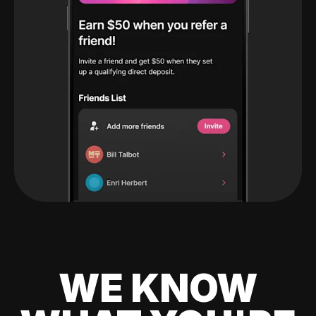
WE KNOW