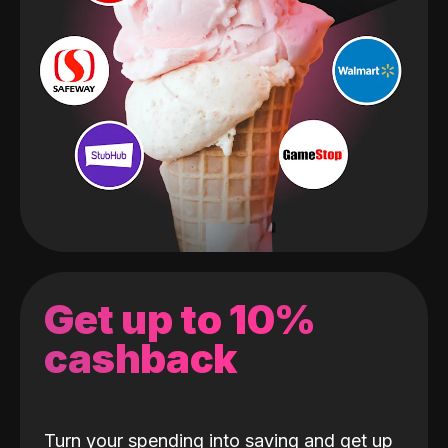
Get up to 10%
cashback
Turn your spending into saving and get up