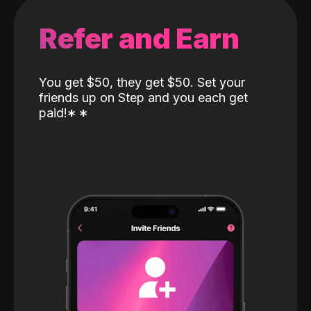
Refer and Earn
You get $50, they get $50. Set your
friends up on Step and you each get
paid!
*
*