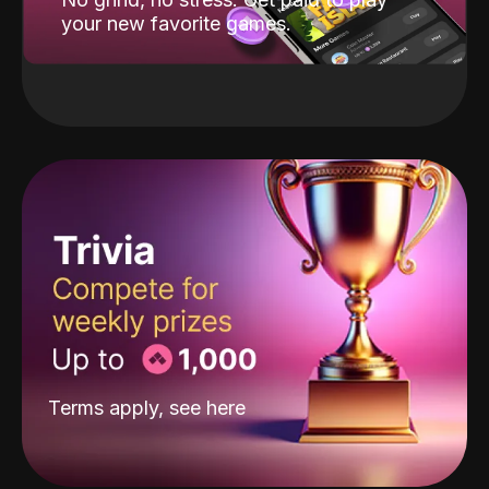
your new favorite games.
Terms apply, see
here