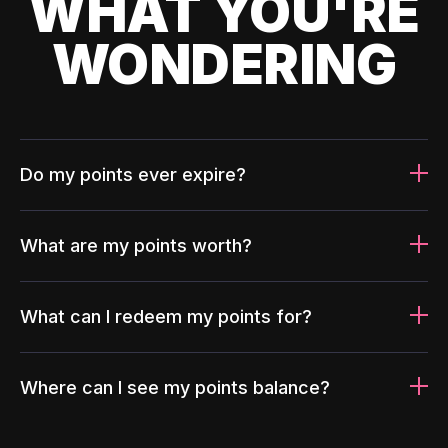
WHAT YOU'RE
WONDERING
Do my points ever expire?
What are my points worth?
What can I redeem my points for?
Where can I see my points balance?