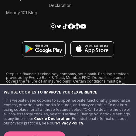
Declaration
Money 101 Blog
Step is a financial technology company, not a bank. Banking services
provided by Evolve Bank & Trust, Member FDIC. Deposit insurance
covers the failure of an insured bank. Certain conditions must be
satisfied for pass-through deposit insurance coverage to apply. The
Step Visa Card is issued by Evolve Bank & Trust pursuant to a license
WE USE COOKIES TO IMPROVE YOUR EXPERIENCE
from Visa U.S.A., Inc. Visa is a registered trademark of Visa
International Service Association.
˖
˖
This website uses cookies to support website functionality, personalize
10% cashback on purchases with select Step Black Partners, and
content, provide social media features, and analyze traffic. To opt in to
unlimited 1% cashback on everything else. Requires Step Black
using cookies for all of these features select “OK.” To decline the use of
enrollment, either through qualifying direct deposit or paid monthly
all non-essential cookies, select “Decline.” Change your cookie settings
membership of $4.99.
at any time in our
Cookie Declaration
. For additional information about
** Referal amounts are subject to change
our privacy practices, see our
Privacy Policy
.
©️ 2020 - 2026 Step Financial LLC. All rights reserved.