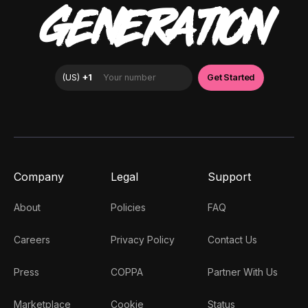
GENERATION
Company
Legal
Support
About
Policies
FAQ
Careers
Privacy Policy
Contact Us
Press
COPPA
Partner With Us
Marketplace
Cookie
Status