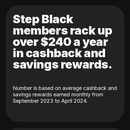
Step Black
members rack up
over $240 a year
in cashback and
savings rewards.
Number is based on average cashback and
savings rewards earned monthly from
September 2023 to April 2024.