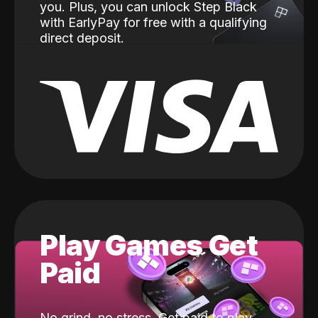
you. Plus, you can unlock Step Black
with EarlyPay for free with a qualifying
direct deposit.
Play Games Get
Paid
No grind, no stress. Get paid to play