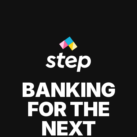
BANKING
FOR THE
NEXT