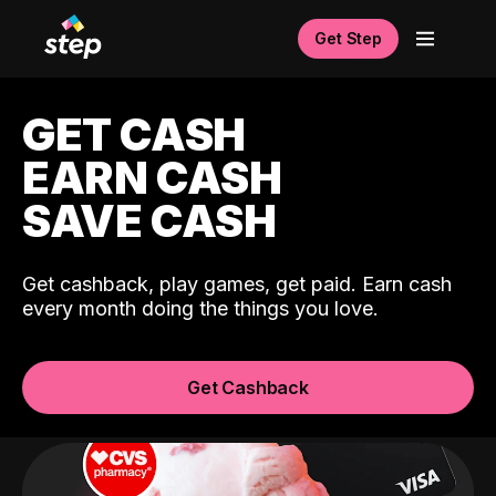
Get Step
GET CASH
EARN CASH
SAVE CASH
Get cashback, play games, get paid. Earn cash
every month doing the things you love.
Get Cashback