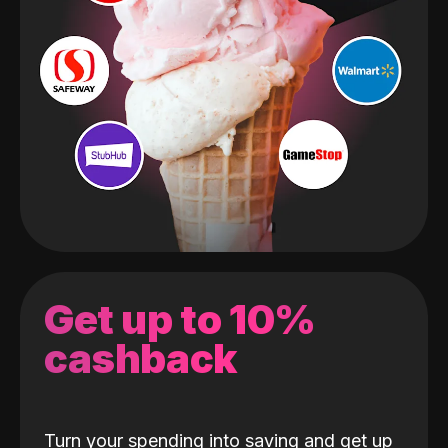
Get up to 10%
cashback
Turn your spending into saving and get up