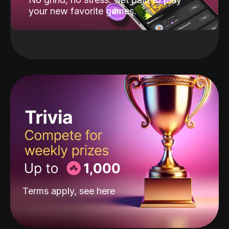
your new favorite games.
Terms apply, see
here