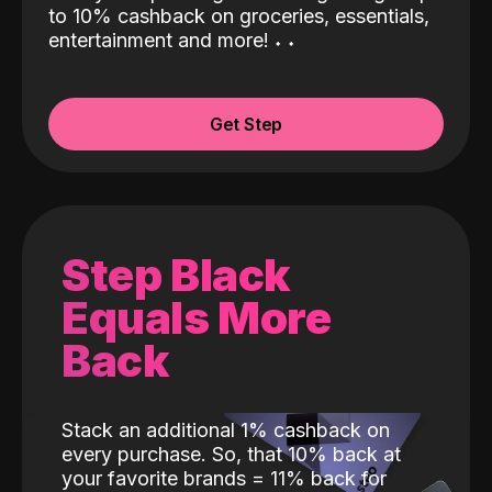
to 10% cashback on groceries, essentials,
entertainment and more!
˖
˖
Get Step
Step Black
Equals More
Back
Stack an additional 1% cashback on
every purchase. So, that 10% back at
your favorite brands = 11% back for