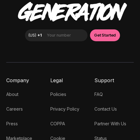
GENERATION
Company
Legal
Support
About
Policies
FAQ
Careers
Privacy Policy
Contact Us
Press
COPPA
Partner With Us
Marketplace
Cookie
Status