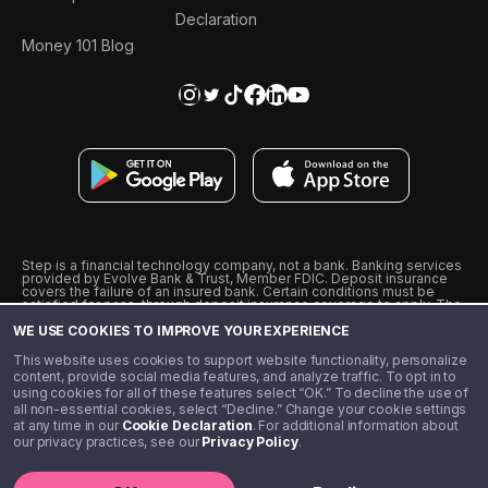
Declaration
Money 101 Blog
Step is a financial technology company, not a bank. Banking services
provided by Evolve Bank & Trust, Member FDIC. Deposit insurance
covers the failure of an insured bank. Certain conditions must be
satisfied for pass-through deposit insurance coverage to apply. The
Step Visa Card is issued by Evolve Bank & Trust pursuant to a license
WE USE COOKIES TO IMPROVE YOUR EXPERIENCE
from Visa U.S.A., Inc. Visa is a registered trademark of Visa
International Service Association.
˖
˖
This website uses cookies to support website functionality, personalize
10% cashback on purchases with select Step Black Partners, and
content, provide social media features, and analyze traffic. To opt in to
unlimited 1% cashback on everything else. Requires Step Black
using cookies for all of these features select “OK.” To decline the use of
enrollment, either through qualifying direct deposit or paid monthly
all non-essential cookies, select “Decline.” Change your cookie settings
membership of $4.99.
at any time in our
Cookie Declaration
. For additional information about
** Referal amounts are subject to change
our privacy practices, see our
Privacy Policy
.
©️ 2020 - 2026 Step Financial LLC. All rights reserved.