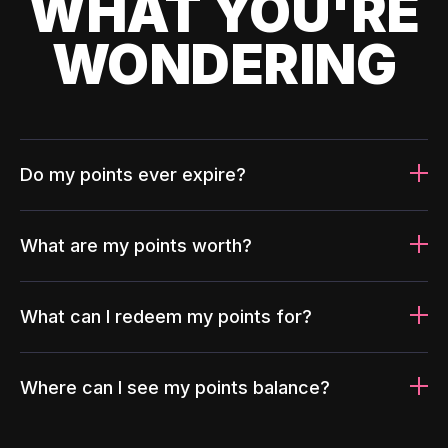
WHAT YOU'RE
WONDERING
Do my points ever expire?
What are my points worth?
What can I redeem my points for?
Where can I see my points balance?