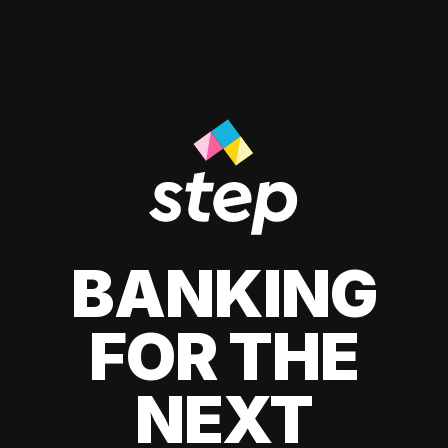
BANKING
FOR THE
NEXT