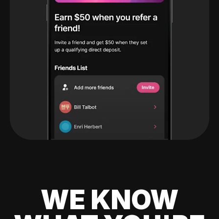
WE KNOW