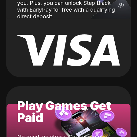
you. Plus, you can unlock Step Black
with EarlyPay for free with a qualifying
direct deposit.
Play Games Get
Paid
No grind, no stress. Get paid to play