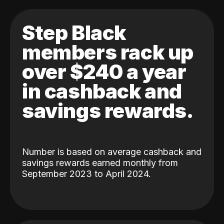
Step Black
members rack up
over $240 a year
in cashback and
savings rewards.
Number is based on average cashback and
savings rewards earned monthly from
September 2023 to April 2024.