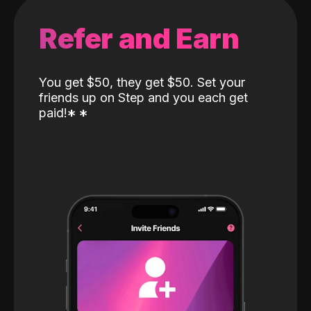
Refer and Earn
You get $50, they get $50. Set your
friends up on Step and you each get
paid!
*
*