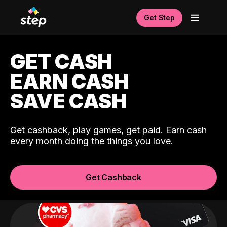
Get Step
GET CASH
EARN CASH
SAVE CASH
Get cashback, play games, get paid. Earn cash
every month doing the things you love.
Get Cashback