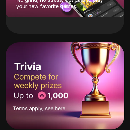
your new favorite games.
Terms apply, see
here