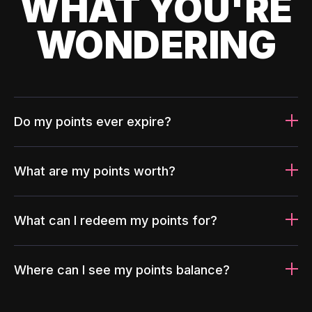
WHAT YOU'RE
WONDERING
Do my points ever expire?
What are my points worth?
What can I redeem my points for?
Where can I see my points balance?