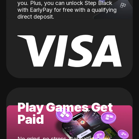
you. Plus, you can unlock Step Black
with EarlyPay for free with a qualifying
direct deposit.
Play Games Get
Paid
No grind, no stress. Get paid to play