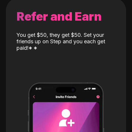
Refer and Earn
You get $50, they get $50. Set your
friends up on Step and you each get
paid!
*
*