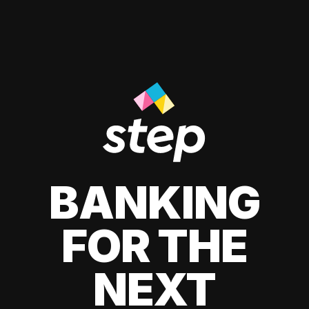
BANKING
FOR THE
NEXT