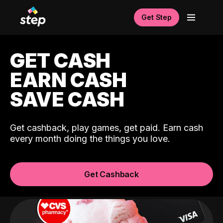
Get Step
GET CASH
EARN CASH
SAVE CASH
Get cashback, play games, get paid. Earn cash
every month doing the things you love.
Get Cashback