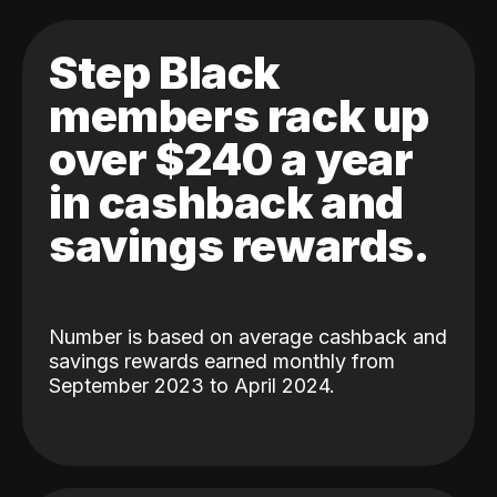
Step Black
members rack up
over $240 a year
in cashback and
savings rewards.
Number is based on average cashback and
savings rewards earned monthly from
September 2023 to April 2024.