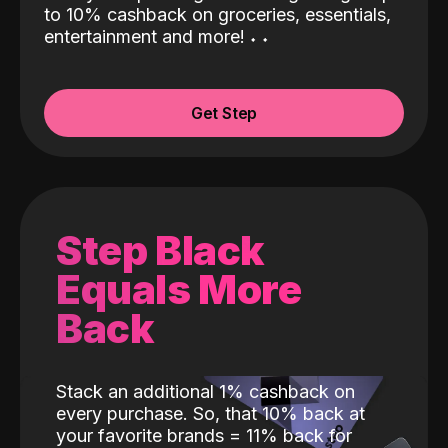
to 10% cashback on groceries, essentials,
entertainment and more!
˖
˖
Get Step
Step Black
Equals More
Back
Stack an additional 1% cashback on
every purchase. So, that 10% back at
your favorite brands = 11% back for