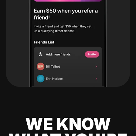
WE KNOW