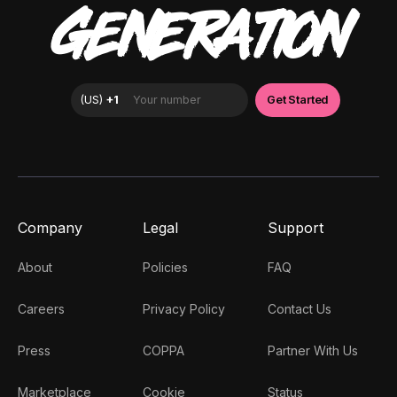
GENERATION
Company
Legal
Support
About
Policies
FAQ
Careers
Privacy Policy
Contact Us
Press
COPPA
Partner With Us
Marketplace
Cookie
Status