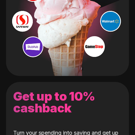
Get up to 10%
cashback
Turn your spending into saving and get up