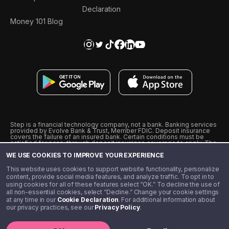
Declaration
Money 101 Blog
Step is a financial technology company, not a bank. Banking services
provided by Evolve Bank & Trust, Member FDIC. Deposit insurance
covers the failure of an insured bank. Certain conditions must be
satisfied for pass-through deposit insurance coverage to apply. The
Step Visa Card is issued by Evolve Bank & Trust pursuant to a license
WE USE COOKIES TO IMPROVE YOUR EXPERIENCE
from Visa U.S.A., Inc. Visa is a registered trademark of Visa
International Service Association.
˖
˖
This website uses cookies to support website functionality, personalize
10% cashback on purchases with select Step Black Partners, and
content, provide social media features, and analyze traffic. To opt in to
unlimited 1% cashback on everything else. Requires Step Black
using cookies for all of these features select “OK.” To decline the use of
enrollment, either through qualifying direct deposit or paid monthly
all non-essential cookies, select “Decline.” Change your cookie settings
membership of $4.99.
at any time in our
Cookie Declaration
. For additional information about
** Referal amounts are subject to change
our privacy practices, see our
Privacy Policy
.
©️ 2020 - 2026 Step Financial LLC. All rights reserved.