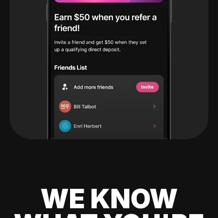
WE KNOW