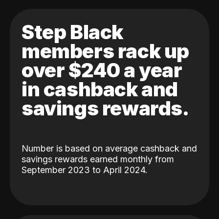
Step Black
members rack up
over $240 a year
in cashback and
savings rewards.
Number is based on average cashback and
savings rewards earned monthly from
September 2023 to April 2024.