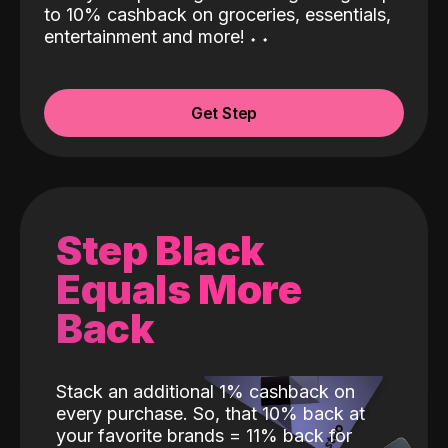
to 10% cashback on groceries, essentials,
entertainment and more!
˖
˖
Get Step
Step Black
Equals More
Back
Stack an additional 1% cashback on
every purchase. So, that 10% back at
your favorite brands = 11% back for