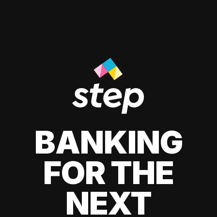
BANKING
FOR THE
NEXT