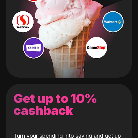
Get up to 10%
cashback
Turn your spending into saving and get up