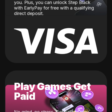
you. Plus, you can unlock Step Black
with EarlyPay for free with a qualifying
direct deposit.
Play Games Get
Paid
No grind, no stress. Get paid to play