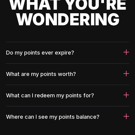
WHAT YOU'RE
WONDERING
Do my points ever expire?
What are my points worth?
What can I redeem my points for?
Where can I see my points balance?