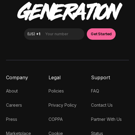
GENERATION
Company
Legal
Support
About
Policies
FAQ
Careers
Privacy Policy
Contact Us
Press
COPPA
Partner With Us
Marketplace
Cookie
Status