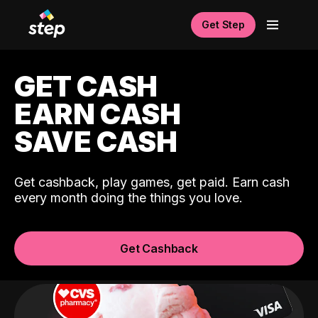
Get Step
GET CASH
EARN CASH
SAVE CASH
Get cashback, play games, get paid. Earn cash
every month doing the things you love.
Get Cashback