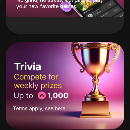
your new favorite games.
Terms apply, see
here