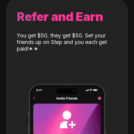
Refer and Earn
You get $50, they get $50. Set your
friends up on Step and you each get
paid!
*
*