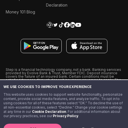
Declaration
Money 101 Blog
Step is a financial technology company, not a bank. Banking services
provided by Evolve Bank & Trust, Member FDIC. Deposit insurance
covers the failure of an insured bank. Certain conditions must be
satisfied for pass-through deposit insurance coverage to apply. The
Step Visa Card is issued by Evolve Bank & Trust pursuant to a license
WE USE COOKIES TO IMPROVE YOUR EXPERIENCE
from Visa U.S.A., Inc. Visa is a registered trademark of Visa
International Service Association.
˖
˖
This website uses cookies to support website functionality, personalize
10% cashback on purchases with select Step Black Partners, and
content, provide social media features, and analyze traffic. To opt in to
unlimited 1% cashback on everything else. Requires Step Black
using cookies for all of these features select “OK.” To decline the use of
enrollment, either through qualifying direct deposit or paid monthly
all non-essential cookies, select “Decline.” Change your cookie settings
membership of $4.99.
at any time in our
Cookie Declaration
. For additional information about
** Referal amounts are subject to change
our privacy practices, see our
Privacy Policy
.
©️ 2020 - 2026 Step Financial LLC. All rights reserved.