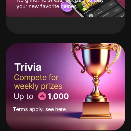
your new favorite games.
Terms apply, see
here