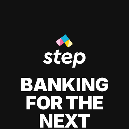
BANKING
FOR THE
NEXT