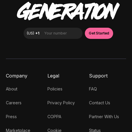
GENERATION
Company
Legal
Support
About
Policies
FAQ
Careers
Privacy Policy
Contact Us
Press
COPPA
Partner With Us
Marketplace
Cookie
Status