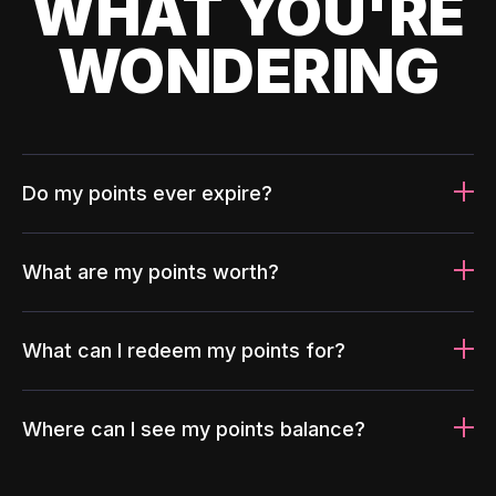
WHAT YOU'RE
WONDERING
Do my points ever expire?
What are my points worth?
What can I redeem my points for?
Where can I see my points balance?