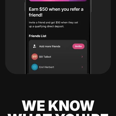
WE KNOW