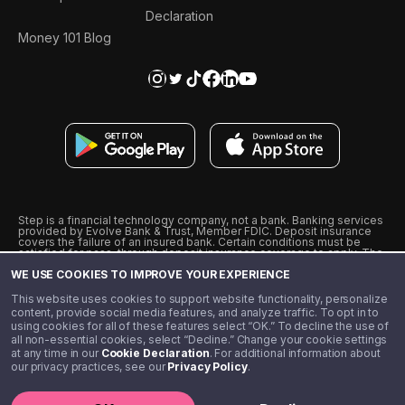
Declaration
Money 101 Blog
Step is a financial technology company, not a bank. Banking services
provided by Evolve Bank & Trust, Member FDIC. Deposit insurance
covers the failure of an insured bank. Certain conditions must be
satisfied for pass-through deposit insurance coverage to apply. The
Step Visa Card is issued by Evolve Bank & Trust pursuant to a license
WE USE COOKIES TO IMPROVE YOUR EXPERIENCE
from Visa U.S.A., Inc. Visa is a registered trademark of Visa
International Service Association.
˖
˖
This website uses cookies to support website functionality, personalize
10% cashback on purchases with select Step Black Partners, and
content, provide social media features, and analyze traffic. To opt in to
unlimited 1% cashback on everything else. Requires Step Black
using cookies for all of these features select “OK.” To decline the use of
enrollment, either through qualifying direct deposit or paid monthly
all non-essential cookies, select “Decline.” Change your cookie settings
membership of $4.99.
at any time in our
Cookie Declaration
. For additional information about
** Referal amounts are subject to change
our privacy practices, see our
Privacy Policy
.
©️ 2020 - 2026 Step Financial LLC. All rights reserved.