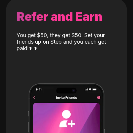
Refer and Earn
You get $50, they get $50. Set your
friends up on Step and you each get
paid!
*
*