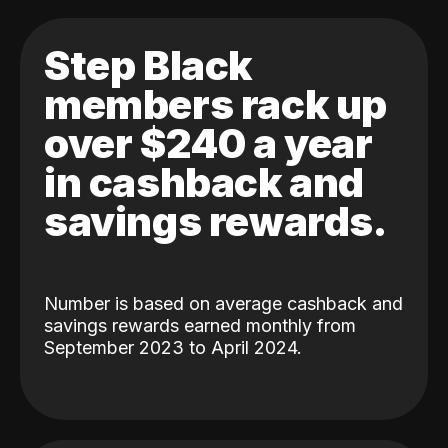
Step Black
members rack up
over $240 a year
in cashback and
savings rewards.
Number is based on average cashback and
savings rewards earned monthly from
September 2023 to April 2024.