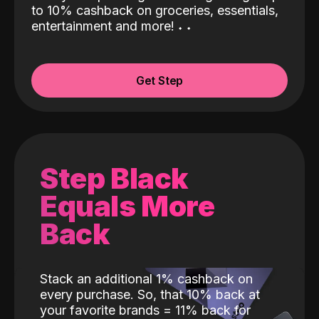
to 10% cashback on groceries, essentials,
entertainment and more!
˖
˖
Get Step
Step Black
Equals More
Back
Stack an additional 1% cashback on
every purchase. So, that 10% back at
your favorite brands = 11% back for