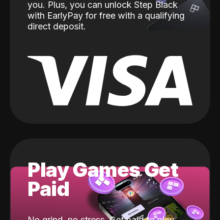
you. Plus, you can unlock Step Black
with EarlyPay for free with a qualifying
direct deposit.
Play Games Get
Paid
No grind, no stress. Get paid to play