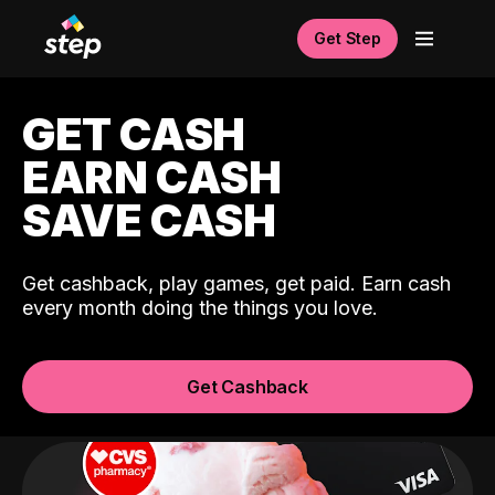
Get Step
GET CASH
EARN CASH
SAVE CASH
Get cashback, play games, get paid. Earn cash
every month doing the things you love.
Get Cashback