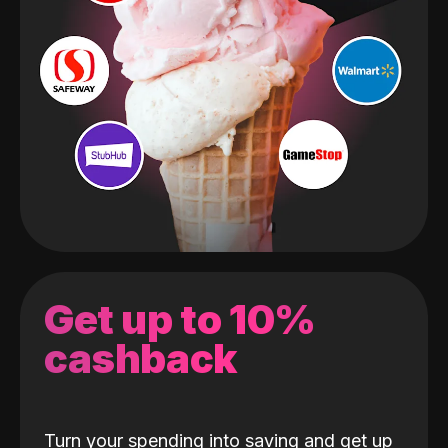
Get up to 10%
cashback
Turn your spending into saving and get up