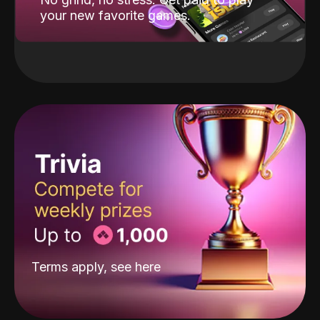
your new favorite games.
Terms apply, see
here