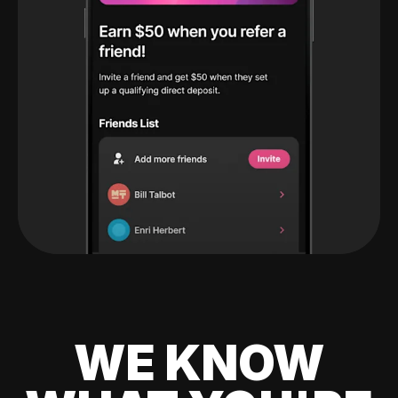
WE KNOW