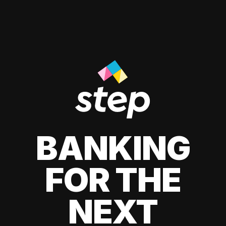
BANKING
FOR THE
NEXT