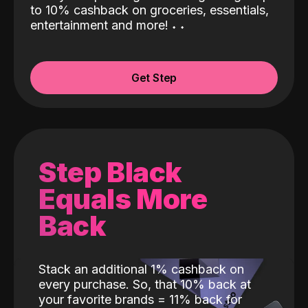
to 10% cashback on groceries, essentials,
entertainment and more!
˖
˖
Get Step
Step Black
Equals More
Back
Stack an additional 1% cashback on
every purchase. So, that 10% back at
your favorite brands = 11% back for