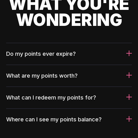
WHAT YOU'RE
WONDERING
Do my points ever expire?
What are my points worth?
What can I redeem my points for?
Where can I see my points balance?