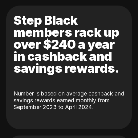
Step Black
members rack up
over $240 a year
in cashback and
savings rewards.
Number is based on average cashback and
savings rewards earned monthly from
September 2023 to April 2024.