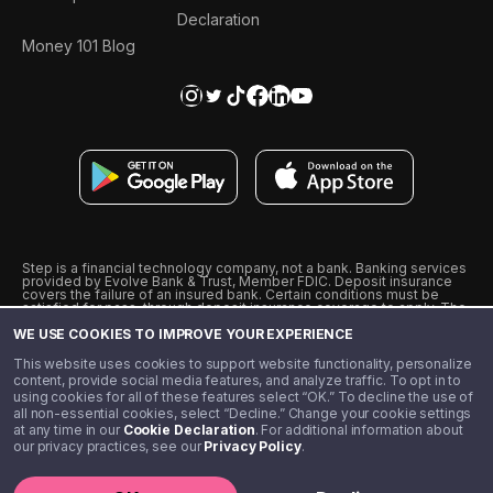
Declaration
Money 101 Blog
Step is a financial technology company, not a bank. Banking services
provided by Evolve Bank & Trust, Member FDIC. Deposit insurance
covers the failure of an insured bank. Certain conditions must be
satisfied for pass-through deposit insurance coverage to apply. The
Step Visa Card is issued by Evolve Bank & Trust pursuant to a license
WE USE COOKIES TO IMPROVE YOUR EXPERIENCE
from Visa U.S.A., Inc. Visa is a registered trademark of Visa
International Service Association.
˖
˖
This website uses cookies to support website functionality, personalize
10% cashback on purchases with select Step Black Partners, and
content, provide social media features, and analyze traffic. To opt in to
unlimited 1% cashback on everything else. Requires Step Black
using cookies for all of these features select “OK.” To decline the use of
enrollment, either through qualifying direct deposit or paid monthly
all non-essential cookies, select “Decline.” Change your cookie settings
membership of $4.99.
at any time in our
Cookie Declaration
. For additional information about
** Referal amounts are subject to change
our privacy practices, see our
Privacy Policy
.
©️ 2020 - 2026 Step Financial LLC. All rights reserved.