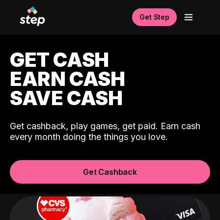
Get Step
GET CASH
EARN CASH
SAVE CASH
Get cashback, play games, get paid. Earn cash
every month doing the things you love.
Get Cashback