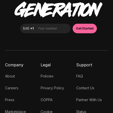
GENERATION
Company
Legal
Support
About
Policies
FAQ
Careers
Privacy Policy
Contact Us
Press
COPPA
Partner With Us
Marketplace
Cookie
Status