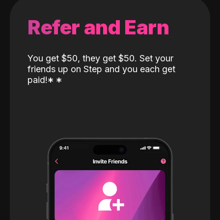
Refer and Earn
You get $50, they get $50. Set your
friends up on Step and you each get
paid!
*
*