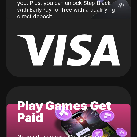
you. Plus, you can unlock Step Black
with EarlyPay for free with a qualifying
direct deposit.
Play Games Get
Paid
No grind, no stress. Get paid to play