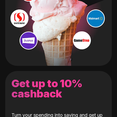
Get up to 10%
cashback
Turn your spending into saving and get up