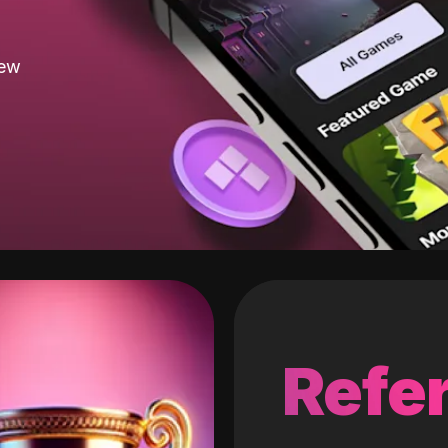
new
Refer