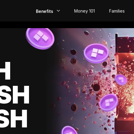
Money 101
Families
Benefits
EarlyPay
Build Credit
Save
H
Direct Deposit
SH
Rewards
Invest
SH