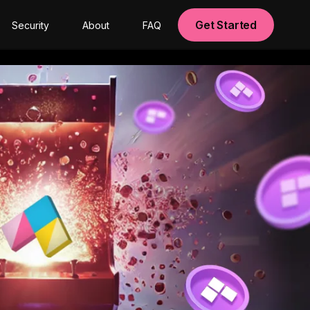
Get Started
Security
About
FAQ