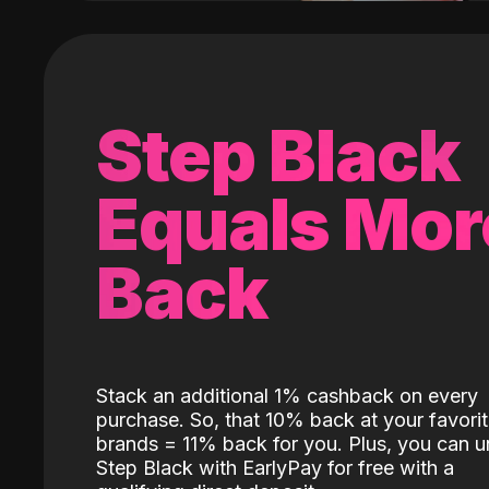
Step Black
Equals Mor
Back
Stack an additional 1% cashback on every
purchase. So, that 10% back at your favori
brands = 11% back for you. Plus, you can u
Step Black with EarlyPay for free with a