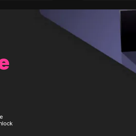
e
te
nlock