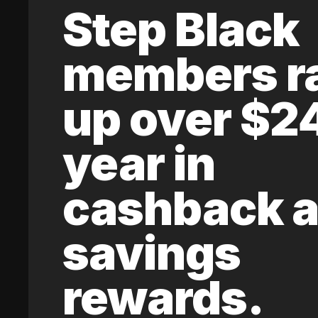
Step Black
members r
up over $2
year in
cashback 
savings
rewards.