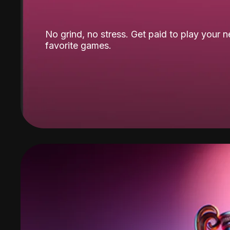
No grind, no stress. Get paid to play your 
favorite games.