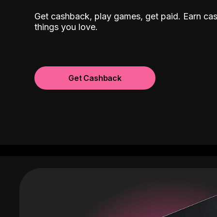
Get cashback, play games, get paid. Earn ca
things you love.
Get Cashback