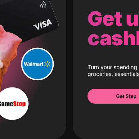
Get 
cash
Turn your spending 
groceries, essentia
Get Step