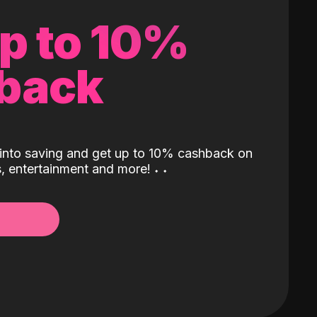
up to 10%
back
into saving and get up to 10% cashback on
ls, entertainment and more!
˖
˖