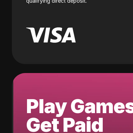
qualifying direct deposit.
Play Game
Get Paid