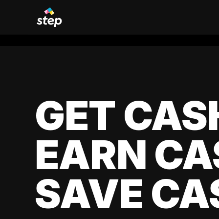
GET CAS
EARN CA
SAVE CA