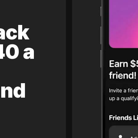
ack
40 a
and