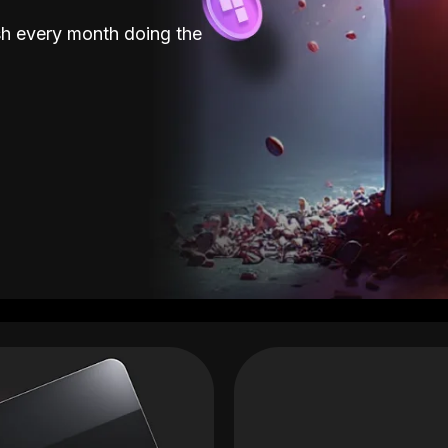
sh every month doing the