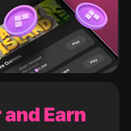
 and Earn