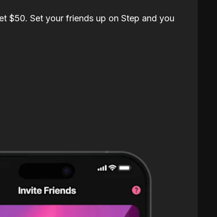
et $50. Set your friends up on Step and you