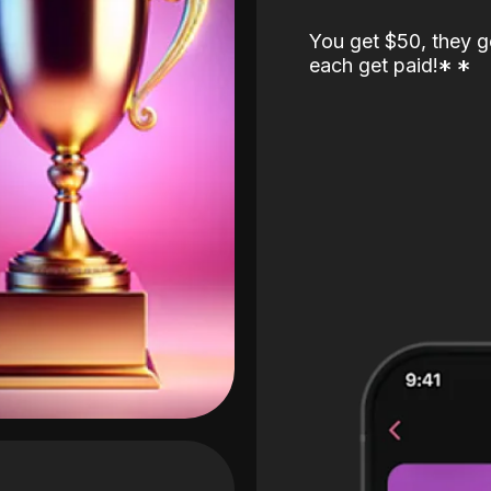
You get $50, they g
each get paid!
*
*