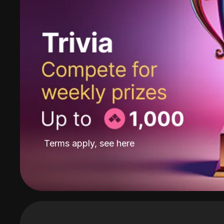
Terms apply, see
here